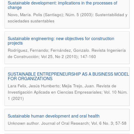
Sustainable development: implications in the processes of
change
.
Novo, María
Polis (Santiago); Núm. 5 (2003): Sustentabilidad y
sociedades sustentables
Sustainable engineering: new objectives for construction
projects
.
Rodríguez, Fernando; Fernández, Gonzalo
Revista Ingeniería
de Construcción; Vol 25, No 2 (2010); 147-160
SUSTAINABLE ENTREPRENEURSHIP AS A BUSINESS MODEL
FOR ORGANIZATIONS
.
Lara Felix, Jesús Humberto; Mejia Trejo, Juan
Revista de
Investigación Aplicada en Ciencias Empresariales; Vol. 10 Núm.
1 (2021)
Sustainable human development and oral health
.
Unknown author
Journal of Oral Research; Vol. 6 No. 3; 57-58