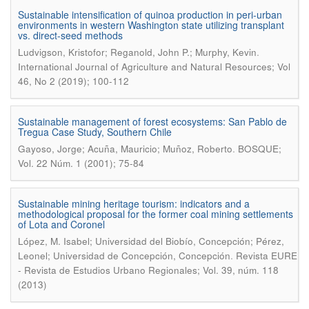
Sustainable intensification of quinoa production in peri-urban
environments in western Washington state utilizing transplant
vs. direct-seed methods
.
Ludvigson, Kristofor; Reganold, John P.; Murphy, Kevin
International Journal of Agriculture and Natural Resources; Vol
46, No 2 (2019); 100-112
Sustainable management of forest ecosystems: San Pablo de
Tregua Case Study, Southern Chile
.
Gayoso, Jorge; Acuña, Mauricio; Muñoz, Roberto
BOSQUE;
Vol. 22 Núm. 1 (2001); 75-84
Sustainable mining heritage tourism: indicators and a
methodological proposal for the former coal mining settlements
of Lota and Coronel
López, M. Isabel; Universidad del Biobío, Concepción; Pérez,
.
Leonel; Universidad de Concepción, Concepción
Revista EURE
- Revista de Estudios Urbano Regionales; Vol. 39, núm. 118
(2013)