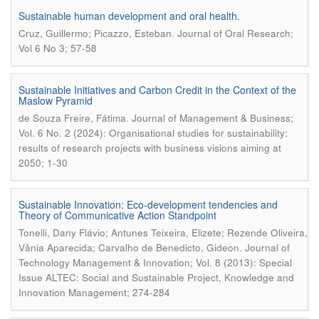
Sustainable human development and oral health.
.
Cruz, Guillermo; Picazzo, Esteban
Journal of Oral Research;
Vol 6 No 3; 57-58
Sustainable Initiatives and Carbon Credit in the Context of the
Maslow Pyramid
.
de Souza Freire, Fátima
Journal of Management & Business;
Vol. 6 No. 2 (2024): Organisational studies for sustainability:
results of research projects with business visions aiming at
2050; 1-30
Sustainable Innovation: Eco-development tendencies and
Theory of Communicative Action Standpoint
Tonelli, Dany Flávio; Antunes Teixeira, Elizete; Rezende Oliveira,
.
Vânia Aparecida; Carvalho de Benedicto, Gideon
Journal of
Technology Management & Innovation; Vol. 8 (2013): Special
Issue ALTEC: Social and Sustainable Project, Knowledge and
Innovation Management; 274-284