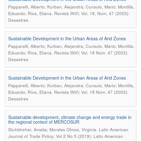
Papparelli, Alberto; Kurban, Alejandra; Cunsulo, Mario; Montilla,
.
Eduardo; Ríos, Eliana
Revista INVI; Vol. 18, Núm. 47 (2003):
Desastres
Sustainable Development in the Urban Areas of Arid Zones
Papparelli, Alberto; Kurban, Alejandra; Cunsulo, Mario; Montilla,
.
Eduardo; Ríos, Eliana
Revista INVI; Vol. 18 Núm. 47 (2003):
Desastres
Sustainable Development in the Urban Areas of Arid Zones
Papparelli, Alberto; Kurban, Alejandra; Cunsulo, Mario; Montilla,
.
Eduardo; Ríos, Eliana
Revista INVI; Vol. 18 Núm. 47 (2003):
Desastres
Sustainable development, climate change and energy trade in
the regional context of MERCOSUR
.
Stuhldreher, Amalia; Morales Olmos, Virginia
Latin American
Journal of Trade Policy; Vol 2 No 5 (2019): Latin American