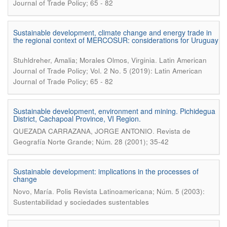
Journal of Trade Policy; 65 - 82
Sustainable development, climate change and energy trade in
the regional context of MERCOSUR: considerations for Uruguay
.
Stuhldreher, Amalia; Morales Olmos, Virginia
Latin American
Journal of Trade Policy; Vol. 2 No. 5 (2019): Latin American
Journal of Trade Policy; 65 - 82
Sustainable development, environment and mining. Pichidegua
District, Cachapoal Province, VI Region.
.
QUEZADA CARRAZANA, JORGE ANTONIO
Revista de
Geografía Norte Grande; Núm. 28 (2001); 35-42
Sustainable development: implications in the processes of
change
.
Novo, María
Polis Revista Latinoamericana; Núm. 5 (2003):
Sustentabilidad y sociedades sustentables