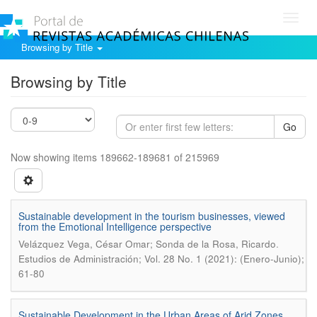
Toggl
navig
Browsing by Title
Browsing by Title
Go
Now showing items 189662-189681 of 215969
Sustainable development in the tourism businesses, viewed
from the Emotional Intelligence perspective
.
Velázquez Vega, César Omar; Sonda de la Rosa, Ricardo
Estudios de Administración; Vol. 28 No. 1 (2021): (Enero-Junio);
61-80
Sustainable Development in the Urban Areas of Arid Zones