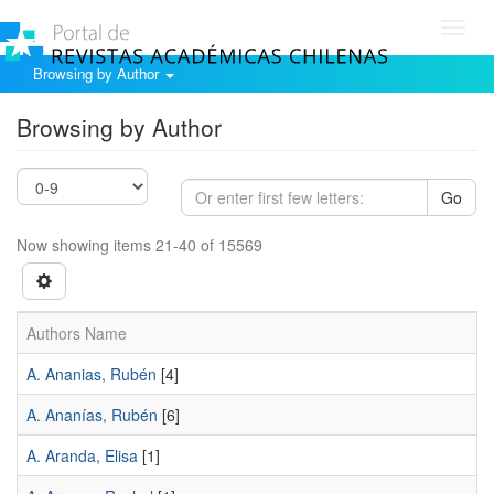
Toggl
navig
Browsing by Author
Browsing by Author
Go
Now showing items 21-40 of 15569
Authors Name
A. Ananias, Rubén
[4]
A. Ananías, Rubén
[6]
A. Aranda, Elisa
[1]