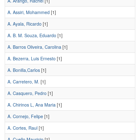
A. Arango, Rachel
[1]
A. Assiri, Mohammed
[1]
A. Ayala, Ricardo
[1]
A. B. M. Souza, Eduardo
[1]
A. Barros Oliveira, Carolina
[1]
A. Bezerra, Luis Ernesto
[1]
A. Bonilla,Carlos
[1]
A. Carretero, M.
[1]
A. Casquero, Pedro
[1]
A. Chirinos L, Ana Maria
[1]
A. Cornejo, Felipe
[1]
A. Cortes, Raul
[1]
A. Cuello,Mauricio
[1]