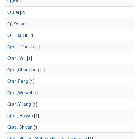
Qi,Kai
[1]
Qi,Lei
[2]
Qi,Zhitao
[1]
Qi-Hua,Liu
[1]
Qian , Duoxiu
[1]
Qian, Wu
[1]
Qian,Chunxiang
[1]
Qian,Feng
[1]
Qian,Weiwei
[1]
Qian,Yiliang
[1]
Qiao, Haiyan
[1]
Qiao, Shiyan
[1]
Qiao, Shiyan; Sichuan Normal University
[1]