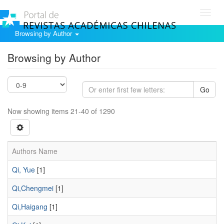
Toggl
navig
Browsing by Author
Browsing by Author
Go
Now showing items 21-40 of 1290
Authors Name
Qi, Yue
[1]
Qi,Chengmei
[1]
Qi,Haigang
[1]