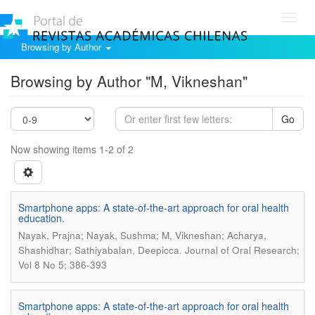
Toggl
navig
Browsing by Author
Browsing by Author "M, Vikneshan"
Go
Now showing items 1-2 of 2
Smartphone apps: A state-of-the-art approach for oral health
education.
Nayak, Prajna; Nayak, Sushma; M, Vikneshan; Acharya,
.
Shashidhar; Sathiyabalan, Deepicca
Journal of Oral Research;
Vol 8 No 5; 386-393
Smartphone apps: A state-of-the-art approach for oral health