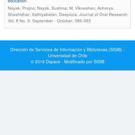
education.
Nayak, Prajna; Nayak, Sushma; M, Vikneshan; Acharya,
.
Shashidhar; Sathiyabalan, Deepicca
Journal of Oral Research;
Vol. 8 No. 5: September - October; 386-393
Dirección de Servicios de Información y Bibliotecas (SISIB) -
Universidad de Chile
© 2019 Dspace - Modificado por SISIB