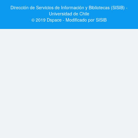
Dirección de Servicios de Información y Bibliotecas (SISIB) -
Universidad de Chile
© 2019 Dspace - Modificado por SISIB