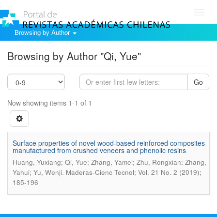
Toggl
navig
Browsing by Author
Browsing by Author "Qi, Yue"
Go
Now showing items 1-1 of 1
Surface properties of novel wood-based reinforced composites
manufactured from crushed veneers and phenolic resins
Huang, Yuxiang; Qi, Yue; Zhang, Yamei; Zhu, Rongxian; Zhang,
.
Yahui; Yu, Wenji
Maderas-Cienc Tecnol; Vol. 21 No. 2 (2019);
185-196