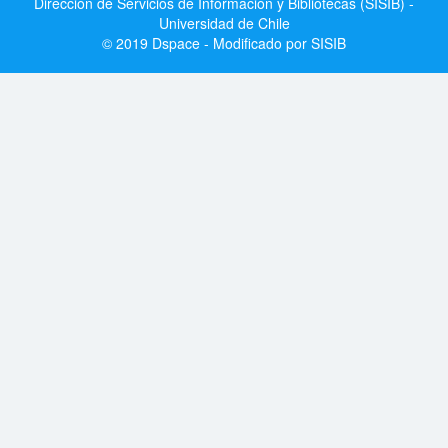
Dirección de Servicios de Información y Bibliotecas (SISIB) -
Universidad de Chile
© 2019 Dspace - Modificado por SISIB