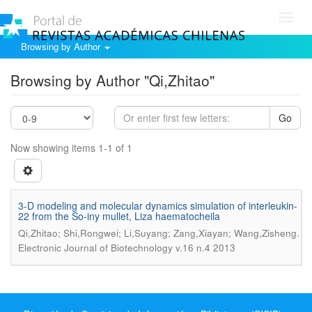
Toggl
navig
Browsing by Author
Browsing by Author "Qi,Zhitao"
Go
Now showing items 1-1 of 1
3-D modeling and molecular dynamics simulation of interleukin-
22 from the So-iny mullet, Liza haematocheila
.
Qi,Zhitao; Shi,Rongwei; Li,Suyang; Zang,Xiayan; Wang,Zisheng
Electronic Journal of Biotechnology v.16 n.4 2013