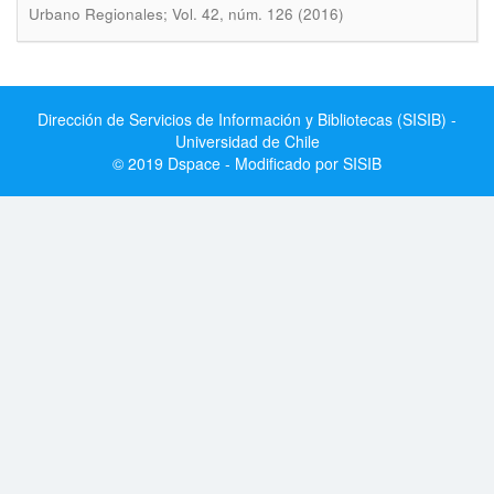
Urbano Regionales; Vol. 42, núm. 126 (2016)
Dirección de Servicios de Información y Bibliotecas (SISIB) -
Universidad de Chile
© 2019 Dspace - Modificado por SISIB