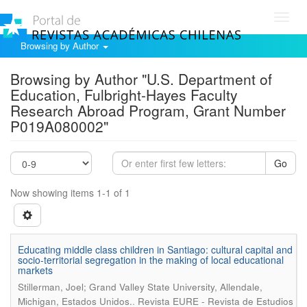
Toggl
navig
Browsing by Author
Browsing by Author "U.S. Department of
Education, Fulbright-Hayes Faculty
Research Abroad Program, Grant Number
P019A080002"
Go
Now showing items 1-1 of 1
Educating middle class children in Santiago: cultural capital and
socio-territorial segregation in the making of local educational
markets
Stillerman, Joel; Grand Valley State University, Allendale,
.
Michigan, Estados Unidos.
Revista EURE - Revista de Estudios