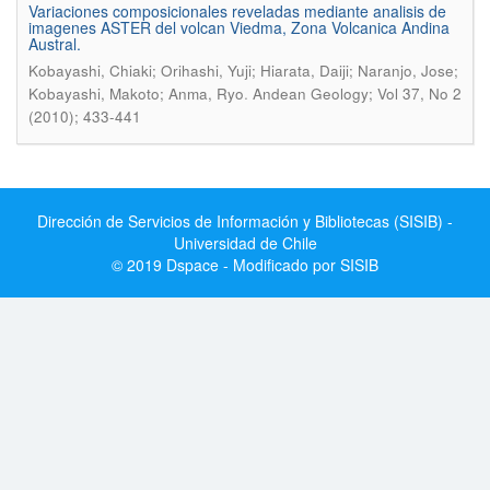
Variaciones composicionales reveladas mediante analisis de
imagenes ASTER del volcan Viedma, Zona Volcanica Andina
Austral.
Kobayashi, Chiaki; Orihashi, Yuji; Hiarata, Daiji; Naranjo, Jose;
.
Kobayashi, Makoto; Anma, Ryo
Andean Geology; Vol 37, No 2
(2010); 433-441
Dirección de Servicios de Información y Bibliotecas (SISIB) -
Universidad de Chile
© 2019 Dspace - Modificado por SISIB