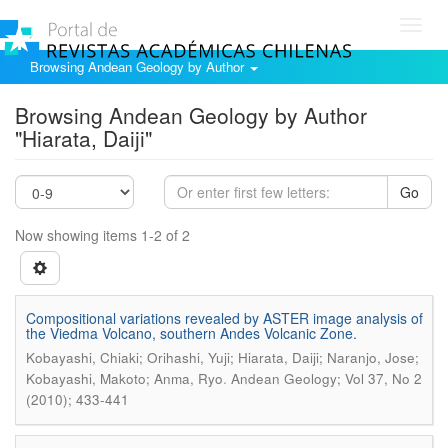
Toggl
navig
Browsing Andean Geology by Author
Browsing Andean Geology by Author
"Hiarata, Daiji"
Go
Now showing items 1-2 of 2
Compositional variations revealed by ASTER image analysis of
the Viedma Volcano, southern Andes Volcanic Zone.
Kobayashi, Chiaki; Orihashi, Yuji; Hiarata, Daiji; Naranjo, Jose;
.
Kobayashi, Makoto; Anma, Ryo
Andean Geology; Vol 37, No 2
(2010); 433-441