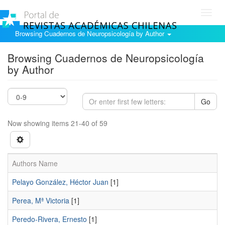
Toggl
navig
Browsing Cuadernos de Neuropsicología by Author
Browsing Cuadernos de Neuropsicología
by Author
Go
Now showing items 21-40 of 59
Authors Name
Pelayo González, Héctor Juan
[1]
Perea, Mª Victoria
[1]
Peredo-Rivera, Ernesto
[1]