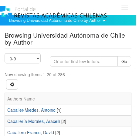
Toggl
navig
Browsing Universidad Autónoma de Chile by Author
Browsing Universidad Autónoma de Chile
by Author
Go
Now showing items 1-20 of 286
Authors Name
Caballer-Miedes, Antonio
[1]
Caballería Morales, Aracelli
[2]
Caballero Franco, David
[2]