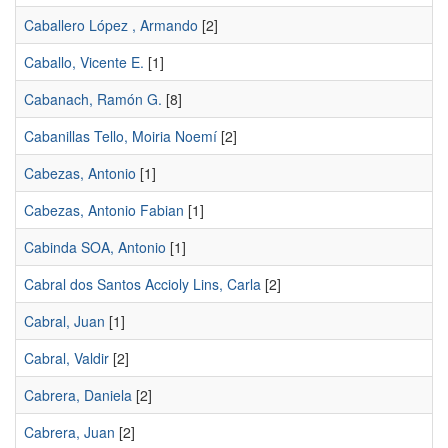
Caballero López , Armando
[2]
Caballo, Vicente E.
[1]
Cabanach, Ramón G.
[8]
Cabanillas Tello, Moiria Noemí
[2]
Cabezas, Antonio
[1]
Cabezas, Antonio Fabian
[1]
Cabinda SOA, Antonio
[1]
Cabral dos Santos Accioly Lins, Carla
[2]
Cabral, Juan
[1]
Cabral, Valdir
[2]
Cabrera, Daniela
[2]
Cabrera, Juan
[2]