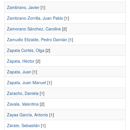
Zambrano, Javier
[1]
Zambrano-Zorrilla, Juan Pablo
[1]
Zamorano Sánchez, Caroline
[2]
Zamudio Elizalde, Pedro Damián
[1]
Zapata Cortés, Olga
[2]
Zapata, Héctor
[2]
Zapata, Juan
[1]
Zapata, Juan Manuel
[1]
Zaracho, Daniela
[1]
Zavala, Valentina
[2]
Zayas García, Antonio
[1]
Zárate, Sebastián
[1]