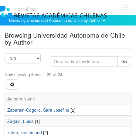
Toggl
navig
Browsing Universidad Autónoma de Chile by Author
Browsing Universidad Autónoma de Chile
by Author
Go
Now showing items 1-20 of 24
Authors Name
Zabarain-Cogollo, Sara Josefina
[2]
Zagalo, Luísa
[1]
zahra, keshtmand
[2]