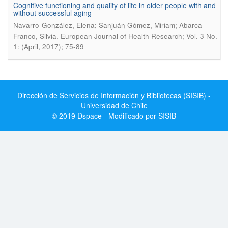
Cognitive functioning and quality of life in older people with and
without successful aging
Navarro-González, Elena; Sanjuán Gómez, Miriam; Abarca
.
Franco, Silvia
European Journal of Health Research; Vol. 3 No.
1: (April, 2017); 75-89
Dirección de Servicios de Información y Bibliotecas (SISIB) -
Universidad de Chile
© 2019 Dspace - Modificado por SISIB