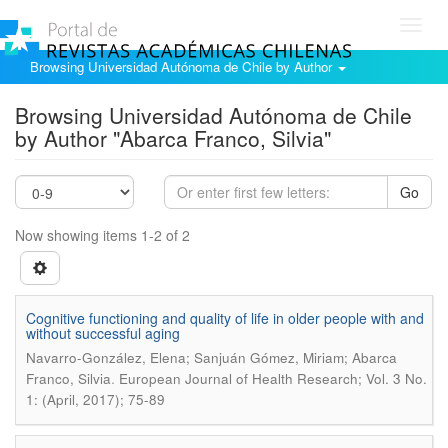
Toggl
navig
Browsing Universidad Autónoma de Chile by Author
Browsing Universidad Autónoma de Chile
by Author "Abarca Franco, Silvia"
Go
Now showing items 1-2 of 2
Cognitive functioning and quality of life in older people with and
without successful aging
Navarro-González, Elena; Sanjuán Gómez, Miriam; Abarca
.
Franco, Silvia
European Journal of Health Research; Vol. 3 No.
1: (April, 2017); 75-89