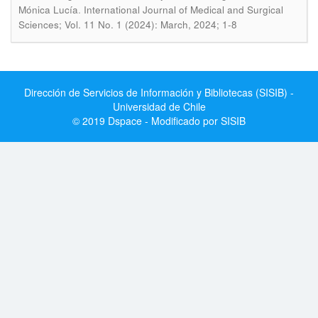
.
Mónica Lucía
International Journal of Medical and Surgical
Sciences; Vol. 11 No. 1 (2024): March, 2024; 1-8
Dirección de Servicios de Información y Bibliotecas (SISIB) -
Universidad de Chile
© 2019 Dspace - Modificado por SISIB