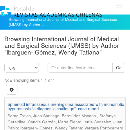
Toggl
navig
Browsing International Journal of Medical and Surgical Sciences
(IJMSS) by Author
Browsing International Journal of Medical
and Surgical Sciences (IJMSS) by Author
"Ibarguen- Gómez, Wendy Tatiana"
Go
Now showing items 1-1 of 1
Sphenoid intraosseous meningioma associated with monostotic
hyperostosis “a diagnostic challenge”: case report
Serna Trejos, Juan Santiago; Bermúdez Moyano , Stefanya
Geraldine; Candia Garzón, María Elena; Lenis-González, Juan
Pablo; Ibarguen- Gómez, Wendy Tatiana; Vergara Portocarrero,