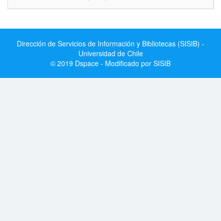
Dirección de Servicios de Información y Bibliotecas (SISIB) -
Universidad de Chile
© 2019 Dspace - Modificado por SISIB