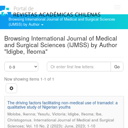
Toggl
navig
Browsing International Journal of Medical and Surgical Sciences
(IJMSS) by Author
Browsing International Journal of Medical
and Surgical Sciences (IJMSS) by Author
"Idigbe, Ifeoma"
Go
Now showing items 1-1 of 1
The driving factors facilitating non-medical use of tramadol: a
qualitative study of Nigerian youths
Molobe, Ikenna; Yesufu, Victoria; Idigbe, Ifeoma; Ibe,
.
Christogonus
International Journal of Medical and Surgical
Sciences; Vol. 10 No. 2 (2023): June, 2023; 1-10