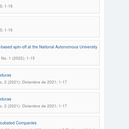
S; 1-16
S; 1-16
based spin-off at the National Autonomous University
 No. 1 (2022); 1-15
nduras
o. 2 (2021): Diciembre de 2021; 1-17
nduras
o. 2 (2021): Diciembre de 2021; 1-17
Incubated Companies