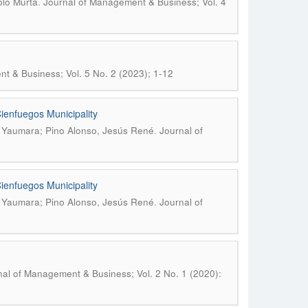
.
blo Murta
Journal of Management & Business; Vol. 4
t & Business; Vol. 5 No. 2 (2023); 1-12
Cienfuegos Municipality
.
, Yaumara; Pino Alonso, Jesús René
Journal of
Cienfuegos Municipality
.
, Yaumara; Pino Alonso, Jesús René
Journal of
nal of Management & Business; Vol. 2 No. 1 (2020):