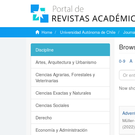
Home
Universidad Autónoma de Chile
Journa
Brows
Discipline
0-9
A
Artes, Arquitectura y Urbanismo
Ciencias Agrarias, Forestales y
Veterinarias
Now sho
Ciencias Exactas y Naturales
Ciencias Sociales
Advent
Derecho
Müller
(2022)
Economía y Administración