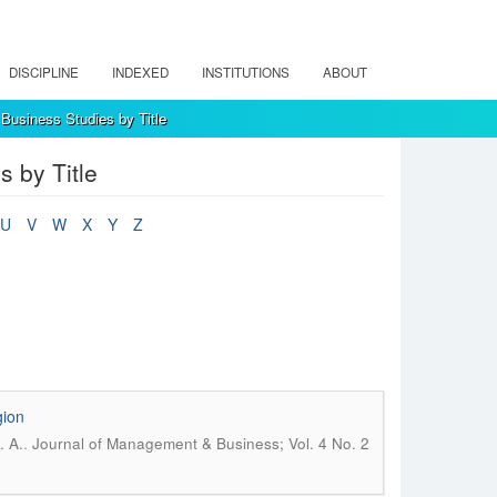
DISCIPLINE
INDEXED
INSTITUTIONS
ABOUT
Business Studies by Title
 by Title
U
V
W
X
Y
Z
gion
.
. A.
Journal of Management & Business; Vol. 4 No. 2