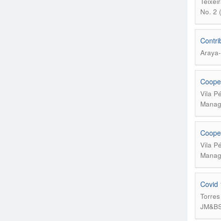
Teixei
No. 2 
Contri
Araya-
Cooper
Vila P
Manage
Cooper
Vila P
Manage
Covid 
Torres
JM&BS