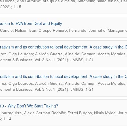
ra Rocha, Ana Caroline; Araújo de Almeida, Antonella; Baião Albino, Pa
(2022); 1-15
bution to EVA from Debt and Equity
.
Canelo, Nelson Iván; Crespo Romero, Fernando
Journal of Managemen
ativism and its contribution to local development: A case study in the 
érez, Olga Lourdes; Alarcón Guerra, Alina del Carmen; Acosta Morales
ment & Business; Vol. 3 No. 1 (2021): JM&BS; 1-21
ativism and its contribution to local development: A case study in the 
érez, Olga Lourdes; Alarcón Guerra, Alina del Carmen; Acosta Morales
ment & Business; Vol. 3 No. 1 (2021): JM&BS; 1-21
19 - Why Don’t We Start Taxing?
.
 Iparraguirre, Alexis German Rodolfo; Ferrel Burgos, Nimia Mylee
Jour
; 1-14