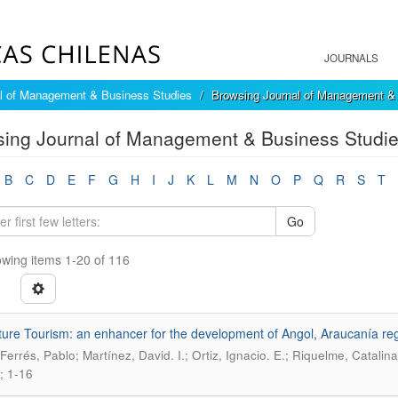
JOURNALS
l of Management & Business Studies
Browsing Journal of Management & 
ing Journal of Management & Business Studies
B
C
D
E
F
G
H
I
J
K
L
M
N
O
P
Q
R
S
T
Go
wing items 1-20 of 116
ure Tourism: an enhancer for the development of Angol, Araucanía re
-Ferrés, Pablo; Martínez, David. I.; Ortiz, Ignacio. E.; Riquelme, Catalina
; 1-16