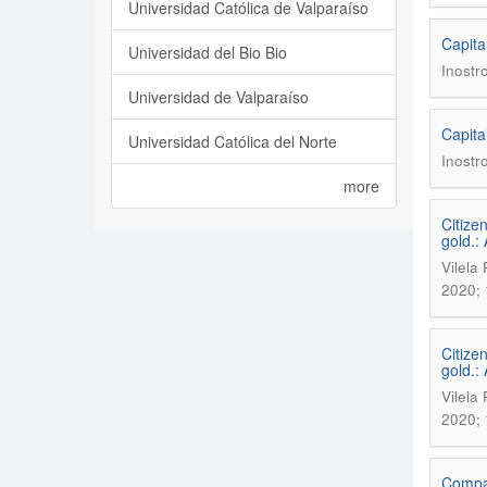
Universidad Católica de Valparaíso
Capita
Universidad del Bio Bio
Inostr
Universidad de Valparaíso
Capita
Universidad Católica del Norte
Inostr
more
Citize
gold.:
Vilela
2020; 
Citize
gold.:
Vilela
2020; 
Compar