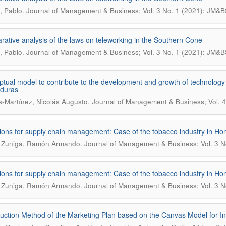
.
, Pablo
Journal of Management & Business; Vol. 3 No. 1 (2021): JM&B
ative analysis of the laws on teleworking in the Southern Cone
.
, Pablo
Journal of Management & Business; Vol. 3 No. 1 (2021): JM&B
tual model to contribute to the development and growth of technology-
nduras
.
s-Martínez, Nicolás Augusto
Journal of Management & Business; Vol. 4
ions for supply chain management: Case of the tobacco industry in Ho
.
a Zuniga, Ramón Armando
Journal of Management & Business; Vol. 3 N
ions for supply chain management: Case of the tobacco industry in Ho
.
a Zuniga, Ramón Armando
Journal of Management & Business; Vol. 3 N
uction Method of the Marketing Plan based on the Canvas Model for 