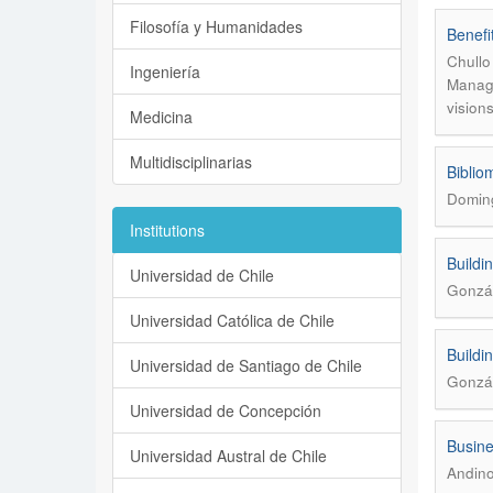
Filosofía y Humanidades
Benefi
Chullo
Ingeniería
Manage
vision
Medicina
Multidisciplinarias
Biblio
Domin
Institutions
Buildi
Universidad de Chile
Gonzál
Universidad Católica de Chile
Buildi
Universidad de Santiago de Chile
Gonzál
Universidad de Concepción
Busine
Universidad Austral de Chile
Andino