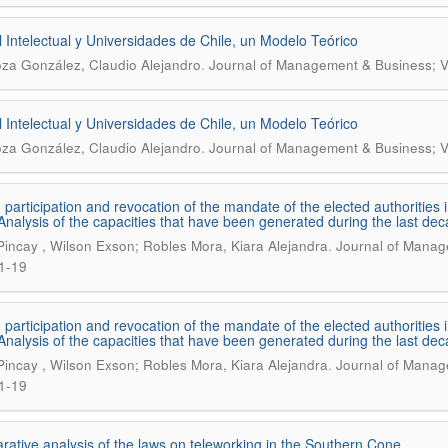
l Intelectual y Universidades de Chile, un Modelo Teórico
.
oza González, Claudio Alejandro
Journal of Management & Business; V
l Intelectual y Universidades de Chile, un Modelo Teórico
.
oza González, Claudio Alejandro
Journal of Management & Business; V
n participation and revocation of the mandate of the elected authoritie
 Analysis of the capacities that have been generated during the last de
.
 Pincay , Wilson Exson; Robles Mora, Kiara Alejandra
Journal of Manage
1-19
n participation and revocation of the mandate of the elected authoritie
 Analysis of the capacities that have been generated during the last de
.
 Pincay , Wilson Exson; Robles Mora, Kiara Alejandra
Journal of Manage
1-19
ative analysis of the laws on teleworking in the Southern Cone