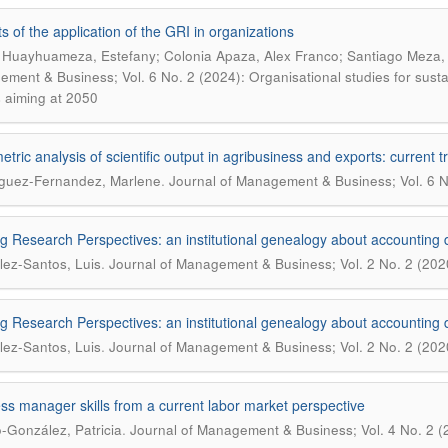
ts of the application of the GRI in organizations
 Huayhuameza, Estefany; Colonia Apaza, Alex Franco; Santiago Meza, Vi
ment & Business; Vol. 6 No. 2 (2024): Organisational studies for sustain
s aiming at 2050
metric analysis of scientific output in agribusiness and exports: current
.
guez-Fernandez, Marlene
Journal of Management & Business; Vol. 6 N
ng Research Perspectives: an institutional genealogy about accounting d
.
ez-Santos, Luis
Journal of Management & Business; Vol. 2 No. 2 (202
ng Research Perspectives: an institutional genealogy about accounting d
.
ez-Santos, Luis
Journal of Management & Business; Vol. 2 No. 2 (202
ss manager skills from a current labor market perspective
.
-González, Patricia
Journal of Management & Business; Vol. 4 No. 2 (