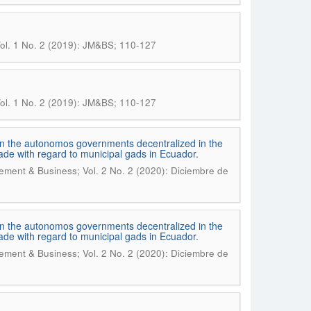
ol. 1 No. 2 (2019): JM&BS; 110-127
ol. 1 No. 2 (2019): JM&BS; 110-127
s in the autonomos governments decentralized in the
cade with regard to municipal gads in Ecuador.
ment & Business; Vol. 2 No. 2 (2020): Diciembre de
s in the autonomos governments decentralized in the
cade with regard to municipal gads in Ecuador.
ment & Business; Vol. 2 No. 2 (2020): Diciembre de