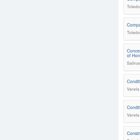
Toledo
Compar
Toledo
Concep
of Ho
Salina
Condit
Varel
Condit
Varel
Constr