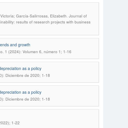
.
ctoria; García-Salirrosas, Elizabeth
Journal of
ability: results of research projects with business
 trends and growth
o. 1 (2024): Volumen 6, número 1; 1-16
epreciation as a policy
0): Diciembre de 2020; 1-18
epreciation as a policy
0): Diciembre de 2020; 1-18
2022); 1-22