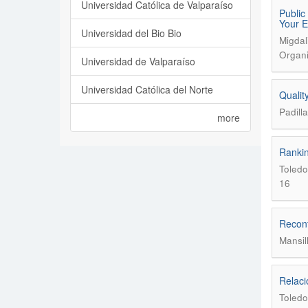
Universidad Católica de Valparaíso
Public
Your E
Universidad del Bio Bio
Migdal
Organi
Universidad de Valparaíso
Universidad Católica del Norte
Qualit
Padill
more
Rankin
Toledo
16
Reconf
Mansil
Relaci
Toledo