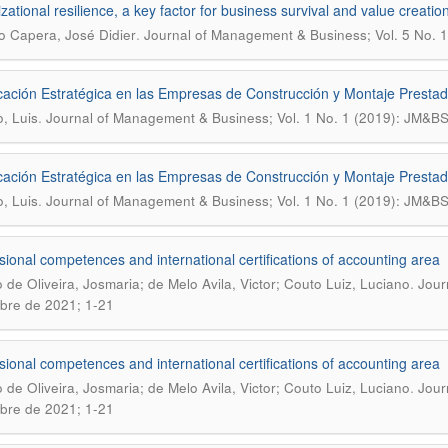
zational resilience, a key factor for business survival and value creatio
.
o Capera, José Didier
Journal of Management & Business; Vol. 5 No. 1
icación Estratégica en las Empresas de Construcción y Montaje Prestado
.
o, Luis
Journal of Management & Business; Vol. 1 No. 1 (2019): JM&B
icación Estratégica en las Empresas de Construcción y Montaje Prestado
.
o, Luis
Journal of Management & Business; Vol. 1 No. 1 (2019): JM&B
sional competences and international certifications of accounting area
.
o de Oliveira, Josmaria; de Melo Avila, Victor; Couto Luiz, Luciano
Jour
bre de 2021; 1-21
sional competences and international certifications of accounting area
.
o de Oliveira, Josmaria; de Melo Avila, Victor; Couto Luiz, Luciano
Jour
bre de 2021; 1-21