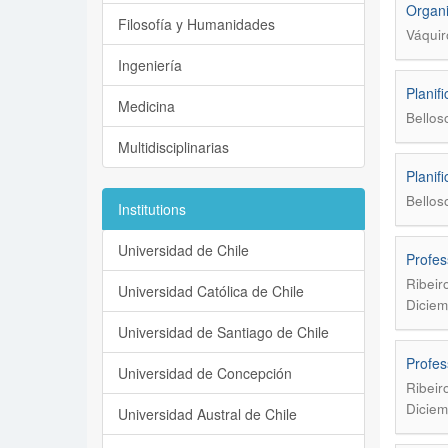
Organi
Filosofía y Humanidades
Váquir
Ingeniería
Planif
Medicina
Bellos
Multidisciplinarias
Planif
Bellos
Institutions
Universidad de Chile
Profes
Ribeir
Universidad Católica de Chile
Diciem
Universidad de Santiago de Chile
Profes
Universidad de Concepción
Ribeir
Diciem
Universidad Austral de Chile