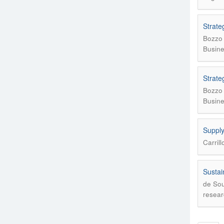
Strate
Bozzo 
Busine
Strate
Bozzo 
Busine
Supply
Carril
Sustai
de Sou
resear