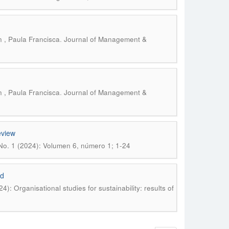
.
 , Paula Francisca
Journal of Management &
.
 , Paula Francisca
Journal of Management &
eview
No. 1 (2024): Volumen 6, número 1; 1-24
id
: Organisational studies for sustainability: results of