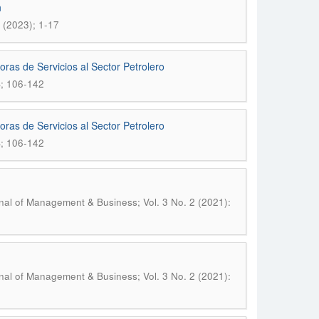
n
 (2023); 1-17
ras de Servicios al Sector Petrolero
S; 106-142
ras de Servicios al Sector Petrolero
S; 106-142
nal of Management & Business; Vol. 3 No. 2 (2021):
nal of Management & Business; Vol. 3 No. 2 (2021):