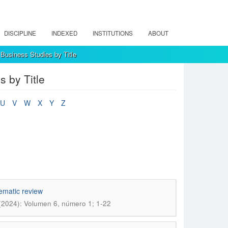
DISCIPLINE
INDEXED
INSTITUTIONS
ABOUT
Business Studies by Title
 by Title
U
V
W
X
Y
Z
tematic review
(2024): Volumen 6, número 1; 1-22