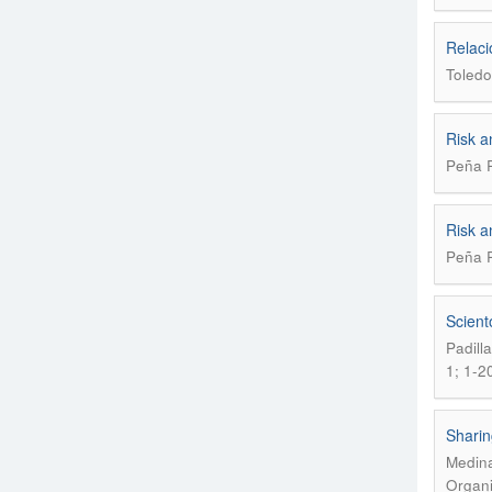
Relaci
Toledo
Risk a
Peña R
Risk a
Peña R
Scient
Padill
1; 1-2
Sharin
Medina
Organi