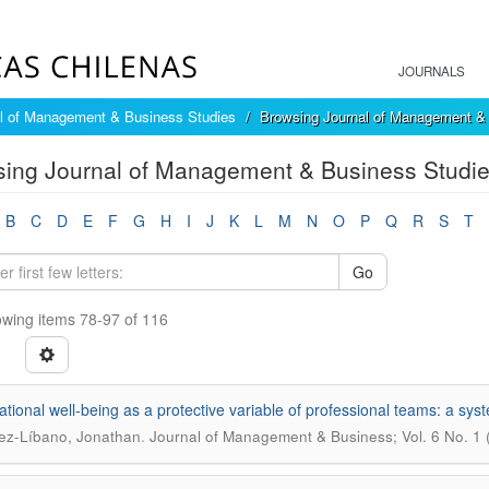
JOURNALS
l of Management & Business Studies
Browsing Journal of Management & 
ing Journal of Management & Business Studies
B
C
D
E
F
G
H
I
J
K
L
M
N
O
P
Q
R
S
T
Go
wing items 78-97 of 116
tional well-being as a protective variable of professional teams: a sys
.
ez-Líbano, Jonathan
Journal of Management & Business; Vol. 6 No. 1 