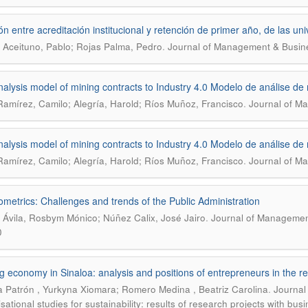
ón entre acreditación institucional y retención de primer año, de las u
.
 Aceituno, Pablo; Rojas Palma, Pedro
Journal of Management & Busine
nalysis model of mining contracts to Industry 4.0 Modelo de análise de 
.
amírez, Camilo; Alegría, Harold; Ríos Muñoz, Francisco
Journal of Ma
nalysis model of mining contracts to Industry 4.0 Modelo de análise de 
.
amírez, Camilo; Alegría, Harold; Ríos Muñoz, Francisco
Journal of Ma
ometrics: Challenges and trends of the Public Administration
.
a Ávila, Rosbym Mónico; Núñez Calix, José Jairo
Journal of Management
0
g economy in Sinaloa: analysis and positions of entrepreneurs in the re
.
 Patrón , Yurkyna Xiomara; Romero Medina , Beatriz Carolina
Journal
sational studies for sustainability: results of research projects with bus