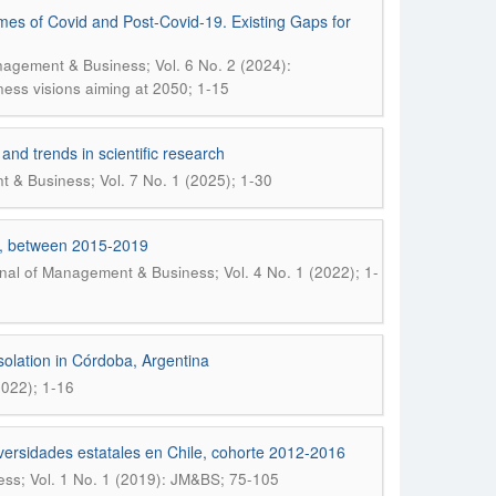
Times of Covid and Post-Covid-19. Existing Gaps for
nagement & Business; Vol. 6 No. 2 (2024):
iness visions aiming at 2050; 1-15
 and trends in scientific research
 & Business; Vol. 7 No. 1 (2025); 1-30
nt, between 2015-2019
nal of Management & Business; Vol. 4 No. 1 (2022); 1-
solation in Córdoba, Argentina
2022); 1-16
niversidades estatales en Chile, cohorte 2012-2016
ss; Vol. 1 No. 1 (2019): JM&BS; 75-105