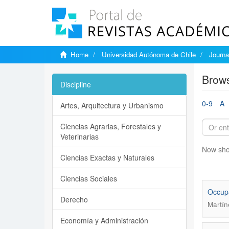
Home
Universidad Autónoma de Chile
Journa
Brows
Discipline
0-9
A
Artes, Arquitectura y Urbanismo
Ciencias Agrarias, Forestales y
Veterinarias
Now sho
Ciencias Exactas y Naturales
Ciencias Sociales
Occupa
Derecho
Martín
Economía y Administración