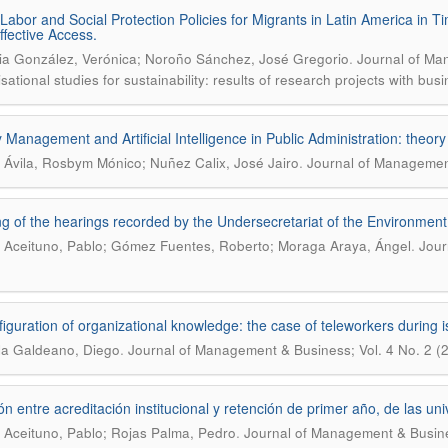
 Labor and Social Protection Policies for Migrants in Latin America in 
ffective Access.
.
ia González, Verónica; Noroño Sánchez, José Gregorio
Journal of Ma
sational studies for sustainability: results of research projects with bus
y Management and Artificial Intelligence in Public Administration: theory
.
a Ávila, Rosbym Mónico; Nuñez Calix, José Jairo
Journal of Management
g of the hearings recorded by the Undersecretariat of the Environme
.
 Aceituno, Pablo; Gómez Fuentes, Roberto; Moraga Araya, Ángel
Jour
iguration of organizational knowledge: the case of teleworkers during i
.
la Galdeano, Diego
Journal of Management & Business; Vol. 4 No. 2 (
ón entre acreditación institucional y retención de primer año, de las u
.
 Aceituno, Pablo; Rojas Palma, Pedro
Journal of Management & Busine