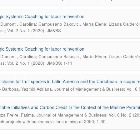
gic Systemic Coaching for labor reinvention
Dumont , Carolina; Campusano Bakovic , María Elena; Lizana Calderón
ss; Vol. 2 No. 1 (2020): JM&BS
gic Systemic Coaching for labor reinvention
Dumont , Carolina; Campusano Bakovic , María Elena; Lizana Calderón
ss; Vol. 2 No. 1 (2020): JM&BS; 1-11
 chains for fruit species in Latin America and the Caribbean: a scope r
.
lo Barbosa, Yazmid Adriana
Journal of Management & Business; Vol. 6 
nable Initiatives and Carbon Credit in the Context of the Maslow Pyram
.
za Freire, Fátima
Journal of Management & Business; Vol. 6 No. 2 (2024)
ch projects with business visions aiming at 2050; 1-30