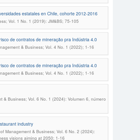
niversidades estatales en Chile, cohorte 2012-2016
ss; Vol. 1 No. 1 (2019): JM&BS; 75-105
risco de contratos de mineração pra Indústria 4.0
nagement & Business; Vol. 4 No. 1 (2022); 1-16
risco de contratos de mineração pra Indústria 4.0
nagement & Business; Vol. 4 No. 1 (2022); 1-16
 & Business; Vol. 6 No. 1 (2024): Volumen 6, número
staurant industry
 of Management & Business; Vol. 6 No. 2 (2024):
iness visions aiming at 2050; 1-16