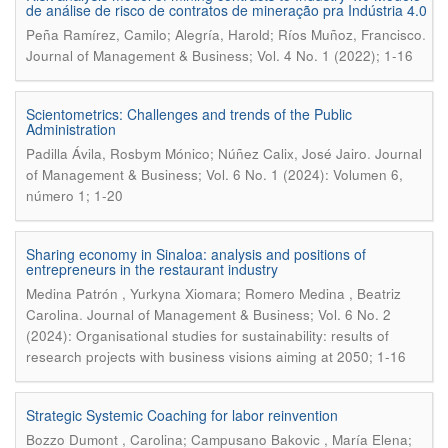
de análise de risco de contratos de mineração pra Indústria 4.0
.
Peña Ramírez, Camilo; Alegría, Harold; Ríos Muñoz, Francisco
Journal of Management & Business; Vol. 4 No. 1 (2022); 1-16
Scientometrics: Challenges and trends of the Public
Administration
.
Padilla Ávila, Rosbym Mónico; Núñez Calix, José Jairo
Journal
of Management & Business; Vol. 6 No. 1 (2024): Volumen 6,
número 1; 1-20
Sharing economy in Sinaloa: analysis and positions of
entrepreneurs in the restaurant industry
Medina Patrón , Yurkyna Xiomara; Romero Medina , Beatriz
.
Carolina
Journal of Management & Business; Vol. 6 No. 2
(2024): Organisational studies for sustainability: results of
research projects with business visions aiming at 2050; 1-16
Strategic Systemic Coaching for labor reinvention
Bozzo Dumont , Carolina; Campusano Bakovic , María Elena;