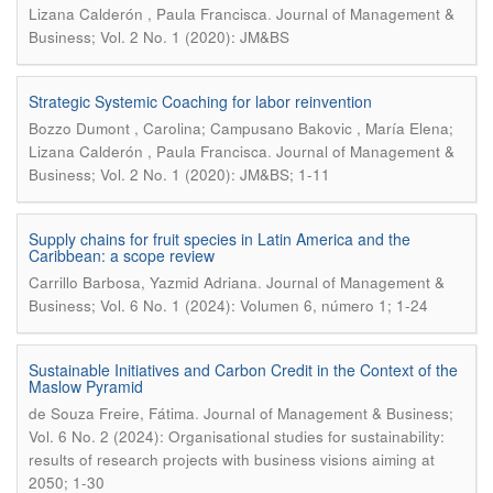
.
Lizana Calderón , Paula Francisca
Journal of Management &
Business; Vol. 2 No. 1 (2020): JM&BS
Strategic Systemic Coaching for labor reinvention
Bozzo Dumont , Carolina; Campusano Bakovic , María Elena;
.
Lizana Calderón , Paula Francisca
Journal of Management &
Business; Vol. 2 No. 1 (2020): JM&BS; 1-11
Supply chains for fruit species in Latin America and the
Caribbean: a scope review
.
Carrillo Barbosa, Yazmid Adriana
Journal of Management &
Business; Vol. 6 No. 1 (2024): Volumen 6, número 1; 1-24
Sustainable Initiatives and Carbon Credit in the Context of the
Maslow Pyramid
.
de Souza Freire, Fátima
Journal of Management & Business;
Vol. 6 No. 2 (2024): Organisational studies for sustainability:
results of research projects with business visions aiming at
2050; 1-30