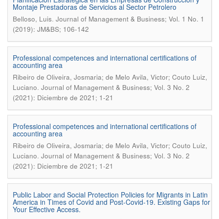
Montaje Prestadoras de Servicios al Sector Petrolero
.
Belloso, Luis
Journal of Management & Business; Vol. 1 No. 1
(2019): JM&BS; 106-142
Professional competences and international certifications of
accounting area
Ribeiro de Oliveira, Josmaria; de Melo Avila, Victor; Couto Luiz,
.
Luciano
Journal of Management & Business; Vol. 3 No. 2
(2021): Diciembre de 2021; 1-21
Professional competences and international certifications of
accounting area
Ribeiro de Oliveira, Josmaria; de Melo Avila, Victor; Couto Luiz,
.
Luciano
Journal of Management & Business; Vol. 3 No. 2
(2021): Diciembre de 2021; 1-21
Public Labor and Social Protection Policies for Migrants in Latin
America in Times of Covid and Post-Covid-19. Existing Gaps for
Your Effective Access.