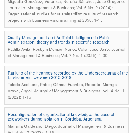
.
Migdalia González, Verónica; Noroño Sánchez, José Gregorio
Journal of Management & Business; Vol. 6 No. 2 (2024):
Organisational studies for sustainability: results of research
projects with business visions aiming at 2050; 1-15
Quality Management and Artificial Intelligence in Public
Administration: theory and trends in scientific research
.
Padilla Ávila, Rosbym Mónico; Nuñez Calix, José Jairo
Journal
of Management & Business; Vol. 7 No. 1 (2025); 1-30
Ranking of the hearings recorded by the Undersecretariat of the
Environment, between 2015-2019
Toledo Aceituno, Pablo; Gómez Fuentes, Roberto; Moraga
.
Araya, Ángel
Journal of Management & Business; Vol. 4 No. 1
(2022); 1-16
Reconfiguration of organizational knowledge: the case of
teleworkers during isolation in Córdoba, Argentina
.
Mansilla Galdeano, Diego
Journal of Management & Business;
Vol. 4 No. 2 (2022); 1-16