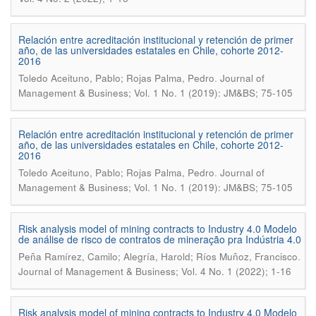
Relación entre acreditación institucional y retención de primer
año, de las universidades estatales en Chile, cohorte 2012-
2016
.
Toledo Aceituno, Pablo; Rojas Palma, Pedro
Journal of
Management & Business; Vol. 1 No. 1 (2019): JM&BS; 75-105
Relación entre acreditación institucional y retención de primer
año, de las universidades estatales en Chile, cohorte 2012-
2016
.
Toledo Aceituno, Pablo; Rojas Palma, Pedro
Journal of
Management & Business; Vol. 1 No. 1 (2019): JM&BS; 75-105
Risk analysis model of mining contracts to Industry 4.0 Modelo
de análise de risco de contratos de mineração pra Indústria 4.0
.
Peña Ramírez, Camilo; Alegría, Harold; Ríos Muñoz, Francisco
Journal of Management & Business; Vol. 4 No. 1 (2022); 1-16
Risk analysis model of mining contracts to Industry 4.0 Modelo