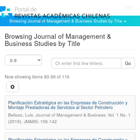
Toggl
navig
Browsing Journal of Management & Business Studies by Title
Browsing Journal of Management &
Business Studies by Title
Go
Now showing items 80-99 of 116
Planificación Estratégica en las Empresas de Construcción y
Montaje Prestadoras de Servicios al Sector Petrolero
.
Belloso, Luis
Journal of Management & Business; Vol. 1 No. 1
(2019): JM&BS; 106-142
Planificación Estratégica en las Empresas de Construcción y