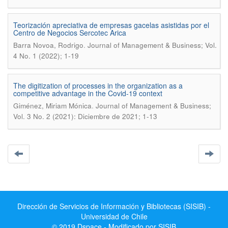
Teorización apreciativa de empresas gacelas asistidas por el
Centro de Negocios Sercotec Arica
.
Barra Novoa, Rodrigo
Journal of Management & Business; Vol.
4 No. 1 (2022); 1-19
The digitization of processes in the organization as a
competitive advantage in the Covid-19 context
.
Giménez, Miriam Mónica
Journal of Management & Business;
Vol. 3 No. 2 (2021): Diciembre de 2021; 1-13
Dirección de Servicios de Información y Bibliotecas (SISIB) -
Universidad de Chile
© 2019 Dspace - Modificado por SISIB