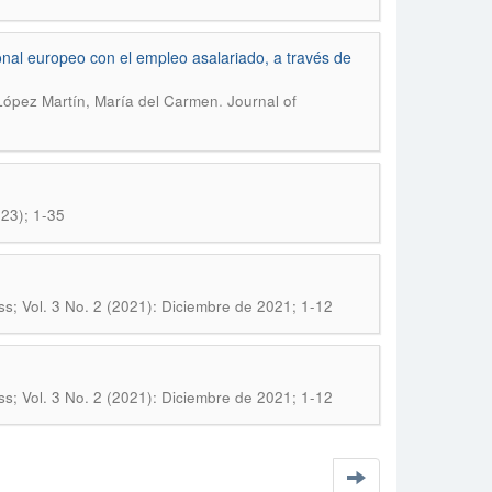
nal europeo con el empleo asalariado, a través de
.
 López Martín, María del Carmen
Journal of
23); 1-35
; Vol. 3 No. 2 (2021): Diciembre de 2021; 1-12
; Vol. 3 No. 2 (2021): Diciembre de 2021; 1-12