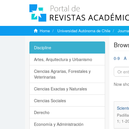
Home
Universidad Autónoma de Chile
Journa
Brows
Discipline
0-9
A
Artes, Arquitectura y Urbanismo
Ciencias Agrarias, Forestales y
Veterinarias
Now sho
Ciencias Exactas y Naturales
Ciencias Sociales
Scient
Derecho
Padill
1; 1-2
Economía y Administración