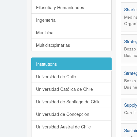
Filosofía y Humanidades
Sharin
Medina
Ingeniería
Organi
Medicina
Strate
Multidisciplinarias
Bozzo 
Busine
Institutions
Strate
Universidad de Chile
Bozzo 
Busine
Universidad Católica de Chile
Universidad de Santiago de Chile
Supply
Carril
Universidad de Concepción
Universidad Austral de Chile
Sustai