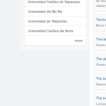
de Sou
Universidad Católica de Valparaíso
resear
Universidad del Bio Bio
Teoriz
Universidad de Valparaíso
Barra 
Universidad Católica del Norte
The di
more
Giméne
The di
Giméne
The ev
Scavon
The in
Laínez