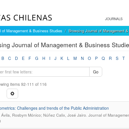
JOURNALS
l of Management & Business Studies
Browsing Journal of Management & 
ing Journal of Management & Business Studies
B
C
D
E
F
G
H
I
J
K
L
M
N
O
P
Q
R
S
T
Go
wing items 92-111 of 116
ometrics: Challenges and trends of the Public Administration
.
a Ávila, Rosbym Mónico; Núñez Calix, José Jairo
Journal of Management
0