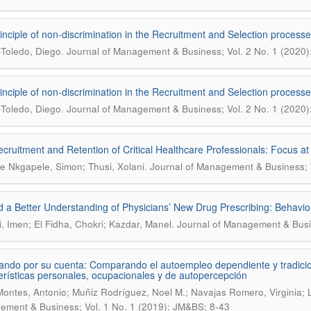
inciple of non-discrimination in the Recruitment and Selection processes
.
Toledo, Diego
Journal of Management & Business; Vol. 2 No. 1 (2020
inciple of non-discrimination in the Recruitment and Selection processes
.
Toledo, Diego
Journal of Management & Business; Vol. 2 No. 1 (2020
cruitment and Retention of Critical Healthcare Professionals: Focus at
.
 Nkgapele, Simon; Thusi, Xolani
Journal of Management & Business; V
 a Better Understanding of Physicians’ New Drug Prescribing: Behavior
.
i, Imen; El Fidha, Chokri; Kazdar, Manel
Journal of Management & Busin
ando por su cuenta: Comparando el autoempleo dependiente y tradicio
erísticas personales, ocupacionales y de autopercepción
Montes, Antonio; Muñiz Rodríguez, Noel M.; Navajas Romero, Virginia;
ment & Business; Vol. 1 No. 1 (2019): JM&BS; 8-43