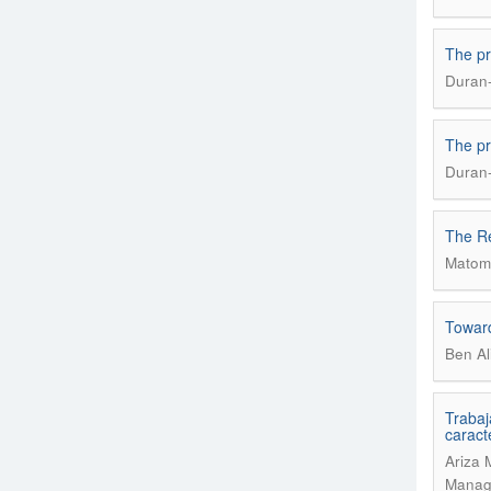
The pr
Duran-
The pr
Duran-
The Re
Matome
Toward
Ben Al
Trabaj
caract
Ariza 
Manage