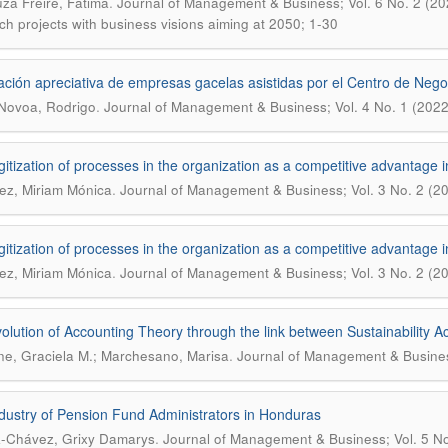
.
za Freire, Fátima
Journal of Management & Business; Vol. 6 No. 2 (2024)
ch projects with business visions aiming at 2050; 1-30
ación apreciativa de empresas gacelas asistidas por el Centro de Nego
.
Novoa, Rodrigo
Journal of Management & Business; Vol. 4 No. 1 (2022
gitization of processes in the organization as a competitive advantage 
.
z, Miriam Mónica
Journal of Management & Business; Vol. 3 No. 2 (2
gitization of processes in the organization as a competitive advantage 
.
z, Miriam Mónica
Journal of Management & Business; Vol. 3 No. 2 (2
olution of Accounting Theory through the link between Sustainability A
.
e, Graciela M.; Marchesano, Marisa
Journal of Management & Business
dustry of Pension Fund Administrators in Honduras
.
-Chávez, Grixy Damarys
Journal of Management & Business; Vol. 5 No