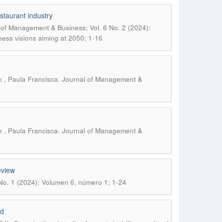
staurant industry
 of Management & Business; Vol. 6 No. 2 (2024):
iness visions aiming at 2050; 1-16
.
 , Paula Francisca
Journal of Management &
.
 , Paula Francisca
Journal of Management &
eview
No. 1 (2024): Volumen 6, número 1; 1-24
id