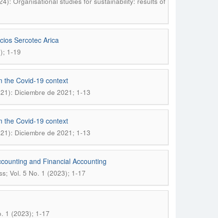
: Organisational studies for sustainability: results of
cios Sercotec Arica
); 1-19
in the Covid-19 context
021): Diciembre de 2021; 1-13
in the Covid-19 context
021): Diciembre de 2021; 1-13
ccounting and Financial Accounting
; Vol. 5 No. 1 (2023); 1-17
. 1 (2023); 1-17