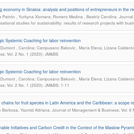
g economy in Sinaloa: analysis and positions of entrepreneurs in the re
.
 Patrón , Yurkyna Xiomara; Romero Medina , Beatriz Carolina
Journal
sational studies for sustainability: results of research projects with bus
gic Systemic Coaching for labor reinvention
Dumont , Carolina; Campusano Bakovic , María Elena; Lizana Calderón
ss; Vol. 2 No. 1 (2020): JM&BS
gic Systemic Coaching for labor reinvention
Dumont , Carolina; Campusano Bakovic , María Elena; Lizana Calderón
ss; Vol. 2 No. 1 (2020): JM&BS; 1-11
 chains for fruit species in Latin America and the Caribbean: a scope r
.
lo Barbosa, Yazmid Adriana
Journal of Management & Business; Vol. 6 
nable Initiatives and Carbon Credit in the Context of the Maslow Pyram