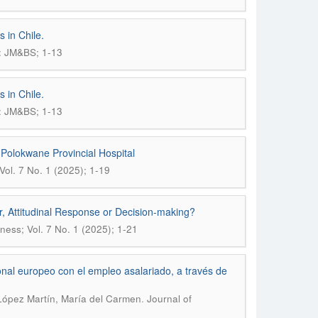
 in Chile.
): JM&BS; 1-13
 in Chile.
): JM&BS; 1-13
 Polokwane Provincial Hospital
ol. 7 No. 1 (2025); 1-19
, Attitudinal Response or Decision-making?
ess; Vol. 7 No. 1 (2025); 1-21
nal europeo con el empleo asalariado, a través de
.
 López Martín, María del Carmen
Journal of