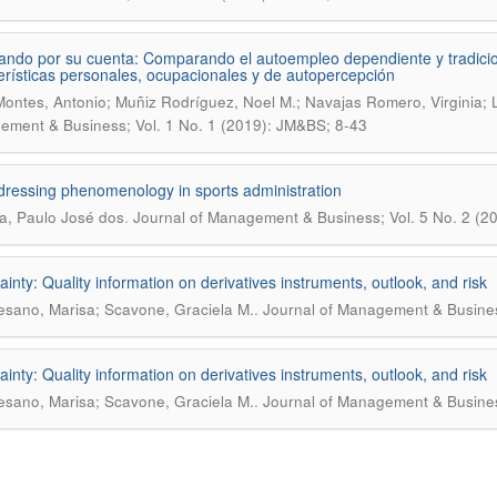
ando por su cuenta: Comparando el autoempleo dependiente y tradicio
erísticas personales, ocupacionales y de autopercepción
Montes, Antonio; Muñiz Rodríguez, Noel M.; Navajas Romero, Virginia;
ment & Business; Vol. 1 No. 1 (2019): JM&BS; 8-43
ressing phenomenology in sports administration
.
a, Paulo José dos
Journal of Management & Business; Vol. 5 No. 2 (20
ainty: Quality information on derivatives instruments, outlook, and risk
.
sano, Marisa; Scavone, Graciela M.
Journal of Management & Business
ainty: Quality information on derivatives instruments, outlook, and risk
.
sano, Marisa; Scavone, Graciela M.
Journal of Management & Business