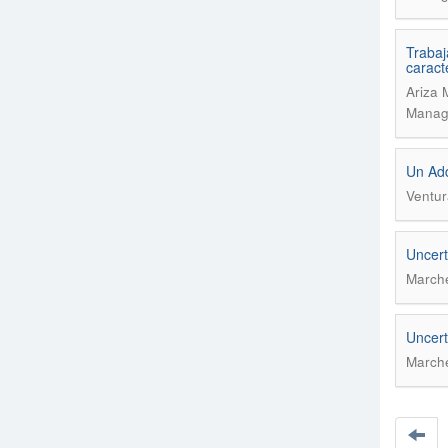
Trabaj
caract
Ariza 
Manage
Un Add
Ventur
Uncert
Marche
Uncert
Marche