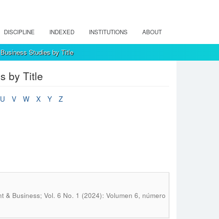
DISCIPLINE
INDEXED
INSTITUTIONS
ABOUT
Business Studies by Title
 by Title
U
V
W
X
Y
Z
 & Business; Vol. 6 No. 1 (2024): Volumen 6, número