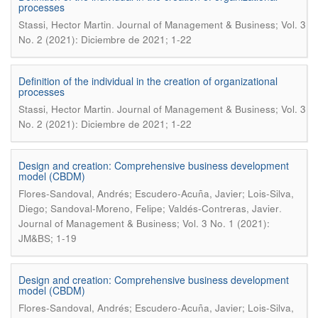
processes
.
Stassi, Hector Martin
Journal of Management & Business; Vol. 3
No. 2 (2021): Diciembre de 2021; 1-22
Definition of the individual in the creation of organizational
processes
.
Stassi, Hector Martin
Journal of Management & Business; Vol. 3
No. 2 (2021): Diciembre de 2021; 1-22
Design and creation: Comprehensive business development
model (CBDM)
Flores-Sandoval, Andrés; Escudero-Acuña, Javier; Lois-Silva,
.
Diego; Sandoval-Moreno, Felipe; Valdés-Contreras, Javier
Journal of Management & Business; Vol. 3 No. 1 (2021):
JM&BS; 1-19
Design and creation: Comprehensive business development
model (CBDM)
Flores-Sandoval, Andrés; Escudero-Acuña, Javier; Lois-Silva,