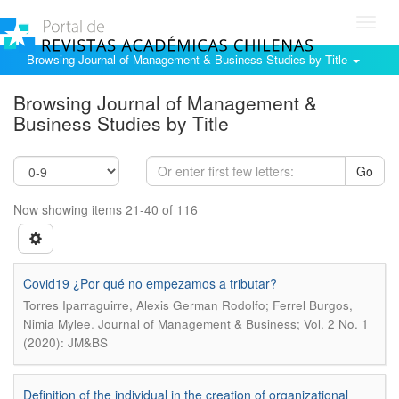
Toggl
navig
Browsing Journal of Management & Business Studies by Title
Browsing Journal of Management &
Business Studies by Title
Go
Now showing items 21-40 of 116
Covid19 ¿Por qué no empezamos a tributar?
Torres Iparraguirre, Alexis German Rodolfo; Ferrel Burgos,
.
Nimia Mylee
Journal of Management & Business; Vol. 2 No. 1
(2020): JM&BS
Definition of the individual in the creation of organizational