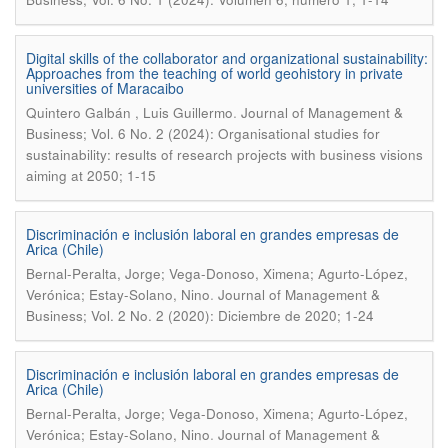
Digital skills of the collaborator and organizational sustainability:
Approaches from the teaching of world geohistory in private
universities of Maracaibo
.
Quintero Galbán , Luis Guillermo
Journal of Management &
Business; Vol. 6 No. 2 (2024): Organisational studies for
sustainability: results of research projects with business visions
aiming at 2050; 1-15
Discriminación e inclusión laboral en grandes empresas de
Arica (Chile)
Bernal-Peralta, Jorge; Vega-Donoso, Ximena; Agurto-López,
.
Verónica; Estay-Solano, Nino
Journal of Management &
Business; Vol. 2 No. 2 (2020): Diciembre de 2020; 1-24
Discriminación e inclusión laboral en grandes empresas de
Arica (Chile)
Bernal-Peralta, Jorge; Vega-Donoso, Ximena; Agurto-López,
.
Verónica; Estay-Solano, Nino
Journal of Management &