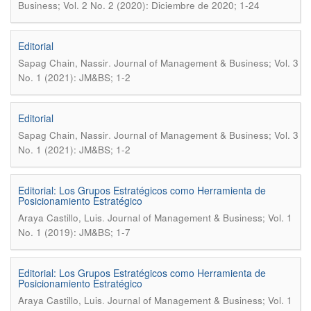
Business; Vol. 2 No. 2 (2020): Diciembre de 2020; 1-24
Editorial
.
Sapag Chain, Nassir
Journal of Management & Business; Vol. 3
No. 1 (2021): JM&BS; 1-2
Editorial
.
Sapag Chain, Nassir
Journal of Management & Business; Vol. 3
No. 1 (2021): JM&BS; 1-2
Editorial: Los Grupos Estratégicos como Herramienta de
Posicionamiento Estratégico
.
Araya Castillo, Luis
Journal of Management & Business; Vol. 1
No. 1 (2019): JM&BS; 1-7
Editorial: Los Grupos Estratégicos como Herramienta de
Posicionamiento Estratégico
.
Araya Castillo, Luis
Journal of Management & Business; Vol. 1