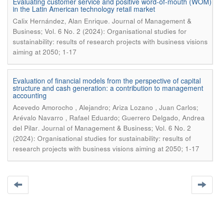
Evaluating customer service and positive word-of-mouth (WOM)
in the Latin American technology retail market
.
Calix Hernández, Alan Enrique
Journal of Management &
Business; Vol. 6 No. 2 (2024): Organisational studies for
sustainability: results of research projects with business visions
aiming at 2050; 1-17
Evaluation of financial models from the perspective of capital
structure and cash generation: a contribution to management
accounting
Acevedo Amorocho , Alejandro; Ariza Lozano , Juan Carlos;
Arévalo Navarro , Rafael Eduardo; Guerrero Delgado, Andrea
.
del Pilar
Journal of Management & Business; Vol. 6 No. 2
(2024): Organisational studies for sustainability: results of
research projects with business visions aiming at 2050; 1-17