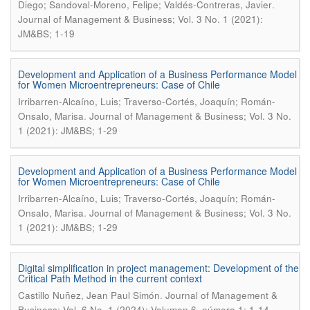
.
Diego; Sandoval-Moreno, Felipe; Valdés-Contreras, Javier
Journal of Management & Business; Vol. 3 No. 1 (2021):
JM&BS; 1-19
Development and Application of a Business Performance Model
for Women Microentrepreneurs: Case of Chile
Irribarren-Alcaíno, Luis; Traverso-Cortés, Joaquín; Román-
.
Onsalo, Marisa
Journal of Management & Business; Vol. 3 No.
1 (2021): JM&BS; 1-29
Development and Application of a Business Performance Model
for Women Microentrepreneurs: Case of Chile
Irribarren-Alcaíno, Luis; Traverso-Cortés, Joaquín; Román-
.
Onsalo, Marisa
Journal of Management & Business; Vol. 3 No.
1 (2021): JM&BS; 1-29
Digital simplification in project management: Development of the
Critical Path Method in the current context
.
Castillo Nuñez, Jean Paul Simón
Journal of Management &
Business; Vol. 6 No. 1 (2024): Volumen 6, número 1; 1-14