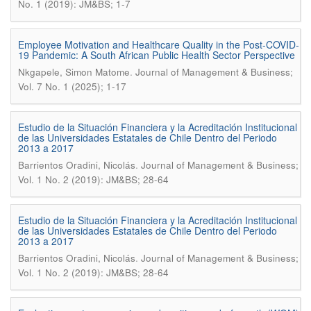
No. 1 (2019): JM&BS; 1-7
Employee Motivation and Healthcare Quality in the Post-COVID-
19 Pandemic: A South African Public Health Sector Perspective
.
Nkgapele, Simon Matome
Journal of Management & Business;
Vol. 7 No. 1 (2025); 1-17
Estudio de la Situación Financiera y la Acreditación Institucional
de las Universidades Estatales de Chile Dentro del Periodo
2013 a 2017
.
Barrientos Oradini, Nicolás
Journal of Management & Business;
Vol. 1 No. 2 (2019): JM&BS; 28-64
Estudio de la Situación Financiera y la Acreditación Institucional
de las Universidades Estatales de Chile Dentro del Periodo
2013 a 2017
.
Barrientos Oradini, Nicolás
Journal of Management & Business;
Vol. 1 No. 2 (2019): JM&BS; 28-64