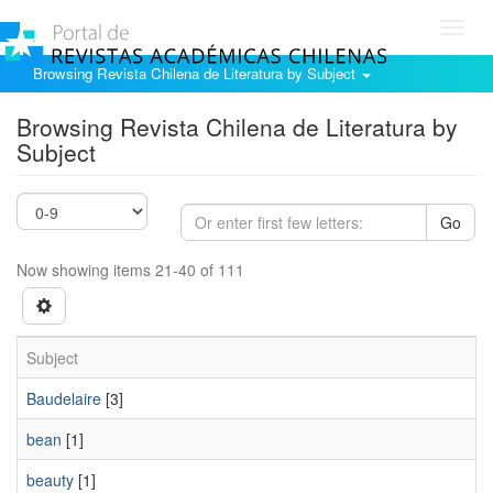
Toggl
navig
Browsing Revista Chilena de Literatura by Subject
Browsing Revista Chilena de Literatura by
Subject
Go
Now showing items 21-40 of 111
Subject
Baudelaire
[3]
bean
[1]
beauty
[1]