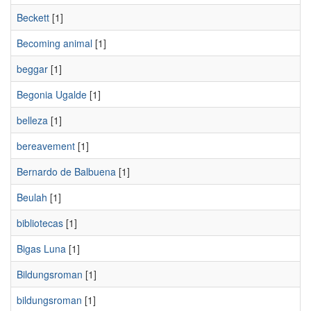
Beckett
[1]
Becoming animal
[1]
beggar
[1]
Begonia Ugalde
[1]
belleza
[1]
bereavement
[1]
Bernardo de Balbuena
[1]
Beulah
[1]
bibliotecas
[1]
Bigas Luna
[1]
Bildungsroman
[1]
bildungsroman
[1]