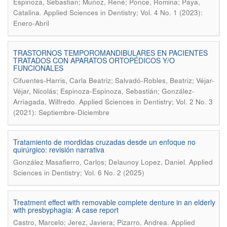
Espinoza, Sebastian; Muñoz, René; Ponce, Romina; Paya,
.
Catalina
Applied Sciences in Dentistry; Vol. 4 No. 1 (2023):
Enero-Abril
TRASTORNOS TEMPOROMANDIBULARES EN PACIENTES
TRATADOS CON APARATOS ORTOPÉDICOS Y/O
FUNCIONALES
Cifuentes-Harris, Carla Beatriz; Salvadó-Robles, Beatriz; Véjar-
Véjar, Nicolás; Espinoza-Espinoza, Sebastián; González-
.
Arriagada, Wilfredo
Applied Sciences in Dentistry; Vol. 2 No. 3
(2021): Septiembre-Diciembre
Tratamiento de mordidas cruzadas desde un enfoque no
quirúrgico: revisión narrativa
.
González Masafierro, Carlos; Delaunoy Lopez, Daniel
Applied
Sciences in Dentistry; Vol. 6 No. 2 (2025)
Treatment effect with removable complete denture in an elderly
with presbyphagia: A case report
.
Castro, Marcelo; Jerez, Javiera; Pizarro, Andrea
Applied