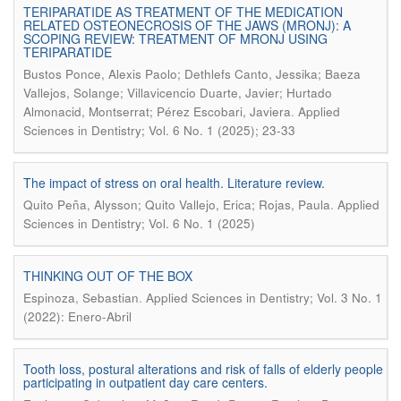
TERIPARATIDE AS TREATMENT OF THE MEDICATION
RELATED OSTEONECROSIS OF THE JAWS (MRONJ): A
SCOPING REVIEW: TREATMENT OF MRONJ USING
TERIPARATIDE
Bustos Ponce, Alexis Paolo; Dethlefs Canto, Jessika; Baeza
Vallejos, Solange; Villavicencio Duarte, Javier; Hurtado
.
Almonacid, Montserrat; Pérez Escobari, Javiera
Applied
Sciences in Dentistry; Vol. 6 No. 1 (2025); 23-33
The impact of stress on oral health. Literature review.
.
Quito Peña, Alysson; Quito Vallejo, Erica; Rojas, Paula
Applied
Sciences in Dentistry; Vol. 6 No. 1 (2025)
THINKING OUT OF THE BOX
.
Espinoza, Sebastian
Applied Sciences in Dentistry; Vol. 3 No. 1
(2022): Enero-Abril
Tooth loss, postural alterations and risk of falls of elderly people
participating in outpatient day care centers.