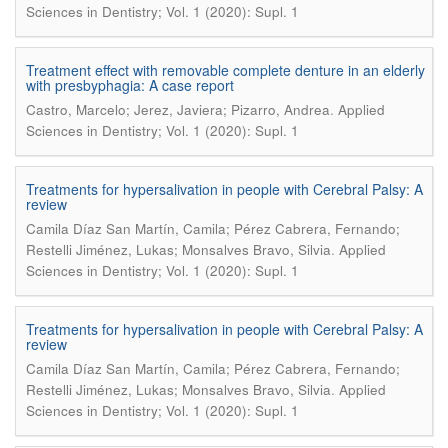
Sciences in Dentistry; Vol. 1 (2020): Supl. 1
Treatment effect with removable complete denture in an elderly
with presbyphagia: A case report
.
Castro, Marcelo; Jerez, Javiera; Pizarro, Andrea
Applied
Sciences in Dentistry; Vol. 1 (2020): Supl. 1
Treatments for hypersalivation in people with Cerebral Palsy: A
review
Camila Díaz San Martín, Camila; Pérez Cabrera, Fernando;
.
Restelli Jiménez, Lukas; Monsalves Bravo, Silvia
Applied
Sciences in Dentistry; Vol. 1 (2020): Supl. 1
Treatments for hypersalivation in people with Cerebral Palsy: A
review
Camila Díaz San Martín, Camila; Pérez Cabrera, Fernando;
.
Restelli Jiménez, Lukas; Monsalves Bravo, Silvia
Applied
Sciences in Dentistry; Vol. 1 (2020): Supl. 1