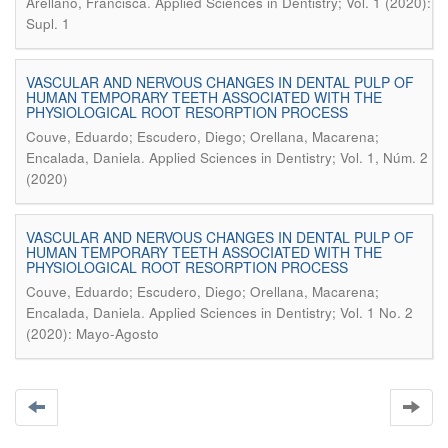
.
Arellano, Francisca
Applied Sciences in Dentistry; Vol. 1 (2020):
Supl. 1
VASCULAR AND NERVOUS CHANGES IN DENTAL PULP OF
HUMAN TEMPORARY TEETH ASSOCIATED WITH THE
PHYSIOLOGICAL ROOT RESORPTION PROCESS
Couve, Eduardo; Escudero, Diego; Orellana, Macarena;
.
Encalada, Daniela
Applied Sciences in Dentistry; Vol. 1, Núm. 2
(2020)
VASCULAR AND NERVOUS CHANGES IN DENTAL PULP OF
HUMAN TEMPORARY TEETH ASSOCIATED WITH THE
PHYSIOLOGICAL ROOT RESORPTION PROCESS
Couve, Eduardo; Escudero, Diego; Orellana, Macarena;
.
Encalada, Daniela
Applied Sciences in Dentistry; Vol. 1 No. 2
(2020): Mayo-Agosto