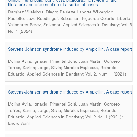
literature and presentation of a series of cases.
Ramirez Villalobos, Diego; Paulette Laporte Wilkendorf,
Paulette; Lazo Ruedlinger, Sebastian; Figueroa Colarte, Liberto;
.
Valladares-Pérez, Salvador
Applied Sciences in Dentistry; Vol. 5
No. 1 (2024)
Stevens-Johnson syndrome induced by Ampicillin. A case report
Molina Ávila, Ignacio; Pimentel Solá, Juan Martín; Cordero
Torres, Karina; Jorge, Silvia; Morales Espinosa, Rolando
.
Eduardo
Applied Sciences in Dentistry; Vol. 2, Núm. 1 (2021)
Stevens-Johnson syndrome induced by Ampicillin. A case report
Molina Ávila, Ignacio; Pimentel Solá, Juan Martín; Cordero
Torres, Karina; Jorge, Silvia; Morales Espinosa, Rolando
.
Eduardo
Applied Sciences in Dentistry; Vol. 2 No. 1 (2021):
Enero-Abril