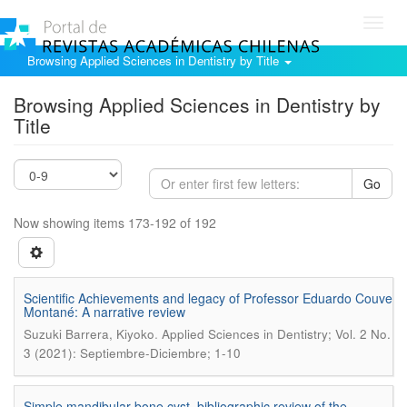
Toggl
navig
Browsing Applied Sciences in Dentistry by Title
Browsing Applied Sciences in Dentistry by
Title
Go
Now showing items 173-192 of 192
Scientific Achievements and legacy of Professor Eduardo Couve
Montané: A narrative review
.
Suzuki Barrera, Kiyoko
Applied Sciences in Dentistry; Vol. 2 No.
3 (2021): Septiembre-Diciembre; 1-10
Simple mandibular bone cyst, bibliographic review of the