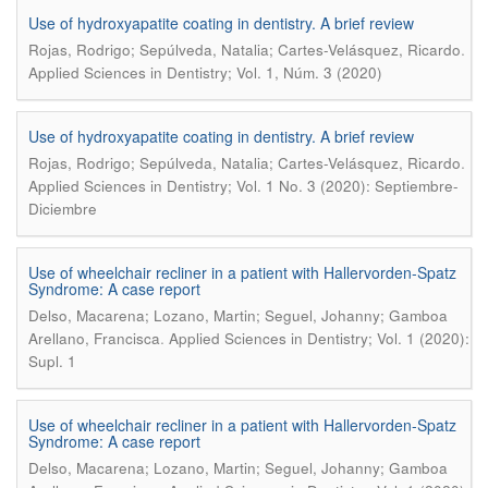
Use of hydroxyapatite coating in dentistry. A brief review
.
Rojas, Rodrigo; Sepúlveda, Natalia; Cartes-Velásquez, Ricardo
Applied Sciences in Dentistry; Vol. 1, Núm. 3 (2020)
Use of hydroxyapatite coating in dentistry. A brief review
.
Rojas, Rodrigo; Sepúlveda, Natalia; Cartes-Velásquez, Ricardo
Applied Sciences in Dentistry; Vol. 1 No. 3 (2020): Septiembre-
Diciembre
Use of wheelchair recliner in a patient with Hallervorden-Spatz
Syndrome: A case report
Delso, Macarena; Lozano, Martin; Seguel, Johanny; Gamboa
.
Arellano, Francisca
Applied Sciences in Dentistry; Vol. 1 (2020):
Supl. 1
Use of wheelchair recliner in a patient with Hallervorden-Spatz
Syndrome: A case report
Delso, Macarena; Lozano, Martin; Seguel, Johanny; Gamboa