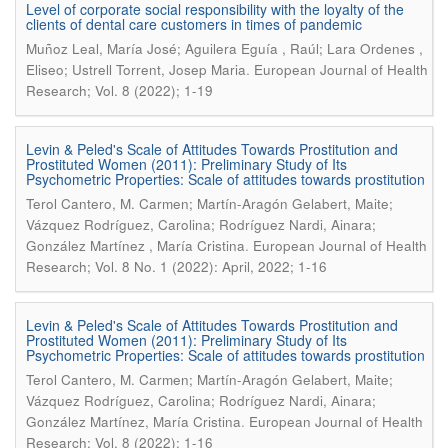
Level of corporate social responsibility with the loyalty of the
clients of dental care customers in times of pandemic
Muñoz Leal, María José; Aguilera Eguía , Raúl; Lara Ordenes ,
.
Eliseo; Ustrell Torrent, Josep Maria
European Journal of Health
Research; Vol. 8 (2022); 1-19
Levin & Peled's Scale of Attitudes Towards Prostitution and
Prostituted Women (2011): Preliminary Study of Its
Psychometric Properties: Scale of attitudes towards prostitution
Terol Cantero, M. Carmen; Martín-Aragón Gelabert, Maite;
Vázquez Rodríguez, Carolina; Rodríguez Nardi, Ainara;
.
González Martínez , María Cristina
European Journal of Health
Research; Vol. 8 No. 1 (2022): April, 2022; 1-16
Levin & Peled's Scale of Attitudes Towards Prostitution and
Prostituted Women (2011): Preliminary Study of Its
Psychometric Properties: Scale of attitudes towards prostitution
Terol Cantero, M. Carmen; Martín-Aragón Gelabert, Maite;
Vázquez Rodríguez, Carolina; Rodríguez Nardi, Ainara;
.
González Martínez, María Cristina
European Journal of Health
Research; Vol. 8 (2022); 1-16