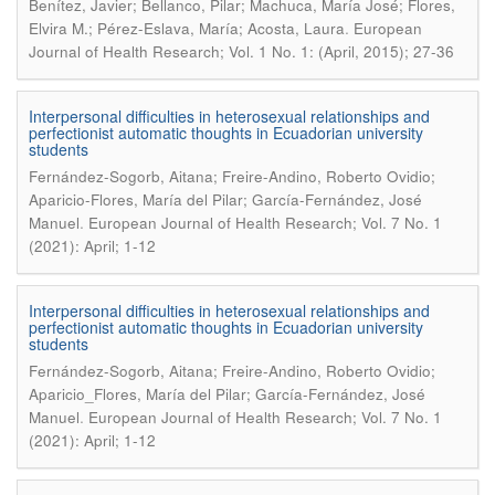
Benítez, Javier; Bellanco, Pilar; Machuca, María José; Flores,
.
Elvira M.; Pérez-Eslava, María; Acosta, Laura
European
Journal of Health Research; Vol. 1 No. 1: (April, 2015); 27-36
Interpersonal difficulties in heterosexual relationships and
perfectionist automatic thoughts in Ecuadorian university
students
Fernández-Sogorb, Aitana; Freire-Andino, Roberto Ovidio;
Aparicio-Flores, María del Pilar; García-Fernández, José
.
Manuel
European Journal of Health Research; Vol. 7 No. 1
(2021): April; 1-12
Interpersonal difficulties in heterosexual relationships and
perfectionist automatic thoughts in Ecuadorian university
students
Fernández-Sogorb, Aitana; Freire-Andino, Roberto Ovidio;
Aparicio_Flores, María del Pilar; García-Fernández, José
.
Manuel
European Journal of Health Research; Vol. 7 No. 1
(2021): April; 1-12