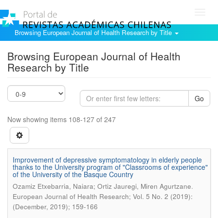
Toggl
navig
Browsing European Journal of Health Research by Title
Browsing European Journal of Health
Research by Title
Go
Now showing items 108-127 of 247
Improvement of depressive symptomatology in elderly people
thanks to the University program of "Classrooms of experience"
of the University of the Basque Country
.
Ozamiz Etxebarria, Naiara; Ortiz Jauregi, Miren Agurtzane
European Journal of Health Research; Vol. 5 No. 2 (2019):
(December, 2019); 159-166