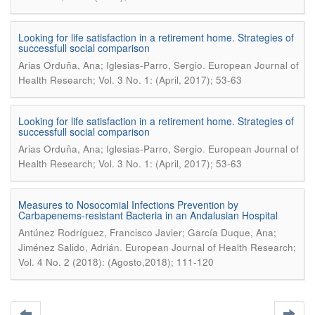
Looking for life satisfaction in a retirement home. Strategies of
successfull social comparison
.
Arias Orduña, Ana; Iglesias-Parro, Sergio
European Journal of
Health Research; Vol. 3 No. 1: (April, 2017); 53-63
Looking for life satisfaction in a retirement home. Strategies of
successfull social comparison
.
Arias Orduña, Ana; Iglesias-Parro, Sergio
European Journal of
Health Research; Vol. 3 No. 1: (April, 2017); 53-63
Measures to Nosocomial Infections Prevention by
Carbapenems-resistant Bacteria in an Andalusian Hospital
Antúnez Rodríguez, Francisco Javier; García Duque, Ana;
.
Jiménez Salido, Adrián
European Journal of Health Research;
Vol. 4 No. 2 (2018): (Agosto,2018); 111-120