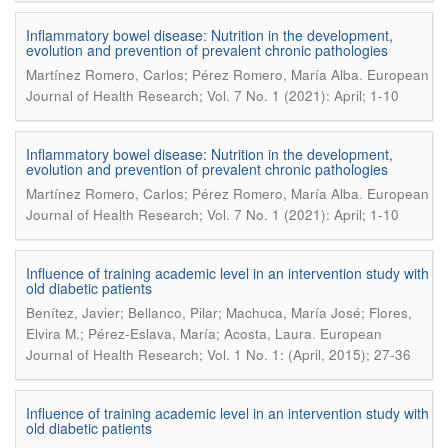
Inflammatory bowel disease: Nutrition in the development,
evolution and prevention of prevalent chronic pathologies
.
Martínez Romero, Carlos; Pérez Romero, María Alba
European
Journal of Health Research; Vol. 7 No. 1 (2021): April; 1-10
Inflammatory bowel disease: Nutrition in the development,
evolution and prevention of prevalent chronic pathologies
.
Martínez Romero, Carlos; Pérez Romero, María Alba
European
Journal of Health Research; Vol. 7 No. 1 (2021): April; 1-10
Influence of training academic level in an intervention study with
old diabetic patients
Benítez, Javier; Bellanco, Pilar; Machuca, María José; Flores,
.
Elvira M.; Pérez-Eslava, María; Acosta, Laura
European
Journal of Health Research; Vol. 1 No. 1: (April, 2015); 27-36
Influence of training academic level in an intervention study with
old diabetic patients