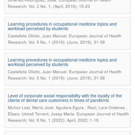
Research; Vol. 2 No. 1: (April, 2016); 15-23
Learning procedures in occupational medicine topics and
workload perceived by students
.
Castellote Olivito, Juan Manuel
European Journal of Health
Research; Vol. 5 No. 1 (2019): (June, 2019); 31-38
Learning procedures in occupational medicine topics and
workload perceived by students
.
Castellote Olivito, Juan Manuel
European Journal of Health
Research; Vol. 5 No. 1 (2019): (June, 2019); 31-38
Level of corporate social responsibility with the loyalty of the
clients of dental care customers in times of pandemic
Muñoz Leal, María José; Aguilera Eguía , Raúl; Lara Ordenes ,
.
Eliseo; Ustrell Torrent, Josep Maria
European Journal of Health
Research; Vol. 8 No. 1 (2022): April, 2022; 1-19