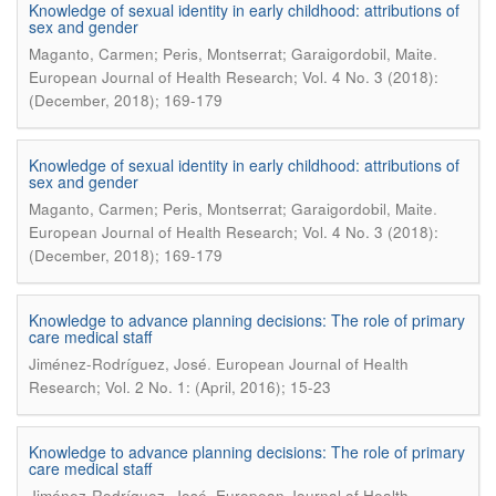
Knowledge of sexual identity in early childhood: attributions of
sex and gender
.
Maganto, Carmen; Peris, Montserrat; Garaigordobil, Maite
European Journal of Health Research; Vol. 4 No. 3 (2018):
(December, 2018); 169-179
Knowledge of sexual identity in early childhood: attributions of
sex and gender
.
Maganto, Carmen; Peris, Montserrat; Garaigordobil, Maite
European Journal of Health Research; Vol. 4 No. 3 (2018):
(December, 2018); 169-179
Knowledge to advance planning decisions: The role of primary
care medical staff
.
Jiménez-Rodríguez, José
European Journal of Health
Research; Vol. 2 No. 1: (April, 2016); 15-23
Knowledge to advance planning decisions: The role of primary
care medical staff
.
Jiménez-Rodríguez, José
European Journal of Health