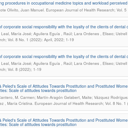
ng procedures in occupational medicine topics and workload perceived
.
lote Olivito, Juan Manuel
European Journal of Health Research; Vol. 5 
of corporate social responsibility with the loyalty of the clients of dent
Leal, María José; Aguilera Eguía , Raúl; Lara Ordenes , Eliseo; Ustrell
ch; Vol. 8 No. 1 (2022): April, 2022; 1-19
of corporate social responsibility with the loyalty of the clients of dent
Leal, María José; Aguilera Eguía , Raúl; Lara Ordenes , Eliseo; Ustrell
ch; Vol. 8 (2022); 1-19
& Peled's Scale of Attitudes Towards Prostitution and Prostituted Wome
ties: Scale of attitudes towards prostitution
Cantero, M. Carmen; Martín-Aragón Gelabert, Maite; Vázquez Rodríguez
.
ez , María Cristina
European Journal of Health Research; Vol. 8 No. 1 (
& Peled's Scale of Attitudes Towards Prostitution and Prostituted Wome
ties: Scale of attitudes towards prostitution