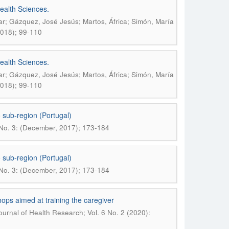
ealth Sciences.
r; Gázquez, José Jesús; Martos, África; Simón, María
2018); 99-110
ealth Sciences.
r; Gázquez, José Jesús; Martos, África; Simón, María
2018); 99-110
 sub-region (Portugal)
 No. 3: (December, 2017); 173-184
 sub-region (Portugal)
 No. 3: (December, 2017); 173-184
hops aimed at training the caregiver
urnal of Health Research; Vol. 6 No. 2 (2020):