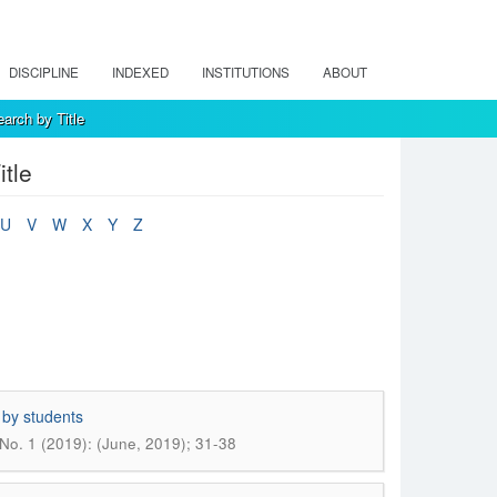
DISCIPLINE
INDEXED
INSTITUTIONS
ABOUT
arch by Title
tle
U
V
W
X
Y
Z
 by students
No. 1 (2019): (June, 2019); 31-38