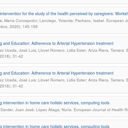
intervention for the study of the health perceived by caregivers: Works
.
, María Concepción; Lanciego, Yolanda; Pacheco, Isabel
European Jo
mbre, 2020); 145-156
g and Education: Adherence to Arterial Hypertension treatment
.
ez Uceda, José Luis; Llovet Romero, Lidia Ester; Ariza Riera, Tamara
E
, 2018); 31-42
g and Education: Adherence to Arterial Hypertension treatment
.
ez Uceda, José Luis; Llovet Romero, Lidia Ester; Ariza Riera, Tamara
E
, 2018); 31-42
g intervention in home care holistic services, computing tools
.
 Darder, Juan José; López Aliaga, Nuria
European Journal of Health Re
g intervention in home care holistic services, computing tools