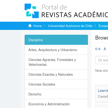
Home
Universidad Autónoma de Chile
Europe
Brows
Discipline
0-9
A
Artes, Arquitectura y Urbanismo
Ciencias Agrarias, Forestales y
Veterinarias
Now sho
Ciencias Exactas y Naturales
Ciencias Sociales
Learni
Derecho
Castel
Economía y Administración