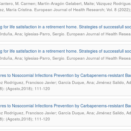
Cantero, M. Carmen; Martín-Aragón Gelabert, Maite; Vázquez Rodríguez
.
ez, María Cristina
European Journal of Health Research; Vol. 8 (2022)
g for life satisfaction in a retirement home. Strategies of successfull s
.
Orduña, Ana; Iglesias-Parro, Sergio
European Journal of Health Researc
g for life satisfaction in a retirement home. Strategies of successfull s
.
Orduña, Ana; Iglesias-Parro, Sergio
European Journal of Health Researc
es to Nosocomial Infections Prevention by Carbapenems-resistant Bact
z Rodríguez, Francisco Javier; García Duque, Ana; Jiménez Salido, Ad
8): (Agosto,2018); 111-120
es to Nosocomial Infections Prevention by Carbapenems-resistant Bact
z Rodríguez, Francisco Javier; García Duque, Ana; Jiménez Salido, Ad
8): (Agosto,2018); 111-120