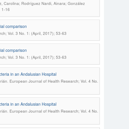
, Carolina; Rodríguez Nardi, Ainara; González
; 1-16
ocial comparison
h; Vol. 3 No. 1: (April, 2017); 53-63
ocial comparison
h; Vol. 3 No. 1: (April, 2017); 53-63
eria in an Andalusian Hospital
.
rián
European Journal of Health Research; Vol. 4 No.
eria in an Andalusian Hospital
.
rián
European Journal of Health Research; Vol. 4 No.