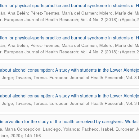
tion for physical-sports practice and burnout syndrome in students of H
án, Ana Belén; Pérez-Fuentes, María del Carmen; Molero, María del Ma
.
r
European Journal of Health Research; Vol. 4 No. 2 (2018): (Agosto,
tion for physical-sports practice and burnout syndrome in students of H
án, Ana Belén; Pérez-Fuentes, María del Carmen; Molero, María del Ma
.
r
European Journal of Health Research; Vol. 4 No. 2 (2018): (Agosto,
about alcohol consumption: A study with students in the Lower Alentejo
.
, Jorge; Tavares, Teresa
European Journal of Health Research; Vol. 3
about alcohol consumption: A study with students in the Lower Alentejo
.
, Jorge; Tavares, Teresa
European Journal of Health Research; Vol. 3
intervention for the study of the health perceived by caregivers: Works
.
, María Concepción; Lanciego, Yolanda; Pacheco, Isabel
European Jo
mbre, 2020); 145-156