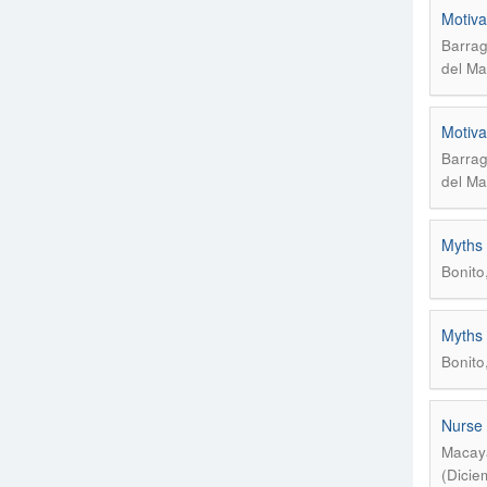
Motiva
Barrag
del Ma
Motiva
Barrag
del Ma
Myths 
Bonito
Myths 
Bonito
Nurse 
Macaya
(Dicie