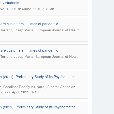
 by students
No. 1 (2019): (June, 2019); 31-38
al care customers in times of pandemic
.
 Torrent, Josep Maria
European Journal of Health
al care customers in times of pandemic
.
 Torrent, Josep Maria
European Journal of Health
n (2011): Preliminary Study of Its Psychometric
, Carolina; Rodríguez Nardi, Ainara; González
2022): April, 2022; 1-16
n (2011): Preliminary Study of Its Psychometric