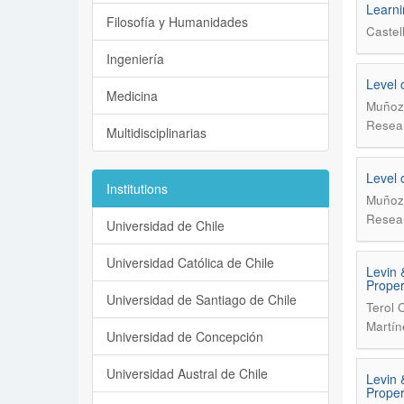
Learni
Filosofía y Humanidades
Castel
Ingeniería
Level 
Medicina
Muñoz 
Resear
Multidisciplinarias
Level 
Institutions
Muñoz 
Resear
Universidad de Chile
Universidad Católica de Chile
Levin 
Proper
Universidad de Santiago de Chile
Terol 
Martín
Universidad de Concepción
Universidad Austral de Chile
Levin 
Proper