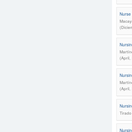
Nurse 
Macaya
(Dicie
Nursin
Martín
(April
Nursin
Martín
(April
Nursin
Tirado
Nursin