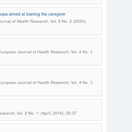
hops aimed at training the caregiver
urnal of Health Research; Vol. 6 No. 2 (2020):
uropean Journal of Health Research; Vol. 4 No. 1:
uropean Journal of Health Research; Vol. 4 No. 1:
search; Vol. 2 No. 1: (April, 2016); 25-37