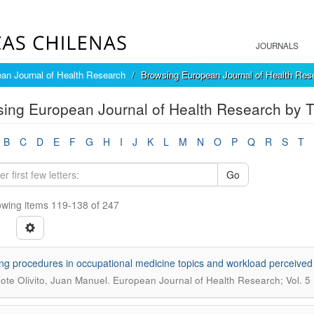
JOURNALS
an Journal of Health Research
Browsing European Journal of Health Rese
ing European Journal of Health Research by Ti
B
C
D
E
F
G
H
I
J
K
L
M
N
O
P
Q
R
S
T
Go
wing items 119-138 of 247
ng procedures in occupational medicine topics and workload perceived
.
lote Olivito, Juan Manuel
European Journal of Health Research; Vol. 5 