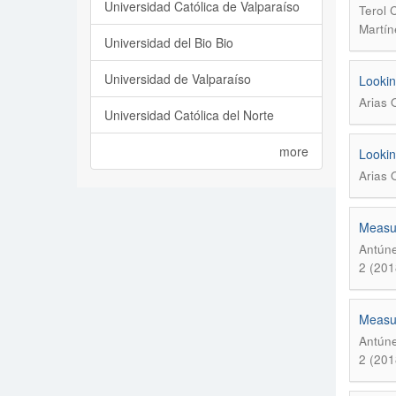
Universidad Católica de Valparaíso
Terol 
Martín
Universidad del Bio Bio
Universidad de Valparaíso
Lookin
Arias 
Universidad Católica del Norte
more
Lookin
Arias 
Measur
Antúne
2 (201
Measur
Antúne
2 (201