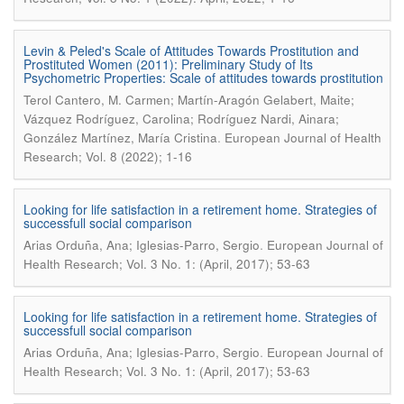
Levin & Peled's Scale of Attitudes Towards Prostitution and
Prostituted Women (2011): Preliminary Study of Its
Psychometric Properties: Scale of attitudes towards prostitution
Terol Cantero, M. Carmen; Martín-Aragón Gelabert, Maite;
Vázquez Rodríguez, Carolina; Rodríguez Nardi, Ainara;
.
González Martínez, María Cristina
European Journal of Health
Research; Vol. 8 (2022); 1-16
Looking for life satisfaction in a retirement home. Strategies of
successfull social comparison
.
Arias Orduña, Ana; Iglesias-Parro, Sergio
European Journal of
Health Research; Vol. 3 No. 1: (April, 2017); 53-63
Looking for life satisfaction in a retirement home. Strategies of
successfull social comparison
.
Arias Orduña, Ana; Iglesias-Parro, Sergio
European Journal of
Health Research; Vol. 3 No. 1: (April, 2017); 53-63