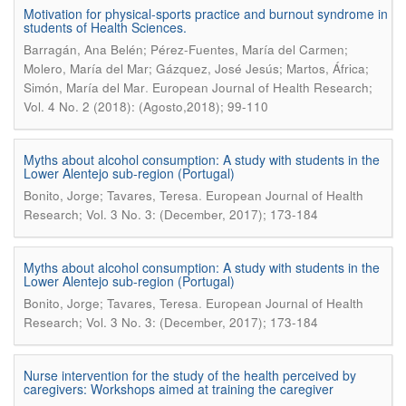
Motivation for physical-sports practice and burnout syndrome in
students of Health Sciences.
Barragán, Ana Belén; Pérez-Fuentes, María del Carmen;
Molero, María del Mar; Gázquez, José Jesús; Martos, África;
.
Simón, María del Mar
European Journal of Health Research;
Vol. 4 No. 2 (2018): (Agosto,2018); 99-110
Myths about alcohol consumption: A study with students in the
Lower Alentejo sub-region (Portugal)
.
Bonito, Jorge; Tavares, Teresa
European Journal of Health
Research; Vol. 3 No. 3: (December, 2017); 173-184
Myths about alcohol consumption: A study with students in the
Lower Alentejo sub-region (Portugal)
.
Bonito, Jorge; Tavares, Teresa
European Journal of Health
Research; Vol. 3 No. 3: (December, 2017); 173-184
Nurse intervention for the study of the health perceived by
caregivers: Workshops aimed at training the caregiver