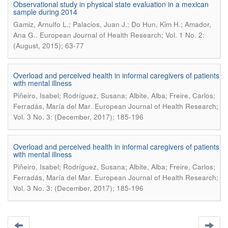
Observational study in physical state evaluation in a mexican
sample during 2014
Gamiz, Arnulfo L.; Palacios, Juan J.; Do Hun, Kim H.; Amador,
.
Ana G.
European Journal of Health Research; Vol. 1 No. 2:
(August, 2015); 63-77
Overload and perceived health in informal caregivers of patients
with mental illness
Piñeiro, Isabel; Rodríguez, Susana; Albite, Alba; Freire, Carlos;
.
Ferradás, María del Mar
European Journal of Health Research;
Vol. 3 No. 3: (December, 2017); 185-196
Overload and perceived health in informal caregivers of patients
with mental illness
Piñeiro, Isabel; Rodríguez, Susana; Albite, Alba; Freire, Carlos;
.
Ferradás, María del Mar
European Journal of Health Research;
Vol. 3 No. 3: (December, 2017); 185-196