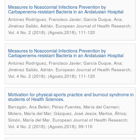
Measures to Nosocomial Infections Prevention by
Carbapenems-resistant Bacteria in an Andalusian Hospital
Antúnez Rodríguez, Francisco Javier; García Duque, Ana;
.
Jiménez Salido, Adrián
European Journal of Health Research;
Vol. 4 No. 2 (2018): (Agosto,2018); 111-120
Measures to Nosocomial Infections Prevention by
Carbapenems-resistant Bacteria in an Andalusian Hospital
Antúnez Rodríguez, Francisco Javier; García Duque, Ana;
.
Jiménez Salido, Adrián
European Journal of Health Research;
Vol. 4 No. 2 (2018): (Agosto,2018); 111-120
Motivation for physical-sports practice and burnout syndrome in
students of Health Sciences.
Barragán, Ana Belén; Pérez-Fuentes, María del Carmen;
Molero, María del Mar; Gázquez, José Jesús; Martos, África;
.
Simón, María del Mar
European Journal of Health Research;
Vol. 4 No. 2 (2018): (Agosto,2018); 99-110