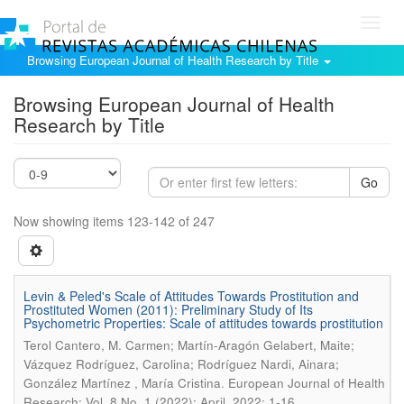
Toggl
navig
Browsing European Journal of Health Research by Title
Browsing European Journal of Health
Research by Title
Go
Now showing items 123-142 of 247
Levin & Peled's Scale of Attitudes Towards Prostitution and
Prostituted Women (2011): Preliminary Study of Its
Psychometric Properties: Scale of attitudes towards prostitution
Terol Cantero, M. Carmen; Martín-Aragón Gelabert, Maite;
Vázquez Rodríguez, Carolina; Rodríguez Nardi, Ainara;
.
González Martínez , María Cristina
European Journal of Health
Research; Vol. 8 No. 1 (2022): April, 2022; 1-16