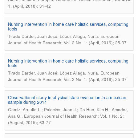
1: (April, 2018); 31-42
Nursing intervention in home care holistic services, computing
tools
.
Tirado Darder, Juan José; López Aliaga, Nuria
European
Journal of Health Research; Vol. 2 No. 1: (April, 2016); 25-37
Nursing intervention in home care holistic services, computing
tools
.
Tirado Darder, Juan José; López Aliaga, Nuria
European
Journal of Health Research; Vol. 2 No. 1: (April, 2016); 25-37
Observational study in physical state evaluation in a mexican
sample during 2014
Gamiz, Arnulfo L.; Palacios, Juan J.; Do Hun, Kim H.; Amador,
.
Ana G.
European Journal of Health Research; Vol. 1 No. 2:
(August, 2015); 63-77