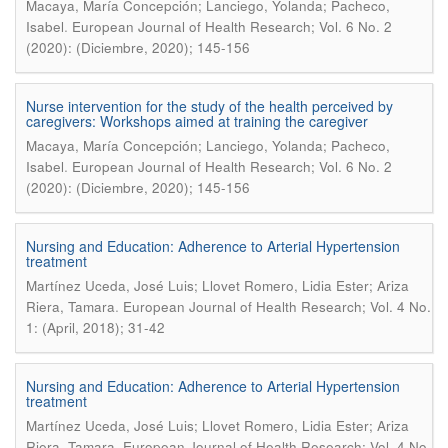
Macaya, María Concepción; Lanciego, Yolanda; Pacheco,
.
Isabel
European Journal of Health Research; Vol. 6 No. 2
(2020): (Diciembre, 2020); 145-156
Nurse intervention for the study of the health perceived by
caregivers: Workshops aimed at training the caregiver
Macaya, María Concepción; Lanciego, Yolanda; Pacheco,
.
Isabel
European Journal of Health Research; Vol. 6 No. 2
(2020): (Diciembre, 2020); 145-156
Nursing and Education: Adherence to Arterial Hypertension
treatment
Martínez Uceda, José Luis; Llovet Romero, Lidia Ester; Ariza
.
Riera, Tamara
European Journal of Health Research; Vol. 4 No.
1: (April, 2018); 31-42
Nursing and Education: Adherence to Arterial Hypertension
treatment
Martínez Uceda, José Luis; Llovet Romero, Lidia Ester; Ariza
.
Riera, Tamara
European Journal of Health Research; Vol. 4 No.