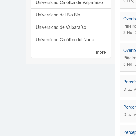
2015);
Universidad Católica de Valparaíso
Universidad del Bio Bio
Overlo
Piñeir
Universidad de Valparaíso
3 No. 
Universidad Católica del Norte
Overlo
more
Piñeir
3 No. 
Percei
Díaz M
Percei
Díaz M
Percep