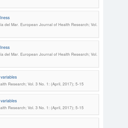
llness
.
ría del Mar
European Journal of Health Research; Vol.
llness
.
ría del Mar
European Journal of Health Research; Vol.
 variables
lth Research; Vol. 3 No. 1: (April, 2017); 5-15
 variables
lth Research; Vol. 3 No. 1: (April, 2017); 5-15