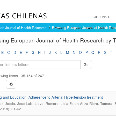
JOURNALS
an Journal of Health Research
Browsing European Journal of Health Rese
ing European Journal of Health Research by Ti
B
C
D
E
F
G
H
I
J
K
L
M
N
O
P
Q
R
S
T
Go
wing items 135-154 of 247
g and Education: Adherence to Arterial Hypertension treatment
.
ez Uceda, José Luis; Llovet Romero, Lidia Ester; Ariza Riera, Tamara
E
, 2018); 31-42