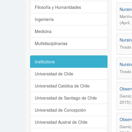
Filosofía y Humanidades
Nursin
Martín
Ingeniería
(April
Medicina
Nursin
Multidisciplinarias
Tirado
Institutions
Nursin
Tirado
Universidad de Chile
Universidad Católica de Chile
Observ
Gamiz,
Universidad de Santiago de Chile
2015);
Universidad de Concepción
Observ
Universidad Austral de Chile
Gamiz,