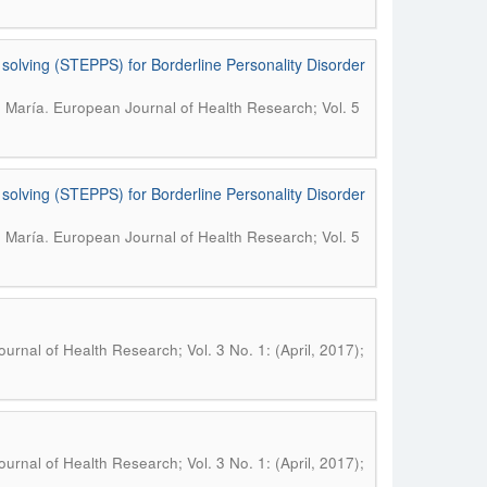
 solving (STEPPS) for Borderline Personality Disorder
.
, María
European Journal of Health Research; Vol. 5
 solving (STEPPS) for Borderline Personality Disorder
.
, María
European Journal of Health Research; Vol. 5
urnal of Health Research; Vol. 3 No. 1: (April, 2017);
urnal of Health Research; Vol. 3 No. 1: (April, 2017);