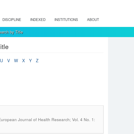
DISCIPLINE
INDEXED
INSTITUTIONS
ABOUT
arch by Title
tle
U
V
W
X
Y
Z
uropean Journal of Health Research; Vol. 4 No. 1: