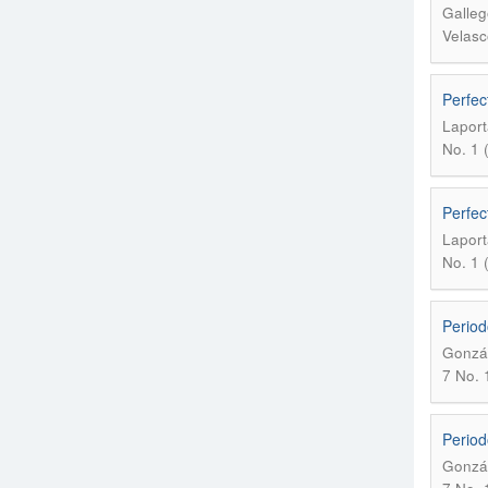
Galleg
Velasc
Perfec
Laport
No. 1 
Perfec
Laport
No. 1 
Period
Gonzál
7 No. 1
Period
Gonzál