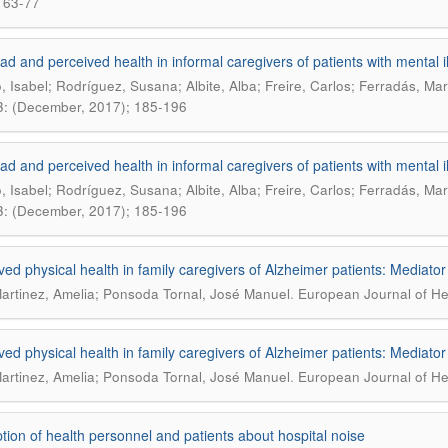
 63-77
ad and perceived health in informal caregivers of patients with mental i
o, Isabel; Rodríguez, Susana; Albite, Alba; Freire, Carlos; Ferradás, Ma
3: (December, 2017); 185-196
ad and perceived health in informal caregivers of patients with mental i
o, Isabel; Rodríguez, Susana; Albite, Alba; Freire, Carlos; Ferradás, Ma
3: (December, 2017); 185-196
ved physical health in family caregivers of Alzheimer patients: Mediator
.
artinez, Amelia; Ponsoda Tornal, José Manuel
European Journal of Hea
ved physical health in family caregivers of Alzheimer patients: Mediator
.
artinez, Amelia; Ponsoda Tornal, José Manuel
European Journal of Hea
tion of health personnel and patients about hospital noise