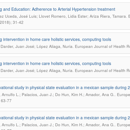
g and Education: Adherence to Arterial Hypertension treatment
.
ez Uceda, José Luis; Llovet Romero, Lidia Ester; Ariza Riera, Tamara
E
, 2018); 31-42
g intervention in home care holistic services, computing tools
.
 Darder, Juan José; López Aliaga, Nuria
European Journal of Health Re
g intervention in home care holistic services, computing tools
.
 Darder, Juan José; López Aliaga, Nuria
European Journal of Health Re
ational study in physical state evaluation in a mexican sample during 
.
 Arnulfo L.; Palacios, Juan J.; Do Hun, Kim H.; Amador, Ana G.
Europea
 63-77
ational study in physical state evaluation in a mexican sample during 
.
 Arnulfo L.; Palacios, Juan J.; Do Hun, Kim H.; Amador, Ana G.
Europea