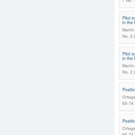
7 No. 1
Pilot 
in the
Martín
No. 2 
Pilot 
in the
Martín
No. 2 
Positiv
Ortega
65-74
Positiv
Ortega
65-74