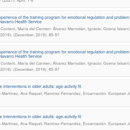
 (2021): April; 1-8
experience of the training program for emotional regulation and problem
 Navarro Health Service
 Contero, María del Carmen; Álvarez Marrodán, Ignacio; Goena Isisarri
(2019): (December, 2019); 85-97
experience of the training program for emotional regulation and problem
 Navarro Health Service
 Contero, María del Carmen; Álvarez Marrodán, Ignacio; Goena Isisarri
(2019): (December, 2019); 85-97
e interventions in older adults: age-activity fit
.
-Martínez, Ana Raquel; Ramírez-Fernandez, Encarnación
European Jo
e interventions in older adults: age-activity fit
.
-Martínez, Ana Raquel; Ramírez-Fernandez, Encarnación
European Jo