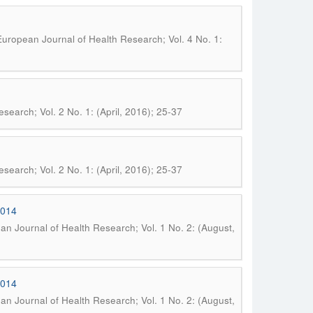
uropean Journal of Health Research; Vol. 4 No. 1:
search; Vol. 2 No. 1: (April, 2016); 25-37
search; Vol. 2 No. 1: (April, 2016); 25-37
2014
n Journal of Health Research; Vol. 1 No. 2: (August,
2014
n Journal of Health Research; Vol. 1 No. 2: (August,