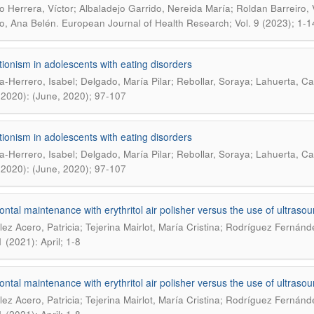
o Herrera, Víctor; Albaladejo Garrido, Nereida María; Roldan Barreiro
.
o, Ana Belén
European Journal of Health Research; Vol. 9 (2023); 1-1
tionism in adolescents with eating disorders
a-Herrero, Isabel; Delgado, María Pilar; Rebollar, Soraya; Lahuerta, C
(2020): (June, 2020); 97-107
tionism in adolescents with eating disorders
a-Herrero, Isabel; Delgado, María Pilar; Rebollar, Soraya; Lahuerta, C
(2020): (June, 2020); 97-107
ontal maintenance with erythritol air polisher versus the use of ultraso
ez Acero, Patricia; Tejerina Mairlot, María Cristina; Rodríguez Fernánd
 (2021): April; 1-8
ontal maintenance with erythritol air polisher versus the use of ultraso
ez Acero, Patricia; Tejerina Mairlot, María Cristina; Rodríguez Fernánd