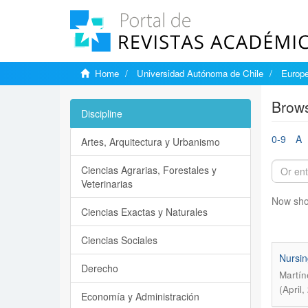
Home
Universidad Autónoma de Chile
Europe
Brows
Discipline
0-9
A
Artes, Arquitectura y Urbanismo
Ciencias Agrarias, Forestales y
Veterinarias
Now sho
Ciencias Exactas y Naturales
Ciencias Sociales
Nursin
Derecho
Martín
(April
Economía y Administración