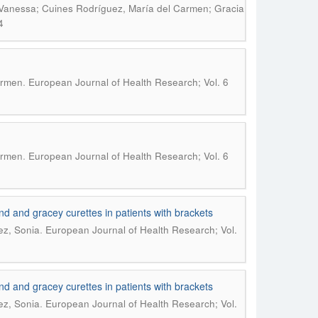
, Vanessa; Cuines Rodríguez, María del Carmen; Gracia
4
.
armen
European Journal of Health Research; Vol. 6
.
armen
European Journal of Health Research; Vol. 6
und and gracey curettes in patients with brackets
.
ez, Sonia
European Journal of Health Research; Vol.
und and gracey curettes in patients with brackets
.
ez, Sonia
European Journal of Health Research; Vol.