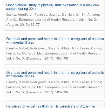
Observational study in physical state evaluation in a mexican
sample during 2014
Gamiz, Arnulfo L.; Palacios, Juan J.; Do Hun, Kim H.; Amador,
.
Ana G.
European Journal of Health Research; Vol. 1 No. 2:
(August, 2015); 63-77
Overload and perceived health in informal caregivers of patients
with mental illness
Piñeiro, Isabel; Rodríguez, Susana; Albite, Alba; Freire, Carlos;
.
Ferradás, María del Mar
European Journal of Health Research;
Vol. 3 No. 3: (December, 2017); 185-196
Overload and perceived health in informal caregivers of patients
with mental illness
Piñeiro, Isabel; Rodríguez, Susana; Albite, Alba; Freire, Carlos;
.
Ferradás, María del Mar
European Journal of Health Research;
Vol. 3 No. 3: (December, 2017); 185-196
Perceived physical health in family caregivers of Alzheimer