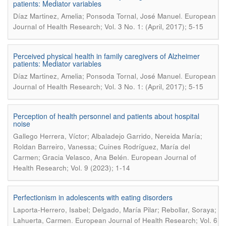
patients: Mediator variables
.
Díaz Martinez, Amelia; Ponsoda Tornal, José Manuel
European
Journal of Health Research; Vol. 3 No. 1: (April, 2017); 5-15
Perceived physical health in family caregivers of Alzheimer
patients: Mediator variables
.
Díaz Martinez, Amelia; Ponsoda Tornal, José Manuel
European
Journal of Health Research; Vol. 3 No. 1: (April, 2017); 5-15
Perception of health personnel and patients about hospital
noise
Gallego Herrera, Víctor; Albaladejo Garrido, Nereida María;
Roldan Barreiro, Vanessa; Cuines Rodríguez, María del
.
Carmen; Gracia Velasco, Ana Belén
European Journal of
Health Research; Vol. 9 (2023); 1-14
Perfectionism in adolescents with eating disorders
Laporta-Herrero, Isabel; Delgado, María Pilar; Rebollar, Soraya;
.
Lahuerta, Carmen
European Journal of Health Research; Vol. 6