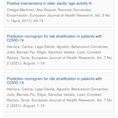
Positive interventions in older adults: age-activity fit
Ortega-Martínez, Ana Raquel; Ramírez-Fernandez,
.
Encarnación
European Journal of Health Research; Vol. 3 No.
1: (April, 2017); 65-74
Prediction nomogram for risk stratification in patients with
COVID-19
Herrera, Carlos; Lage Dávila, Agustín; Betancourt Cervantes,
Julio; Barreto Fiu, Eligio; Sánchez Valdés, Lizet; Crombet
.
Ramos, Tania
European Journal of Health Research; Vol. 7 No.
2 (2021): August; 1-19
Prediction nomogram for risk stratification in patients with
COVID-19
Herrera, Carlos; Lage Dávila, Agustín; Betancourt Cervantes,
Julio; Barreto Fiu, Eligio; Sánchez Valdés, Lizet; Crombet
.
Ramos, Tania
European Journal of Health Research; Vol. 7 No.
2 (2021): August; 1-19