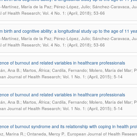
-Martínez, María de la Paz; Pérez-López, Julio; Sánchez-Caravaca, Ju
l of Health Research; Vol. 4 No. 1: (April, 2018); 53-66
m birth and cognitive ability: a longitudinal study up to the age of 11 ye
-Martínez, María de la Paz; Pérez-López, Julio; Sánchez-Caravaca, Ju
l of Health Research; Vol. 4 No. 1: (April, 2018); 53-66
ence of burnout and related variables in healthcare professionals
án, Ana B.; Martos, África; Cardila, Fernando; Molero, María del Mar;
an Journal of Health Research; Vol. 1 No. 1: (April, 2015); 5-14
ence of burnout and related variables in healthcare professionals
án, Ana B.; Martos, África; Cardila, Fernando; Molero, María del Mar;
an Journal of Health Research; Vol. 1 No. 1: (April, 2015); 5-14
ence of burnout syndrome and its relationship with coping in health pro
.
z, Marina R.; Ontaneda, Mercy P.
European Journal of Health Researc