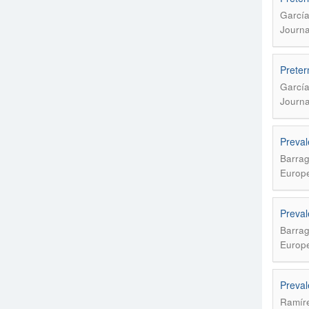
García
Journa
Preter
García
Journa
Preval
Barrag
Europe
Preval
Barrag
Europe
Preval
Ramíre