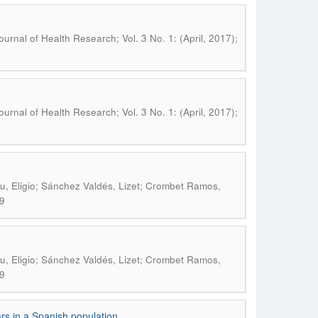
urnal of Health Research; Vol. 3 No. 1: (April, 2017);
urnal of Health Research; Vol. 3 No. 1: (April, 2017);
iu, Eligio; Sánchez Valdés, Lizet; Crombet Ramos,
9
iu, Eligio; Sánchez Valdés, Lizet; Crombet Ramos,
9
ars in a Spanish population