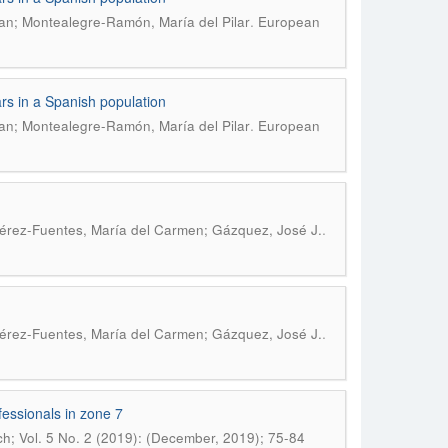
.
an; Montealegre-Ramón, María del Pilar
European
ars in a Spanish population
.
an; Montealegre-Ramón, María del Pilar
European
.
 Pérez-Fuentes, María del Carmen; Gázquez, José J.
.
 Pérez-Fuentes, María del Carmen; Gázquez, José J.
fessionals in zone 7
h; Vol. 5 No. 2 (2019): (December, 2019); 75-84