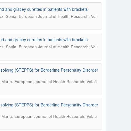
und and gracey curettes in patients with brackets
.
ez, Sonia
European Journal of Health Research; Vol.
und and gracey curettes in patients with brackets
.
ez, Sonia
European Journal of Health Research; Vol.
 solving (STEPPS) for Borderline Personality Disorder
.
, María
European Journal of Health Research; Vol. 5
 solving (STEPPS) for Borderline Personality Disorder
.
, María
European Journal of Health Research; Vol. 5