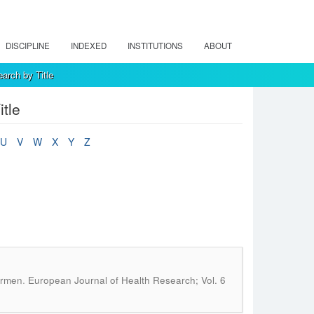
DISCIPLINE
INDEXED
INSTITUTIONS
ABOUT
arch by Title
tle
U
V
W
X
Y
Z
.
armen
European Journal of Health Research; Vol. 6