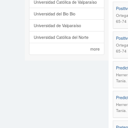
Universidad Católica de Valparaíso
Positiv
Universidad del Bio Bio
Ortega
65-74
Universidad de Valparaíso
Universidad Católica del Norte
Positiv
Ortega
more
65-74
Predic
Herrer
.
Tania
Predic
Herrer
.
Tania
Preter