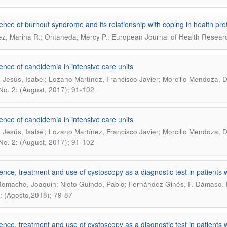
ence of burnout syndrome and its relationship with coping in health pro
.
z, Marina R.; Ontaneda, Mercy P.
European Journal of Health Researc
ence of candidemia in intensive care units
 Jesús, Isabel; Lozano Martínez, Francisco Javier; Morcillo Mendoza,
 No. 2: (August, 2017); 91-102
ence of candidemia in intensive care units
 Jesús, Isabel; Lozano Martínez, Francisco Javier; Morcillo Mendoza,
 No. 2: (August, 2017); 91-102
ence, treatment and use of cystoscopy as a diagnostic test in patients 
.
omacho, Joaquin; Nieto Guindo, Pablo; Fernández Ginés, F. Dámaso
: (Agosto,2018); 79-87
ence, treatment and use of cystoscopy as a diagnostic test in patients 