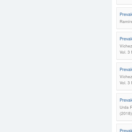
Preval
Ramíre
Preval
Víchez
Vol. 3
Preval
Víchez
Vol. 3
Preval
Urda R
(2018)
Preval