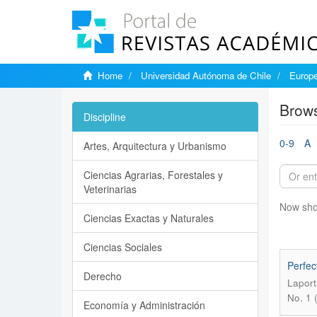
Home
Universidad Autónoma de Chile
Europe
Brows
Discipline
0-9
A
Artes, Arquitectura y Urbanismo
Ciencias Agrarias, Forestales y
Veterinarias
Now sho
Ciencias Exactas y Naturales
Ciencias Sociales
Perfec
Derecho
Laport
No. 1 
Economía y Administración