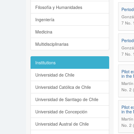
Filosofía y Humanidades
Period
Gonzál
Ingeniería
7 No. 1
Medicina
Period
Multidisciplinarias
Gonzál
7 No. 1
Institutions
Pilot 
Universidad de Chile
in the
Martín
Universidad Católica de Chile
No. 2 
Universidad de Santiago de Chile
Pilot 
Universidad de Concepción
in the
Martín
Universidad Austral de Chile
No. 2 