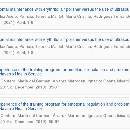
ontal maintenance with erythritol air polisher versus the use of ultraso
ez Acero, Patricia; Tejerina Mairlot, María Cristina; Rodríguez Fernánd
 (2021): April; 1-8
ontal maintenance with erythritol air polisher versus the use of ultraso
ez Acero, Patricia; Tejerina Mairlot, María Cristina; Rodríguez Fernánd
 (2021): April; 1-8
experience of the training program for emotional regulation and problem
 Navarro Health Service
 Contero, María del Carmen; Álvarez Marrodán, Ignacio; Goena Isisarri
(2019): (December, 2019); 85-97
experience of the training program for emotional regulation and problem
 Navarro Health Service
 Contero, María del Carmen; Álvarez Marrodán, Ignacio; Goena Isisarri
(2019): (December, 2019); 85-97