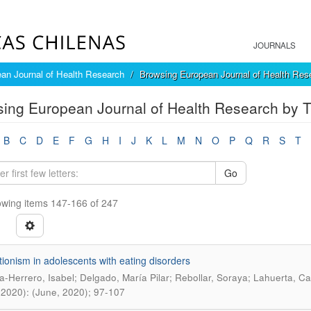
JOURNALS
an Journal of Health Research
Browsing European Journal of Health Rese
ing European Journal of Health Research by Ti
B
C
D
E
F
G
H
I
J
K
L
M
N
O
P
Q
R
S
T
Go
wing items 147-166 of 247
tionism in adolescents with eating disorders
a-Herrero, Isabel; Delgado, María Pilar; Rebollar, Soraya; Lahuerta, C
(2020): (June, 2020); 97-107