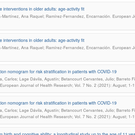
e interventions in older adults: age-activity fit
.
-Martínez, Ana Raquel; Ramírez-Fernandez, Encarnación
European Jo
e interventions in older adults: age-activity fit
.
-Martínez, Ana Raquel; Ramírez-Fernandez, Encarnación
European Jo
tion nomogram for risk stratification in patients with COVID-19
a, Carlos; Lage Dávila, Agustín; Betancourt Cervantes, Julio; Barreto F
European Journal of Health Research; Vol. 7 No. 2 (2021): August; 1-1
tion nomogram for risk stratification in patients with COVID-19
a, Carlos; Lage Dávila, Agustín; Betancourt Cervantes, Julio; Barreto F
European Journal of Health Research; Vol. 7 No. 2 (2021): August; 1-1
m birth and cognitive ability: a longitudinal study up to the age of 11 ye