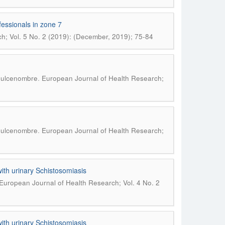
fessionals in zone 7
h; Vol. 5 No. 2 (2019): (December, 2019); 75-84
.
 Dulcenombre
European Journal of Health Research;
.
 Dulcenombre
European Journal of Health Research;
with urinary Schistosomiasis
European Journal of Health Research; Vol. 4 No. 2
with urinary Schistosomiasis