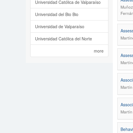
Universidad Católica de Valparaíso
Muñoz 
Fernán
Universidad del Bio Bio
Universidad de Valparaíso
Assessm
Martín
Universidad Católica del Norte
more
Assessm
Martín
Associ
Martín
Associ
Martín
Behavi