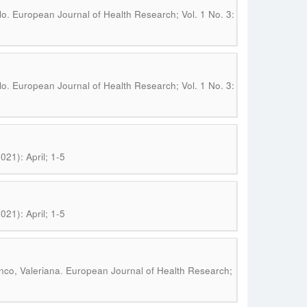
.
lo
European Journal of Health Research; Vol. 1 No. 3:
.
lo
European Journal of Health Research; Vol. 1 No. 3:
21): April; 1-5
21): April; 1-5
.
nco, Valeriana
European Journal of Health Research;