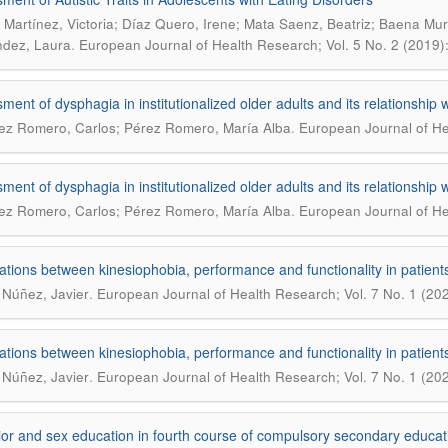
Martínez, Victoria; Díaz Quero, Irene; Mata Saenz, Beatriz; Baena Mur
.
dez, Laura
European Journal of Health Research; Vol. 5 No. 2 (2019
ent of dysphagia in institutionalized older adults and its relationship wi
.
ez Romero, Carlos; Pérez Romero, María Alba
European Journal of Hea
ent of dysphagia in institutionalized older adults and its relationship wi
.
ez Romero, Carlos; Pérez Romero, María Alba
European Journal of Hea
ations between kinesiophobia, performance and functionality in patients
.
 Núñez, Javier
European Journal of Health Research; Vol. 7 No. 1 (2021
ations between kinesiophobia, performance and functionality in patients
.
 Núñez, Javier
European Journal of Health Research; Vol. 7 No. 1 (2021
or and sex education in fourth course of compulsory secondary educat