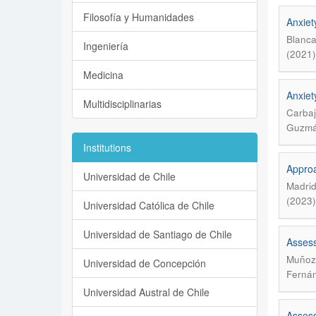
Filosofía y Humanidades
Anxiet
Blanca
Ingeniería
(2021)
Medicina
Anxiet
Multidisciplinarias
Carbaj
Guzmán
Institutions
Approa
Universidad de Chile
Madrid
(2023)
Universidad Católica de Chile
Universidad de Santiago de Chile
Assess
Muñoz 
Universidad de Concepción
Fernán
Universidad Austral de Chile
Assess