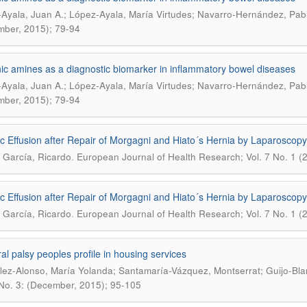
Ayala, Juan A.; López-Ayala, María Virtudes; Navarro-Hernández, Pab
ber, 2015); 79-94
ic amines as a diagnostic biomarker in inflammatory bowel diseases
Ayala, Juan A.; López-Ayala, María Virtudes; Navarro-Hernández, Pab
ber, 2015); 79-94
c Effusion after Repair of Morgagni and Hiato´s Hernia by Laparoscopy
.
García, Ricardo
European Journal of Health Research; Vol. 7 No. 1 (20
c Effusion after Repair of Morgagni and Hiato´s Hernia by Laparoscopy
.
García, Ricardo
European Journal of Health Research; Vol. 7 No. 1 (20
al palsy peoples profile in housing services
ez-Alonso, María Yolanda; Santamaría-Vázquez, Montserrat; Guijo-Bla
 No. 3: (December, 2015); 95-105