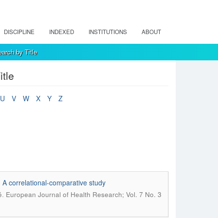
DISCIPLINE
INDEXED
INSTITUTIONS
ABOUT
arch by Title
tle
U
V
W
X
Y
Z
s: A correlational-comparative study
.
é
European Journal of Health Research; Vol. 7 No. 3