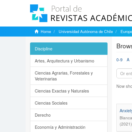
Home
Universidad Autónoma de Chile
Europe
Brows
Discipline
0-9
A
Artes, Arquitectura y Urbanismo
Ciencias Agrarias, Forestales y
Veterinarias
Now sho
Ciencias Exactas y Naturales
Ciencias Sociales
Anxiet
Derecho
Blanca
(2021)
Economía y Administración