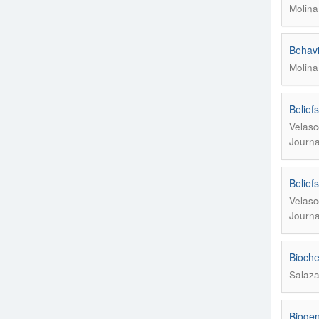
Molina
Behavi
Molina
Belief
Velasc
Journa
Belief
Velasc
Journa
Bioche
Salaza
Biogen