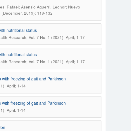
es, Rafael; Asensio Aguerri, Leonor; Nuevo
): (December, 2019); 119-132
th nutritional status
lth Research; Vol. 7 No. 1 (2021): April; 1-17
th nutritional status
lth Research; Vol. 7 No. 1 (2021): April; 1-17
 with freezing of gait and Parkinson
): April; 1-14
 with freezing of gait and Parkinson
): April; 1-14
ion