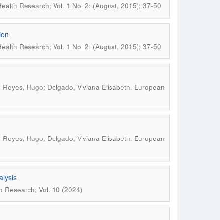
ealth Research; Vol. 1 No. 2: (August, 2015); 37-50
ion
ealth Research; Vol. 1 No. 2: (August, 2015); 37-50
.
; Reyes, Hugo; Delgado, Viviana Elisabeth
European
.
; Reyes, Hugo; Delgado, Viviana Elisabeth
European
alysis
h Research; Vol. 10 (2024)