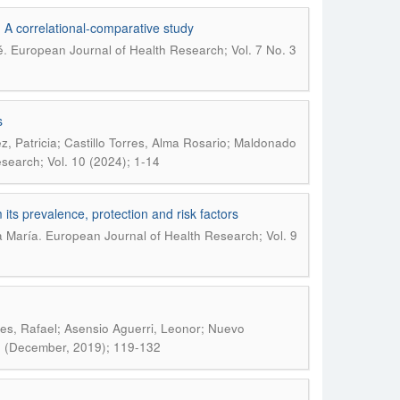
s: A correlational-comparative study
.
é
European Journal of Health Research; Vol. 7 No. 3
s
z, Patricia; Castillo Torres, Alma Rosario; Maldonado
search; Vol. 10 (2024); 1-14
its prevalence, protection and risk factors
.
a María
European Journal of Health Research; Vol. 9
es, Rafael; Asensio Aguerri, Leonor; Nuevo
): (December, 2019); 119-132