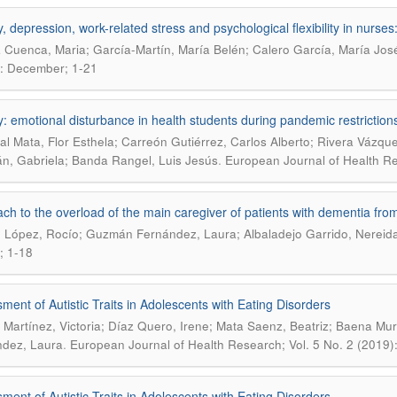
y, depression, work-related stress and psychological flexibility in nurse
 Cuenca, Maria; García-Martín, María Belén; Calero García, María Jos
: December; 1-21
y: emotional disturbance in health students during pandemic restriction
al Mata, Flor Esthela; Carreón Gutiérrez, Carlos Alberto; Rivera Vázque
.
, Gabriela; Banda Rangel, Luis Jesús
European Journal of Health Re
ch to the overload of the main caregiver of patients with dementia from 
 López, Rocío; Guzmán Fernández, Laura; Albaladejo Garrido, Nereid
; 1-18
ment of Autistic Traits in Adolescents with Eating Disorders
Martínez, Victoria; Díaz Quero, Irene; Mata Saenz, Beatriz; Baena Mur
.
dez, Laura
European Journal of Health Research; Vol. 5 No. 2 (2019
ment of Autistic Traits in Adolescents with Eating Disorders