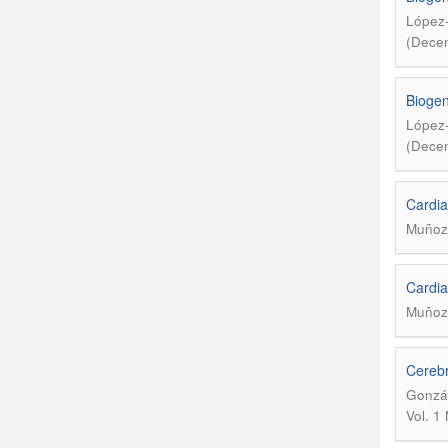
López-
(Decem
Biogen
López-
(Decem
Cardia
Muñoz 
Cardia
Muñoz 
Cerebr
Gonzál
Vol. 1