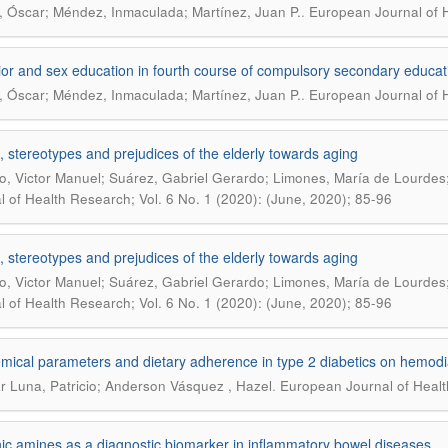
.
, Óscar; Méndez, Inmaculada; Martínez, Juan P.
European Journal of H
or and sex education in fourth course of compulsory secondary educat
.
, Óscar; Méndez, Inmaculada; Martínez, Juan P.
European Journal of H
s, stereotypes and prejudices of the elderly towards aging
o, Victor Manuel; Suárez, Gabriel Gerardo; Limones, María de Lourdes
l of Health Research; Vol. 6 No. 1 (2020): (June, 2020); 85-96
s, stereotypes and prejudices of the elderly towards aging
o, Victor Manuel; Suárez, Gabriel Gerardo; Limones, María de Lourdes
l of Health Research; Vol. 6 No. 1 (2020): (June, 2020); 85-96
mical parameters and dietary adherence in type 2 diabetics on hemodi
.
r Luna, Patricio; Anderson Vásquez , Hazel
European Journal of Healt
ic amines as a diagnostic biomarker in inflammatory bowel diseases