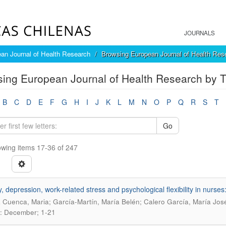
JOURNALS
an Journal of Health Research
Browsing European Journal of Health Rese
ing European Journal of Health Research by Ti
B
C
D
E
F
G
H
I
J
K
L
M
N
O
P
Q
R
S
T
Go
wing items 17-36 of 247
y, depression, work-related stress and psychological flexibility in nurse
 Cuenca, Maria; García-Martín, María Belén; Calero García, María Jos
: December; 1-21