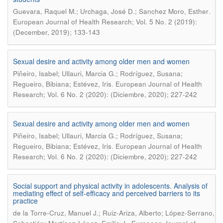
.
Guevara, Raquel M.; Urchaga, José D.; Sanchez Moro, Esther
European Journal of Health Research; Vol. 5 No. 2 (2019):
(December, 2019); 133-143
Sexual desire and activity among older men and women
Piñeiro, Isabel; Ullauri, Marcia G.; Rodríguez, Susana;
.
Regueiro, Bibiana; Estévez, Iris
European Journal of Health
Research; Vol. 6 No. 2 (2020): (Diciembre, 2020); 227-242
Sexual desire and activity among older men and women
Piñeiro, Isabel; Ullauri, Marcia G.; Rodríguez, Susana;
.
Regueiro, Bibiana; Estévez, Iris
European Journal of Health
Research; Vol. 6 No. 2 (2020): (Diciembre, 2020); 227-242
Social support and physical activity in adolescents. Analysis of
mediating effect of self-efficacy and perceived barriers to its
practice
de la Torre-Cruz, Manuel J.; Ruiz-Ariza, Alberto; López-Serrano,