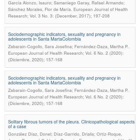
García Alonzo, Isauro; Samaniego Garay, Rafael Armando;
.
Sánchez Morales, Flor de María
European Journal of Health
Research; Vol. 3 No. 3: (December, 2017); 197-208
Sociodemographic indicators, sexuality and pregnancy in
adolescents in Santa MartaColombia
.
Zabarain-Cogollo, Sara Josefina; Fernández-Daza, Martha P.
European Journal of Health Research; Vol. 6 No. 2 (2020):
(Diciembre, 2020); 157-168
Sociodemographic indicators, sexuality and pregnancy in
adolescents in Santa MartaColombia
.
Zabarain-Cogollo, Sara Josefina; Fernández-Daza, Martha P.
European Journal of Health Research; Vol. 6 No. 2 (2020):
(Diciembre, 2020); 157-168
Solitary fibrous tumors of the pleura. Clinicopathological aspects
of a case
González Díaz, Donel; Díaz-Garrido, Drialis; Ortíz-Roque,