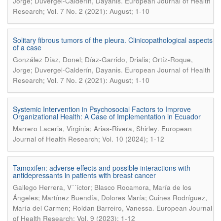
.
Jorge; Duvergel-Calderín, Dayanis
European Journal of Health
Research; Vol. 7 No. 2 (2021): August; 1-10
Solitary fibrous tumors of the pleura. Clinicopathological aspects
of a case
González Díaz, Donel; Díaz-Garrido, Drialis; Ortíz-Roque,
.
Jorge; Duvergel-Calderín, Dayanis
European Journal of Health
Research; Vol. 7 No. 2 (2021): August; 1-10
Systemic Intervention in Psychosocial Factors to Improve
Organizational Health: A Case of Implementation in Ecuador
.
Marrero Laceria, Virginia; Arias-Rivera, Shirley
European
Journal of Health Research; Vol. 10 (2024); 1-12
Tamoxifen: adverse effects and possible interactions with
antidepressants in patients with breast cancer
Gallego Herrera, V´´íctor; Blasco Rocamora, María de los
Ángeles; Martínez Buendía, Dolores María; Cuines Rodríguez,
.
María del Carmen; Roldan Barreiro, Vanessa
European Journal
of Health Research; Vol. 9 (2023); 1-12