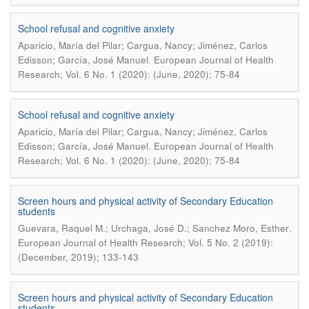
School refusal and cognitive anxiety
Aparicio, María del Pilar; Cargua, Nancy; Jiménez, Carlos
.
Edisson; García, José Manuel
European Journal of Health
Research; Vol. 6 No. 1 (2020): (June, 2020); 75-84
School refusal and cognitive anxiety
Aparicio, María del Pilar; Cargua, Nancy; Jiménez, Carlos
.
Edisson; García, José Manuel
European Journal of Health
Research; Vol. 6 No. 1 (2020): (June, 2020); 75-84
Screen hours and physical activity of Secondary Education
students
.
Guevara, Raquel M.; Urchaga, José D.; Sanchez Moro, Esther
European Journal of Health Research; Vol. 5 No. 2 (2019):
(December, 2019); 133-143
Screen hours and physical activity of Secondary Education
students