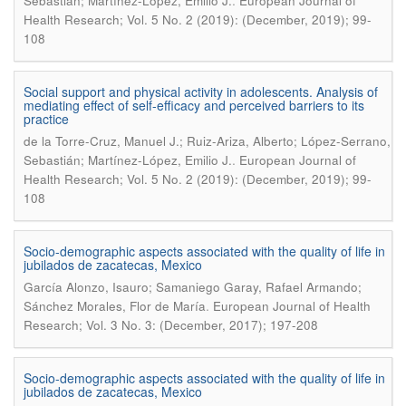
.
Sebastián; Martínez-López, Emilio J.
European Journal of
Health Research; Vol. 5 No. 2 (2019): (December, 2019); 99-
108
Social support and physical activity in adolescents. Analysis of
mediating effect of self-efficacy and perceived barriers to its
practice
de la Torre-Cruz, Manuel J.; Ruiz-Ariza, Alberto; López-Serrano,
.
Sebastián; Martínez-López, Emilio J.
European Journal of
Health Research; Vol. 5 No. 2 (2019): (December, 2019); 99-
108
Socio-demographic aspects associated with the quality of life in
jubilados de zacatecas, Mexico
García Alonzo, Isauro; Samaniego Garay, Rafael Armando;
.
Sánchez Morales, Flor de María
European Journal of Health
Research; Vol. 3 No. 3: (December, 2017); 197-208
Socio-demographic aspects associated with the quality of life in
jubilados de zacatecas, Mexico