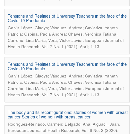
Tensions and Realities of University Teachers in the face of the
Covid-19 Pandemic
Galvis López, Gladys; Vásquez, Andrea; Caviativa, Yaneth
Patricia; Ospina, Paola Andrea; Chaves, Verónica Tatiana;
.
Carreño, Lina María; Vera, Víctor Javier
European Journal of
Health Research; Vol. 7 No. 1 (2021): April; 1-13
Tensions and Realities of University Teachers in the face of the
Covid-19 Pandemic
Galvis López, Gladys; Vásquez, Andrea; Caviativa, Yaneth
Patricia; Ospina, Paola Andrea; Chaves, Verónica Tatiana;
.
Carreño, Lina María; Vera, Víctor Javier
European Journal of
Health Research; Vol. 7 No. 1 (2021): April; 1-13
The body and its reconfigurations: stories of women with breast
cancer Stories of women with breast cancer.
.
Rodríguez-Reinado, Carmen; Delgado, Ana; Alguacil, Juan
European Journal of Health Research; Vol. 6 No. 2 (2020):