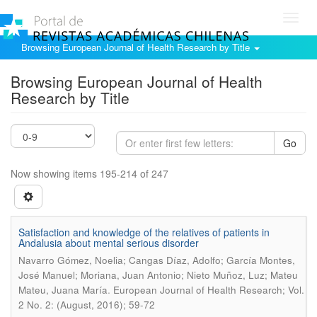
Toggl
navig
Browsing European Journal of Health Research by Title
Browsing European Journal of Health
Research by Title
Go
Now showing items 195-214 of 247
Satisfaction and knowledge of the relatives of patients in
Andalusia about mental serious disorder
Navarro Gómez, Noelia; Cangas Díaz, Adolfo; García Montes,
José Manuel; Moriana, Juan Antonio; Nieto Muñoz, Luz; Mateu
.
Mateu, Juana María
European Journal of Health Research; Vol.
2 No. 2: (August, 2016); 59-72