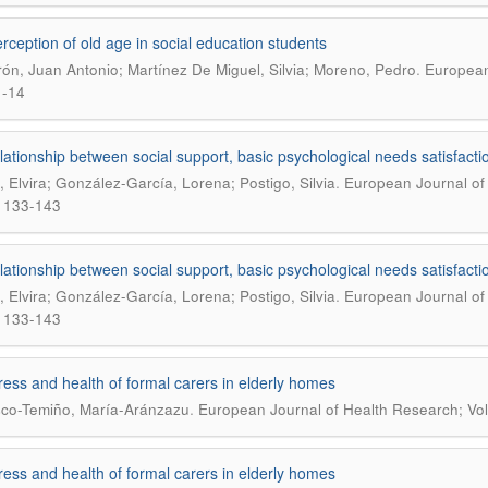
rception of old age in social education students
.
ón, Juan Antonio; Martínez De Miguel, Silvia; Moreno, Pedro
European 
1-14
lationship between social support, basic psychological needs satisfactio
.
s, Elvira; González-García, Lorena; Postigo, Silvia
European Journal of 
 133-143
lationship between social support, basic psychological needs satisfactio
.
s, Elvira; González-García, Lorena; Postigo, Silvia
European Journal of 
 133-143
ress and health of formal carers in elderly homes
.
co-Temiño, María-Aránzazu
European Journal of Health Research; Vol
ress and health of formal carers in elderly homes