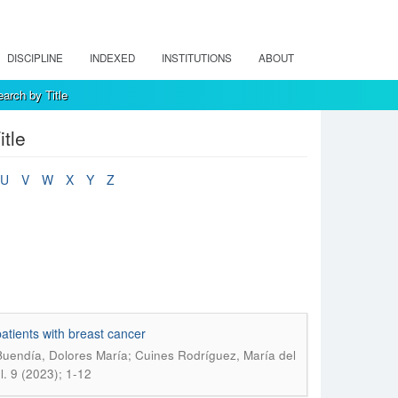
DISCIPLINE
INDEXED
INSTITUTIONS
ABOUT
arch by Title
tle
U
V
W
X
Y
Z
atients with breast cancer
Buendía, Dolores María; Cuines Rodríguez, María del
. 9 (2023); 1-12