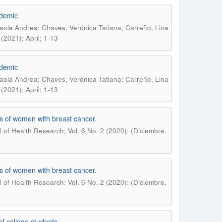
ndemic
Paola Andrea; Chaves, Verónica Tatiana; Carreño, Lina
(2021): April; 1-13
ndemic
Paola Andrea; Chaves, Verónica Tatiana; Carreño, Lina
(2021): April; 1-13
es of women with breast cancer.
of Health Research; Vol. 6 No. 2 (2020): (Diciembre,
es of women with breast cancer.
of Health Research; Vol. 6 No. 2 (2020): (Diciembre,
f college students