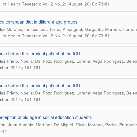
l of Health Research; Vol. 2 No. 2: (August, 2016); 73-81
diterranean diet in different age groups
ez Morales, Inmaculada; Torres Amengual, Margarita; Martínez Fernánd
l of Health Research; Vol. 2 No. 2: (August, 2016); 73-81
rse before the terminal patient of the ICU
ez Prieto, Noelia; Del Pozo Rodríguez, Lorena; Vega Rodríguez, Belé
ber, 2017); 151-161
rse before the terminal patient of the ICU
ez Prieto, Noelia; Del Pozo Rodríguez, Lorena; Vega Rodríguez, Belé
ber, 2017); 151-161
rception of old age in social education students
.
ón, Juan Antonio; Martínez De Miguel, Silvia; Moreno, Pedro
European 
1-14