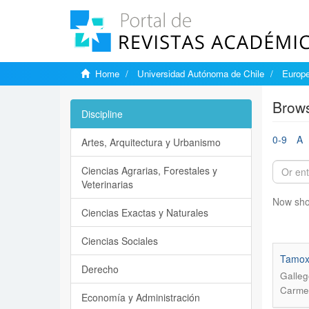
Home
Universidad Autónoma de Chile
Europe
Brows
Discipline
0-9
A
Artes, Arquitectura y Urbanismo
Ciencias Agrarias, Forestales y
Veterinarias
Now sho
Ciencias Exactas y Naturales
Ciencias Sociales
Tamoxi
Derecho
Galleg
Carmen
Economía y Administración