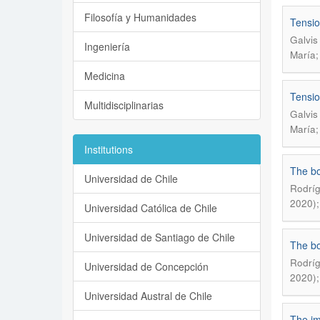
Filosofía y Humanidades
Tensio
Galvis
Ingeniería
María;
Medicina
Tensio
Multidisciplinarias
Galvis
María;
Institutions
The bo
Universidad de Chile
Rodríg
2020);
Universidad Católica de Chile
Universidad de Santiago de Chile
The bo
Rodríg
Universidad de Concepción
2020);
Universidad Austral de Chile
The im