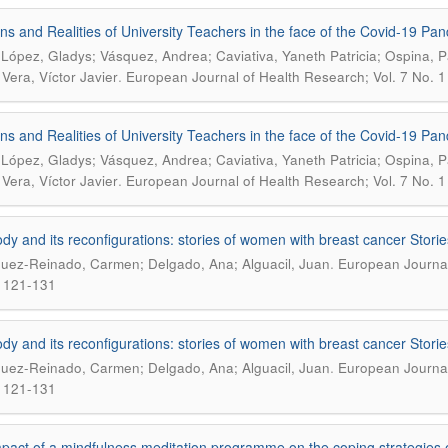
ns and Realities of University Teachers in the face of the Covid-19 Pa
 López, Gladys; Vásquez, Andrea; Caviativa, Yaneth Patricia; Ospina, 
.
 Vera, Víctor Javier
European Journal of Health Research; Vol. 7 No. 1 
ns and Realities of University Teachers in the face of the Covid-19 Pa
 López, Gladys; Vásquez, Andrea; Caviativa, Yaneth Patricia; Ospina, 
.
 Vera, Víctor Javier
European Journal of Health Research; Vol. 7 No. 1 
dy and its reconfigurations: stories of women with breast cancer Stori
.
uez-Reinado, Carmen; Delgado, Ana; Alguacil, Juan
European Journal 
 121-131
dy and its reconfigurations: stories of women with breast cancer Stori
.
uez-Reinado, Carmen; Delgado, Ana; Alguacil, Juan
European Journal 
 121-131
pact of a mindfulness meditation programme on the coping strategies o