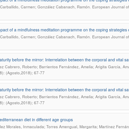
.
Carballido, Carmen; González Cabanach, Ramón
European Journal of
pact of a mindfulness meditation programme on the coping strategies o
.
Carballido, Carmen; González Cabanach, Ramón
European Journal of
urity before the mirror: Interrelation between the corporal and vital sat
z Cabrero, Roberto; Barrientos Fernández, Amelia; Arigita García, A
8): (Agosto,2018); 67-77
urity before the mirror: Interrelation between the corporal and vital sat
z Cabrero, Roberto; Barrientos Fernández, Amelia; Arigita García, A
8): (Agosto,2018); 67-77
diterranean diet in different age groups
ez Morales, Inmaculada; Torres Amengual, Margarita; Martínez Fernánd