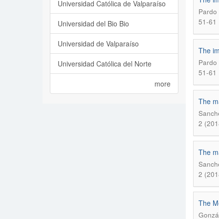
Universidad Católica de Valparaíso
Pardo 
51-61
Universidad del Bio Bio
Universidad de Valparaíso
The im
Pardo 
Universidad Católica del Norte
51-61
more
The mat
Sanche
2 (201
The mat
Sanche
2 (201
The Me
Gonzál