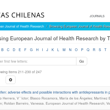
JOURNALS
an Journal of Health Research
Browsing European Journal of Health Rese
ing European Journal of Health Research by Ti
B
C
D
E
F
G
H
I
J
K
L
M
N
O
P
Q
R
S
T
Go
wing items 211-230 of 247
fen: adverse effects and possible interactions with antidepressants in p
o Herrera, V´´íctor; Blasco Rocamora, María de los Ángeles; Martínez 
.
; Roldan Barreiro, Vanessa
European Journal of Health Research; Vol