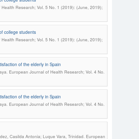
 Health Research; Vol. 5 No. 1 (2019): (June, 2019);
f college students
 Health Research; Vol. 5 No. 1 (2019): (June, 2019);
isfaction of the elderly in Spain
.
maya
European Journal of Health Research; Vol. 4 No.
isfaction of the elderly in Spain
.
maya
European Journal of Health Research; Vol. 4 No.
.
ez, Casilda Antonia; Luque Vara, Trinidad
European