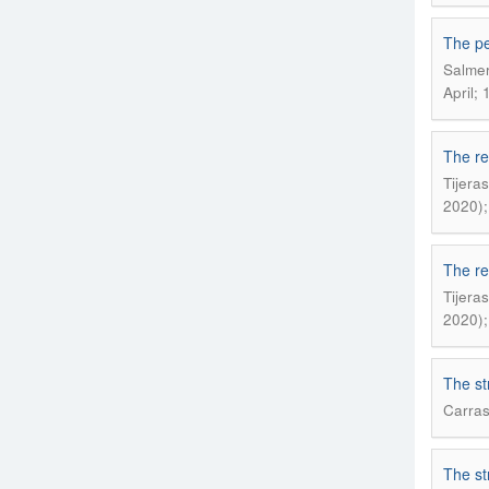
The pe
Salmer
April; 
The re
Tijera
2020);
The re
Tijera
2020);
The st
Carras
The st