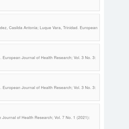
.
ez, Casilda Antonia; Luque Vara, Trinidad
European
.
n
European Journal of Health Research; Vol. 3 No. 3:
.
n
European Journal of Health Research; Vol. 3 No. 3:
Journal of Health Research; Vol. 7 No. 1 (2021):