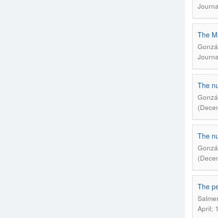
Journa
The Me
Gonzál
Journa
The nu
Gonzál
(Decem
The nu
Gonzál
(Decem
The pe
Salmer
April; 