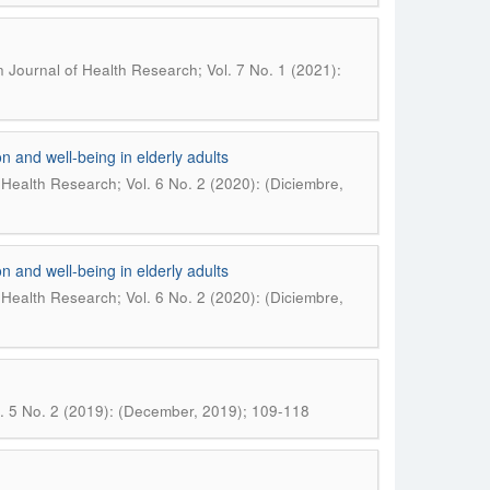
Journal of Health Research; Vol. 7 No. 1 (2021):
n and well-being in elderly adults
Health Research; Vol. 6 No. 2 (2020): (Diciembre,
n and well-being in elderly adults
Health Research; Vol. 6 No. 2 (2020): (Diciembre,
. 5 No. 2 (2019): (December, 2019); 109-118