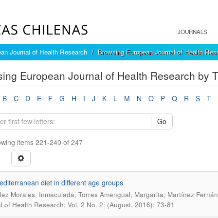
JOURNALS
an Journal of Health Research
Browsing European Journal of Health Rese
ing European Journal of Health Research by Ti
B
C
D
E
F
G
H
I
J
K
L
M
N
O
P
Q
R
S
T
Go
wing items 221-240 of 247
diterranean diet in different age groups
ez Morales, Inmaculada; Torres Amengual, Margarita; Martínez Fernánd
l of Health Research; Vol. 2 No. 2: (August, 2016); 73-81