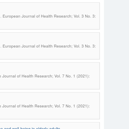
.
n
European Journal of Health Research; Vol. 3 No. 3:
.
n
European Journal of Health Research; Vol. 3 No. 3:
Journal of Health Research; Vol. 7 No. 1 (2021):
Journal of Health Research; Vol. 7 No. 1 (2021):
n and well-being in elderly adults