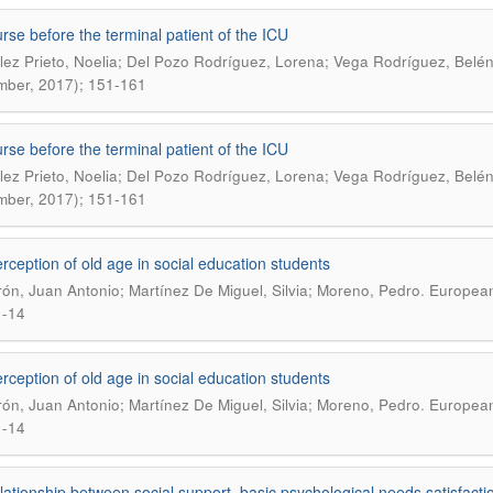
rse before the terminal patient of the ICU
ez Prieto, Noelia; Del Pozo Rodríguez, Lorena; Vega Rodríguez, Belé
ber, 2017); 151-161
rse before the terminal patient of the ICU
ez Prieto, Noelia; Del Pozo Rodríguez, Lorena; Vega Rodríguez, Belé
ber, 2017); 151-161
rception of old age in social education students
.
ón, Juan Antonio; Martínez De Miguel, Silvia; Moreno, Pedro
European 
1-14
rception of old age in social education students
.
ón, Juan Antonio; Martínez De Miguel, Silvia; Moreno, Pedro
European 
1-14
lationship between social support, basic psychological needs satisfactio