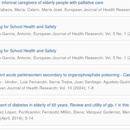
 informal caregivers of elderly people with palliative care
.
Cabeza, María; Calero, María José
European Journal of Health Research
ng for School Health and Safety
.
-García, Antonio
European Journal of Health Research; Vol. 5 No. 1 (
ng for School Health and Safety
.
-García, Antonio
European Journal of Health Research; Vol. 5 No. 1 (
ent acute parkinsonism secondary to organophosphate poisoning:- Cas
 - Idrobo , Luis Fernando; Serna Trejos, Juan Santiago; Agudelo-Quint
an Journal of Health Research; Vol. 10 (2024); 1-8
nt of diabetes in elderly of 65 years. Review and utility of glp-1 in this
z López, Purificación; Ferrándiz Millón, Elena; Vázquez Gutiérrez, Me
(April, 2016); 5-14