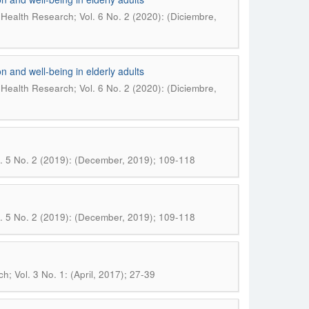
Health Research; Vol. 6 No. 2 (2020): (Diciembre,
n and well-being in elderly adults
Health Research; Vol. 6 No. 2 (2020): (Diciembre,
. 5 No. 2 (2019): (December, 2019); 109-118
. 5 No. 2 (2019): (December, 2019); 109-118
; Vol. 3 No. 1: (April, 2017); 27-39