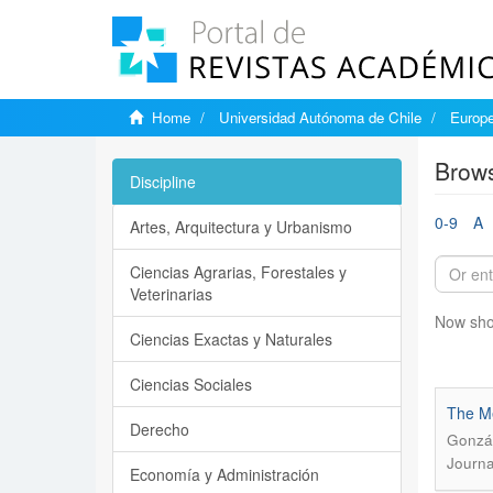
Home
Universidad Autónoma de Chile
Europe
Brows
Discipline
0-9
A
Artes, Arquitectura y Urbanismo
Ciencias Agrarias, Forestales y
Veterinarias
Now sho
Ciencias Exactas y Naturales
Ciencias Sociales
The Me
Derecho
Gonzál
Journa
Economía y Administración