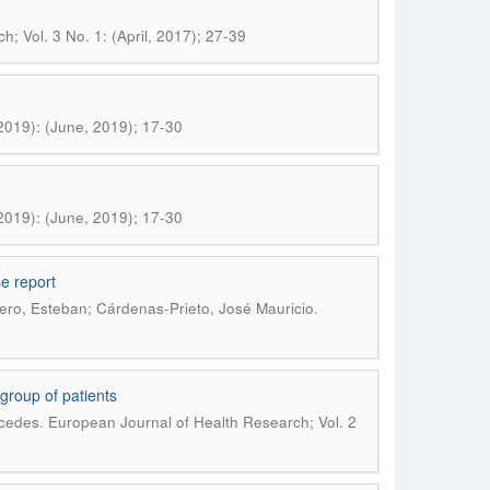
; Vol. 3 No. 1: (April, 2017); 27-39
2019): (June, 2019); 17-30
2019): (June, 2019); 17-30
e report
.
ero, Esteban; Cárdenas-Prieto, José Mauricio
 group of patients
.
rcedes
European Journal of Health Research; Vol. 2