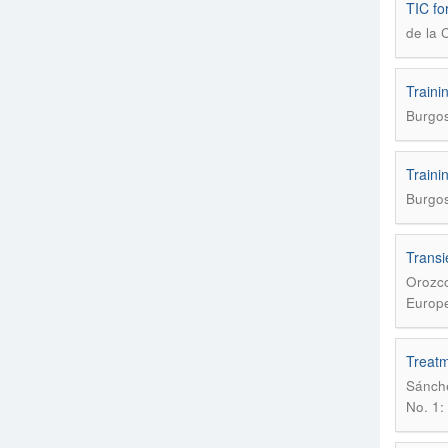
TIC for
de la 
Traini
Burgos
Traini
Burgos
Transi
Orozco
Europe
Treatme
Sánche
No. 1: 