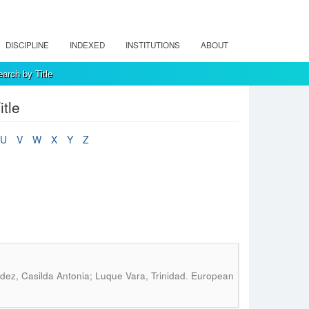
DISCIPLINE
INDEXED
INSTITUTIONS
ABOUT
arch by Title
tle
U
V
W
X
Y
Z
.
ez, Casilda Antonia; Luque Vara, Trinidad
European