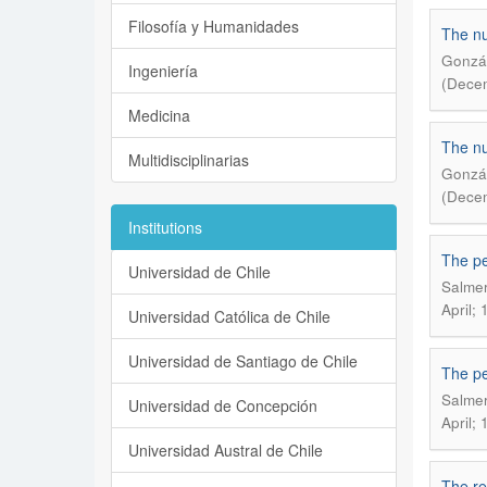
Filosofía y Humanidades
The nu
Gonzál
Ingeniería
(Decem
Medicina
The nu
Multidisciplinarias
Gonzál
(Decem
Institutions
The pe
Universidad de Chile
Salmer
April; 
Universidad Católica de Chile
Universidad de Santiago de Chile
The pe
Salmer
Universidad de Concepción
April; 
Universidad Austral de Chile
The re