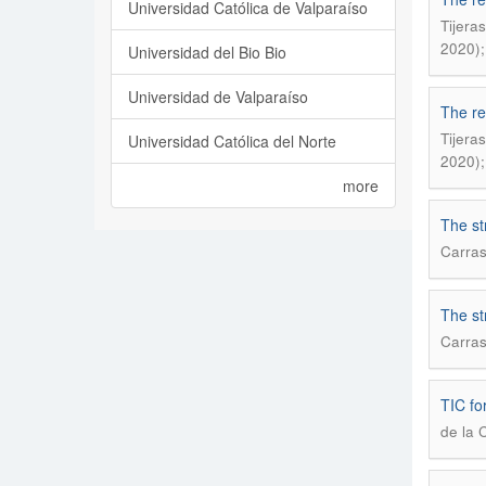
Universidad Católica de Valparaíso
Tijera
2020);
Universidad del Bio Bio
Universidad de Valparaíso
The re
Tijera
Universidad Católica del Norte
2020);
more
The st
Carras
The st
Carras
TIC for
de la 