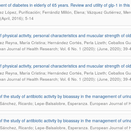
nt of diabetes in elderly of 65 years. Review and utility of glp-1 in this
z López, Purificación; Ferrándiz Millón, Elena; Vázquez Gutiérrez, Me
(April, 2016); 5-14
f physical activity, personal characteristics and muscular strength of ol
ez Reyna, María Cristina; Hernández Cortés, Perla Lizeth; Ceballos G
an Journal of Health Research; Vol. 6 No. 1 (2020): (June, 2020); 39-
f physical activity, personal characteristics and muscular strength of ol
ez Reyna, María Cristina; Hernández Cortés, Perla Lizeth; Ceballos G
an Journal of Health Research; Vol. 6 No. 1 (2020): (June, 2020); 39-
 of the study of antibiotic activity by bioassay in the management of urina
.
Sánchez, Ricardo; Lepe-Balsalobre, Esperanza
European Journal of H
 of the study of antibiotic activity by bioassay in the management of urina
.
Sánchez, Ricardo; Lepe-Balsalobre, Esperanza
European Journal of H