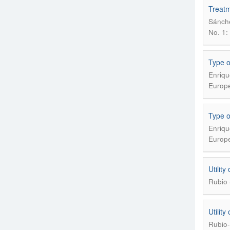
Treatme
Sánche
No. 1: 
Type o
Enriqu
Europe
Type o
Enriqu
Europe
Utility
Rubio 
Utility
Rubio-