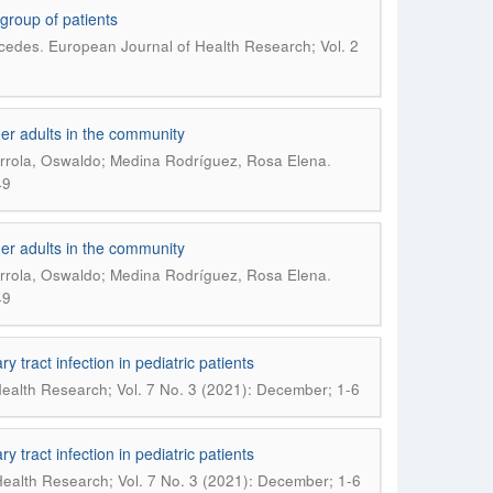
 group of patients
.
rcedes
European Journal of Health Research; Vol. 2
der adults in the community
.
urrola, Oswaldo; Medina Rodríguez, Rosa Elena
49
der adults in the community
.
urrola, Oswaldo; Medina Rodríguez, Rosa Elena
49
ry tract infection in pediatric patients
ealth Research; Vol. 7 No. 3 (2021): December; 1-6
ry tract infection in pediatric patients
ealth Research; Vol. 7 No. 3 (2021): December; 1-6