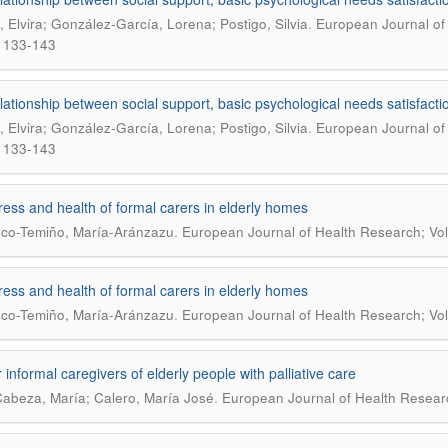
.
s, Elvira; González-García, Lorena; Postigo, Silvia
European Journal of 
 133-143
lationship between social support, basic psychological needs satisfactio
.
s, Elvira; González-García, Lorena; Postigo, Silvia
European Journal of 
 133-143
ress and health of formal carers in elderly homes
.
co-Temiño, María-Aránzazu
European Journal of Health Research; Vol
ress and health of formal carers in elderly homes
.
co-Temiño, María-Aránzazu
European Journal of Health Research; Vol
 informal caregivers of elderly people with palliative care
.
Cabeza, María; Calero, María José
European Journal of Health Research