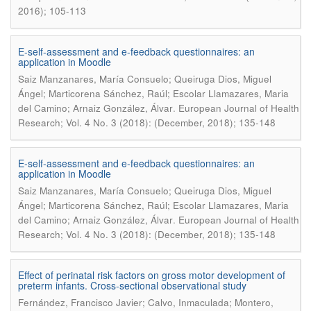
2016); 105-113
E-self-assessment and e-feedback questionnaires: an
application in Moodle
Saiz Manzanares, María Consuelo; Queiruga Dios, Miguel
Ángel; Marticorena Sánchez, Raúl; Escolar Llamazares, Maria
.
del Camino; Arnaiz González, Álvar
European Journal of Health
Research; Vol. 4 No. 3 (2018): (December, 2018); 135-148
E-self-assessment and e-feedback questionnaires: an
application in Moodle
Saiz Manzanares, María Consuelo; Queiruga Dios, Miguel
Ángel; Marticorena Sánchez, Raúl; Escolar Llamazares, Maria
.
del Camino; Arnaiz González, Álvar
European Journal of Health
Research; Vol. 4 No. 3 (2018): (December, 2018); 135-148
Effect of perinatal risk factors on gross motor development of
preterm infants. Cross-sectional observational study
Fernández, Francisco Javier; Calvo, Inmaculada; Montero,