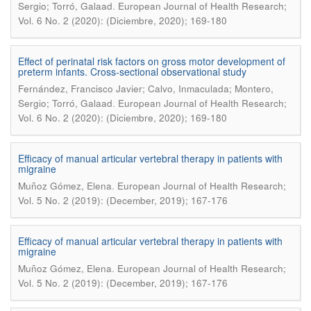
.
Sergio; Torró, Galaad
European Journal of Health Research;
Vol. 6 No. 2 (2020): (Diciembre, 2020); 169-180
Effect of perinatal risk factors on gross motor development of
preterm infants. Cross-sectional observational study
Fernández, Francisco Javier; Calvo, Inmaculada; Montero,
.
Sergio; Torró, Galaad
European Journal of Health Research;
Vol. 6 No. 2 (2020): (Diciembre, 2020); 169-180
Efficacy of manual articular vertebral therapy in patients with
migraine
.
Muñoz Gómez, Elena
European Journal of Health Research;
Vol. 5 No. 2 (2019): (December, 2019); 167-176
Efficacy of manual articular vertebral therapy in patients with
migraine
.
Muñoz Gómez, Elena
European Journal of Health Research;
Vol. 5 No. 2 (2019): (December, 2019); 167-176