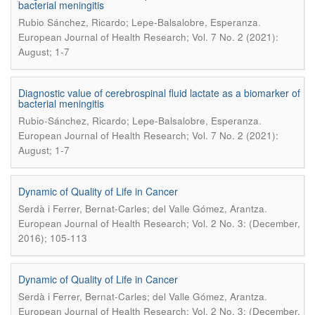
bacterial meningitis
.
Rubio Sánchez, Ricardo; Lepe-Balsalobre, Esperanza
European Journal of Health Research; Vol. 7 No. 2 (2021):
August; 1-7
Diagnostic value of cerebrospinal fluid lactate as a biomarker of
bacterial meningitis
.
Rubio-Sánchez, Ricardo; Lepe-Balsalobre, Esperanza
European Journal of Health Research; Vol. 7 No. 2 (2021):
August; 1-7
Dynamic of Quality of Life in Cancer
.
Serdà i Ferrer, Bernat-Carles; del Valle Gómez, Arantza
European Journal of Health Research; Vol. 2 No. 3: (December,
2016); 105-113
Dynamic of Quality of Life in Cancer
.
Serdà i Ferrer, Bernat-Carles; del Valle Gómez, Arantza
European Journal of Health Research; Vol. 2 No. 3: (December,