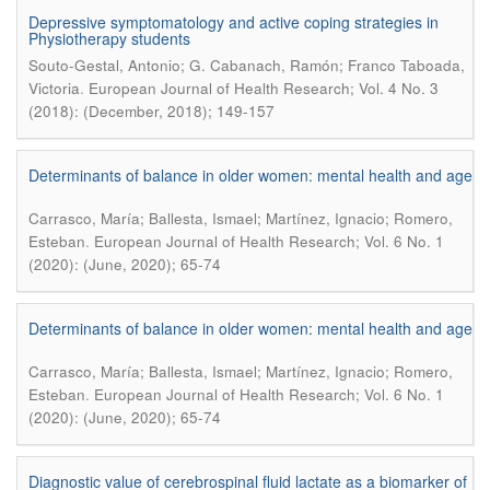
Depressive symptomatology and active coping strategies in
Physiotherapy students
Souto-Gestal, Antonio; G. Cabanach, Ramón; Franco Taboada,
.
Victoria
European Journal of Health Research; Vol. 4 No. 3
(2018): (December, 2018); 149-157
Determinants of balance in older women: mental health and age
Carrasco, María; Ballesta, Ismael; Martínez, Ignacio; Romero,
.
Esteban
European Journal of Health Research; Vol. 6 No. 1
(2020): (June, 2020); 65-74
Determinants of balance in older women: mental health and age
Carrasco, María; Ballesta, Ismael; Martínez, Ignacio; Romero,
.
Esteban
European Journal of Health Research; Vol. 6 No. 1
(2020): (June, 2020); 65-74
Diagnostic value of cerebrospinal fluid lactate as a biomarker of