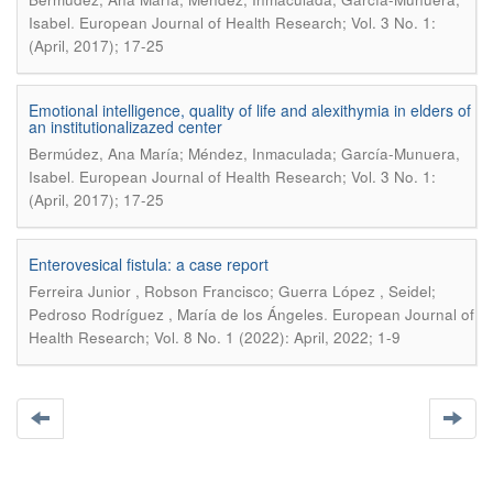
.
Isabel
European Journal of Health Research; Vol. 3 No. 1:
(April, 2017); 17-25
Emotional intelligence, quality of life and alexithymia in elders of
an institutionalizazed center
Bermúdez, Ana María; Méndez, Inmaculada; García-Munuera,
.
Isabel
European Journal of Health Research; Vol. 3 No. 1:
(April, 2017); 17-25
Enterovesical fistula: a case report
Ferreira Junior , Robson Francisco; Guerra López , Seidel;
.
Pedroso Rodríguez , María de los Ángeles
European Journal of
Health Research; Vol. 8 No. 1 (2022): April, 2022; 1-9