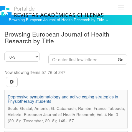
Toggl
navig
Browsing European Journal of Health Research by Title
Browsing European Journal of Health
Research by Title
Go
Now showing items 57-76 of 247
Depressive symptomatology and active coping strategies in
Physiotherapy students
Souto-Gestal, Antonio; G. Cabanach, Ramón; Franco Taboada,
.
Victoria
European Journal of Health Research; Vol. 4 No. 3
(2018): (December, 2018); 149-157