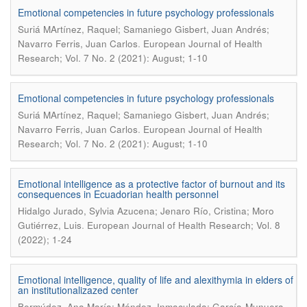
Emotional competencies in future psychology professionals
Suriá MArtínez, Raquel; Samaniego Gisbert, Juan Andrés;
.
Navarro Ferris, Juan Carlos
European Journal of Health
Research; Vol. 7 No. 2 (2021): August; 1-10
Emotional competencies in future psychology professionals
Suriá MArtínez, Raquel; Samaniego Gisbert, Juan Andrés;
.
Navarro Ferris, Juan Carlos
European Journal of Health
Research; Vol. 7 No. 2 (2021): August; 1-10
Emotional intelligence as a protective factor of burnout and its
consequences in Ecuadorian health personnel
Hidalgo Jurado, Sylvia Azucena; Jenaro Río, Cristina; Moro
.
Gutiérrez, Luis
European Journal of Health Research; Vol. 8
(2022); 1-24
Emotional intelligence, quality of life and alexithymia in elders of
an institutionalizazed center
Bermúdez, Ana María; Méndez, Inmaculada; García-Munuera,