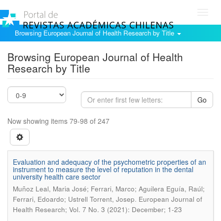
Toggl
navig
Browsing European Journal of Health Research by Title
Browsing European Journal of Health
Research by Title
Go
Now showing items 79-98 of 247
Evaluation and adequacy of the psychometric properties of an
instrument to measure the level of reputation in the dental
university health care sector
Muñoz Leal, Maria José; Ferrari, Marco; Aguilera Eguía, Raúl;
.
Ferrari, Edoardo; Ustrell Torrent, Josep
European Journal of
Health Research; Vol. 7 No. 3 (2021): December; 1-23