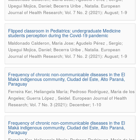
.
Upegui Mojica, Daniel; Becerra Uribe , Natalia
European
Journal of Health Research; Vol. 7 No. 2 (2021): August; 1-9
Flipped classroom in Pediatrics: undergraduate Medicine
students perception during the Covid-19 pandemic
Maldonado Calderon, Maria Jose; Agudelo Pérez , Sergio;
.
Upegui Mojica, Daniel; Becerra Uribe , Natalia
European
Journal of Health Research; Vol. 7 No. 2 (2021): August; 1-9
Frequency of chronic non-communicable diseases in the El
Maká indigenous community, Ciudad del Este, Alto Paraná,
Paraguay
Ferreira Ker, Heliangela María; Pedroso Rodriguez, Maria de los
.
Angeles; Guerra López , Seidel
European Journal of Health
Research; Vol. 7 No. 3 (2021): December; 1-10
Frequency of chronic non-communicable diseases in the El
Maká indigenous community, Ciudad del Este, Alto Paraná,
Paraguay
Ferreira Ker, Heliangela María; Pedroso Rodriguez, Maria de los