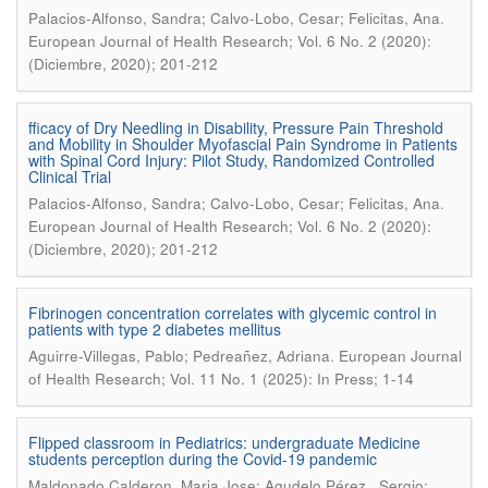
.
Palacios-Alfonso, Sandra; Calvo-Lobo, Cesar; Felicitas, Ana
European Journal of Health Research; Vol. 6 No. 2 (2020):
(Diciembre, 2020); 201-212
fficacy of Dry Needling in Disability, Pressure Pain Threshold
and Mobility in Shoulder Myofascial Pain Syndrome in Patients
with Spinal Cord Injury: Pilot Study, Randomized Controlled
Clinical Trial
.
Palacios-Alfonso, Sandra; Calvo-Lobo, Cesar; Felicitas, Ana
European Journal of Health Research; Vol. 6 No. 2 (2020):
(Diciembre, 2020); 201-212
Fibrinogen concentration correlates with glycemic control in
patients with type 2 diabetes mellitus
.
Aguirre-Villegas, Pablo; Pedreañez, Adriana
European Journal
of Health Research; Vol. 11 No. 1 (2025): In Press; 1-14
Flipped classroom in Pediatrics: undergraduate Medicine
students perception during the Covid-19 pandemic
Maldonado Calderon, Maria Jose; Agudelo Pérez , Sergio;