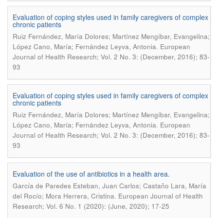
Evaluation of coping styles used in family caregivers of complex
chronic patients
Ruiz Fernández, María Dolores; Martínez Mengíbar, Evangelina;
.
López Cano, María; Fernández Leyva, Antonia
European
Journal of Health Research; Vol. 2 No. 3: (December, 2016); 83-
93
Evaluation of coping styles used in family caregivers of complex
chronic patients
Ruiz Fernández, María Dolores; Martínez Mengíbar, Evangelina;
.
López Cano, María; Fernández Leyva, Antonia
European
Journal of Health Research; Vol. 2 No. 3: (December, 2016); 83-
93
Evaluation of the use of antibiotics in a health area.
García de Paredes Esteban, Juan Carlos; Castaño Lara, María
.
del Rocío; Mora Herrera, Cristina
European Journal of Health
Research; Vol. 6 No. 1 (2020): (June, 2020); 17-25