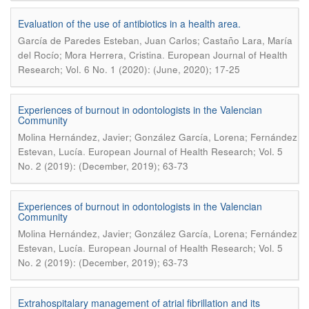
Evaluation of the use of antibiotics in a health area.
García de Paredes Esteban, Juan Carlos; Castaño Lara, María
.
del Rocío; Mora Herrera, Cristina
European Journal of Health
Research; Vol. 6 No. 1 (2020): (June, 2020); 17-25
Experiences of burnout in odontologists in the Valencian
Community
Molina Hernández, Javier; González García, Lorena; Fernández
.
Estevan, Lucía
European Journal of Health Research; Vol. 5
No. 2 (2019): (December, 2019); 63-73
Experiences of burnout in odontologists in the Valencian
Community
Molina Hernández, Javier; González García, Lorena; Fernández
.
Estevan, Lucía
European Journal of Health Research; Vol. 5
No. 2 (2019): (December, 2019); 63-73
Extrahospitalary management of atrial fibrillation and its