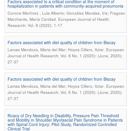
Factors associated to a critical condition at the moment of
hospitalization in patients with community-acquired pneumonia
Corona Martínez , Luis Alberto; González Morales, Iris; Fragoso
.
Marchante, María Caridad
European Journal of Health
Research; Vol. 8 (2022); 1-17
Factors associated with diet quality of children from Biscay
.
Lamas Mendoza, Maria del Mar; Hoyos Cillero, Itziar
European
Journal of Health Research; Vol. 6 No. 1 (2020): (June, 2020);
27-37
Factors associated with diet quality of children from Biscay
.
Lamas Mendoza, Maria del Mar; Hoyos Cillero, Itziar
European
Journal of Health Research; Vol. 6 No. 1 (2020): (June, 2020);
27-37
fficacy of Dry Needling in Disability, Pressure Pain Threshold
and Mobility in Shoulder Myofascial Pain Syndrome in Patients
with Spinal Cord Injury: Pilot Study, Randomized Controlled
Clinical Trial