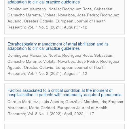
adaptation to clinical practice guidelines
Domínguez Manzano, Noelia; Rodríguez Roca, Sebastián;
Camacho Marente, Violeta; Novalbos, José Pedro; Rodríguez
.
Aguado, Orestes Octavio
European Journal of Health
Research; Vol. 7 No. 2 (2021): August; 1-12
Extrahospitalary management of atrial fibrillation and its
adaptation to clinical practice guidelines
Domínguez Manzano, Noelia; Rodríguez Roca, Sebastián;
Camacho Marente, Violeta; Novalbos, José Pedro; Rodríguez
.
Aguado, Orestes Octavio
European Journal of Health
Research; Vol. 7 No. 2 (2021): August; 1-12
Factors associated to a critical condition at the moment of
hospitalization in patients with community-acquired pneumonia
Corona Martínez , Luis Alberto; González Morales, Iris; Fragoso
.
Marchante, María Caridad
European Journal of Health
Research; Vol. 8 No. 1 (2022): April, 2022; 1-17