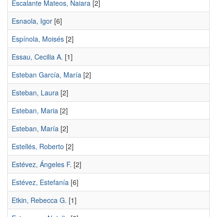
Escalante Mateos, Naiara
[2]
Esnaola, Igor
[6]
Espínola, Moisés
[2]
Essau, Cecilia A.
[1]
Esteban García, María
[2]
Esteban, Laura
[2]
Esteban, Maria
[2]
Esteban, María
[2]
Estellés, Roberto
[2]
Estévez, Ángeles F.
[2]
Estévez, Estefanía
[6]
Etkin, Rebecca G.
[1]