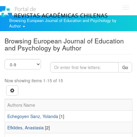
Toggl
navig
Browsing European Journal of Education and Psychology by
Author
Browsing European Journal of Education
and Psychology by Author
Go
Now showing items 1-15 of 15
Authors Name
Echegoyen Sanz, Yolanda
[1]
Efklides, Anastasia
[2]