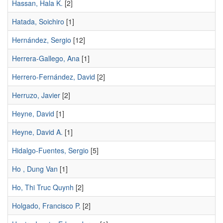
Hassan, Hala K.
[2]
Hatada, Soichiro
[1]
Hernández, Sergio
[12]
Herrera-Gallego, Ana
[1]
Herrero-Fernández, David
[2]
Herruzo, Javier
[2]
Heyne, David
[1]
Heyne, David A.
[1]
Hidalgo-Fuentes, Sergio
[5]
Ho , Dung Van
[1]
Ho, Thi Truc Quynh
[2]
Holgado, Francisco P.
[2]