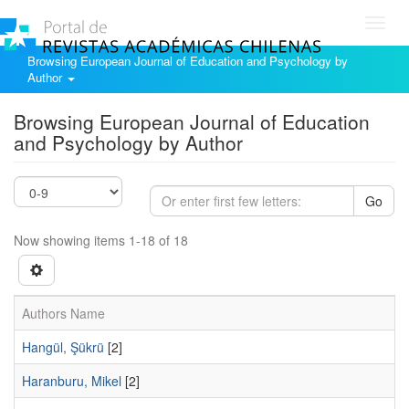
Toggl
navig
Browsing European Journal of Education and Psychology by
Author
Browsing European Journal of Education
and Psychology by Author
Go
Now showing items 1-18 of 18
Authors Name
Hangül, Şükrü
[2]
Haranburu, Mikel
[2]