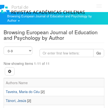
Toggl
navig
Browsing European Journal of Education and Psychology by
Author
Browsing European Journal of Education
and Psychology by Author
Go
Now showing items 1-11 of 11
Authors Name
Taveira, Maria do Céu
[2]
Tánori, Jesús
[2]