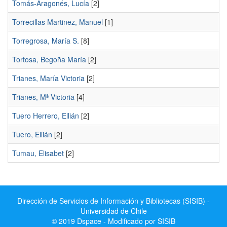
Tomás-Aragonés, Lucía
[2]
Torrecillas Martinez, Manuel
[1]
Torregrosa, María S.
[8]
Tortosa, Begoña María
[2]
Trianes, María Victoria
[2]
Trianes, Mª Victoria
[4]
Tuero Herrero, Ellián
[2]
Tuero, Ellián
[2]
Tumau, Elisabet
[2]
Dirección de Servicios de Información y Bibliotecas (SISIB) -
Universidad de Chile
© 2019 Dspace - Modificado por SISIB