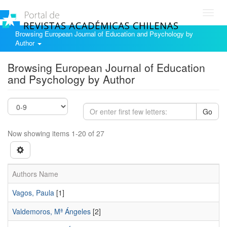
Toggl
navig
Browsing European Journal of Education and Psychology by
Author
Browsing European Journal of Education
and Psychology by Author
Go
Now showing items 1-20 of 27
Authors Name
Vagos, Paula
[1]
Valdemoros, Mª Ángeles
[2]