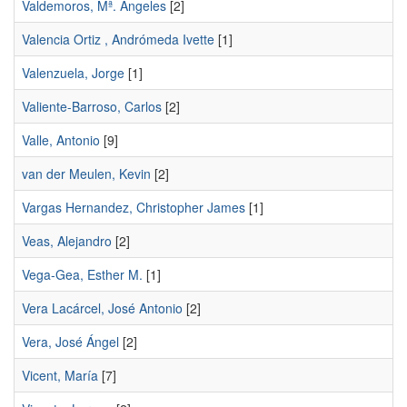
Valdemoros, Mª. Ángeles
[2]
Valencia Ortiz , Andrómeda Ivette
[1]
Valenzuela, Jorge
[1]
Valiente-Barroso, Carlos
[2]
Valle, Antonio
[9]
van der Meulen, Kevin
[2]
Vargas Hernandez, Christopher James
[1]
Veas, Alejandro
[2]
Vega-Gea, Esther M.
[1]
Vera Lacárcel, José Antonio
[2]
Vera, José Ángel
[2]
Vicent, María
[7]