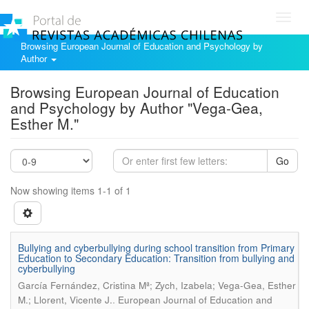
Toggl
navig
Browsing European Journal of Education and Psychology by
Author
Browsing European Journal of Education
and Psychology by Author "Vega-Gea,
Esther M."
Go
Now showing items 1-1 of 1
Bullying and cyberbullying during school transition from Primary
Education to Secondary Education: Transition from bullying and
cyberbullying
García Fernández, Cristina Mª; Zych, Izabela; Vega-Gea, Esther
.
M.; Llorent, Vicente J.
European Journal of Education and