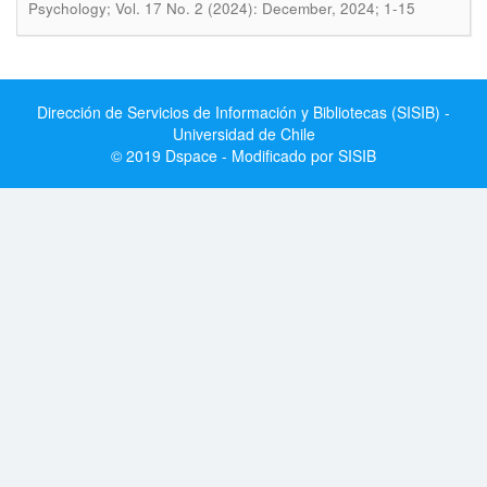
Psychology; Vol. 17 No. 2 (2024): December, 2024; 1-15
Dirección de Servicios de Información y Bibliotecas (SISIB) -
Universidad de Chile
© 2019 Dspace - Modificado por SISIB