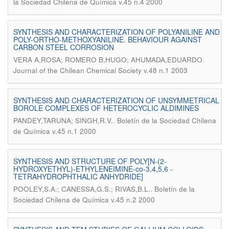
la Sociedad Chilena de Química v.45 n.4 2000
SYNTHESIS AND CHARACTERIZATION OF POLYANILINE AND
POLY-ORTHO-METHOXYANILINE. BEHAVIOUR AGAINST
CARBON STEEL CORROSION
.
VERA A,ROSA; ROMERO B,HUGO; AHUMADA,EDUARDO
Journal of the Chilean Chemical Society v.48 n.1 2003
SYNTHESIS AND CHARACTERIZATION OF UNSYMMETRICAL
BOROLE COMPLEXES OF HETEROCYCLIC ALDIMINES
.
PANDEY,TARUNA; SINGH,R.V.
Boletín de la Sociedad Chilena
de Química v.45 n.1 2000
SYNTHESIS AND STRUCTURE OF POLY[N-(2-
HYDROXYETHYL)-ETHYLENEIMINE-co-3,4,5,6 -
TETRAHYDROPHTHALIC ANHYDRIDE]
.
POOLEY,S.A.; CANESSA,G.S.; RIVAS,B.L.
Boletín de la
Sociedad Chilena de Química v.45 n.2 2000