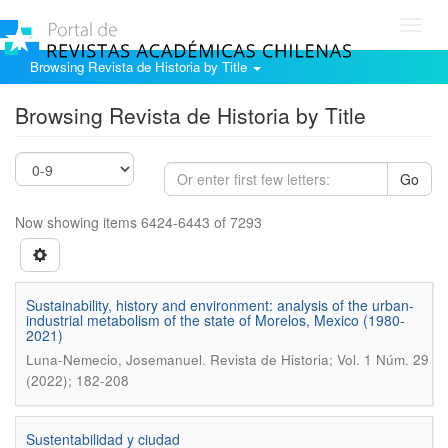
Toggl
navig
Browsing Revista de Historia by Title
Browsing Revista de Historia by Title
Go
Now showing items 6424-6443 of 7293
Sustainability, history and environment: analysis of the urban-
industrial metabolism of the state of Morelos, Mexico (1980-
2021)
.
Luna-Nemecio, Josemanuel
Revista de Historia; Vol. 1 Núm. 29
(2022); 182-208
Sustentabilidad y ciudad