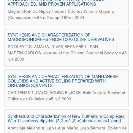
APPROACHES, AND PROVEN APPLICATIONS
.
Gagnon,Patrick; Ripley,Herbert T; Jones,William
Gayana
(Concepción) v.68 n.2 suppl.TIProc 2004
SYNTHESIS AND CHARACTERIZATION OF
MACROMONOMERS FROM OXAZOLINE DERIVATIVES
POOLEY T,S. AMALIA; RIVAS,BERNABÉ L; SAN
.
MARTÍN,CARLOS
Journal of the Chilean Chemical Society v.48
n.1 2003
SYNTHESIS AND CHARACTERIZATION OF MANGANESE
COLLOIDS AND ACTIVE SOLIDS PREPARED WITH
ORGANICS SOLVENTS
.
CARDENAS T.,GALO; ACUÑA E.,JOSE
Boletín de la Sociedad
Chilena de Química v.45 n.3 2000
Synthesis and Characterization of New Ruthenium Complexes
With 11-carboxy-dipyrido (3,2-a:2 ,3 -c)phenazine as Ligand
.
Arancibia,Alejandra; Leiva,Ana María; Loeb,Bárbara
Boletín de