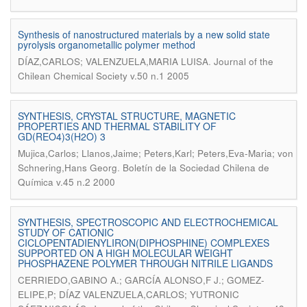
Synthesis of nanostructured materials by a new solid state
pyrolysis organometallic polymer method
.
DÍAZ,CARLOS; VALENZUELA,MARIA LUISA
Journal of the
Chilean Chemical Society v.50 n.1 2005
SYNTHESIS, CRYSTAL STRUCTURE, MAGNETIC
PROPERTIES AND THERMAL STABILITY OF
GD(REO4)3(H2O) 3
Mujica,Carlos; Llanos,Jaime; Peters,Karl; Peters,Eva-Maria; von
.
Schnering,Hans Georg
Boletín de la Sociedad Chilena de
Química v.45 n.2 2000
SYNTHESIS, SPECTROSCOPIC AND ELECTROCHEMICAL
STUDY OF CATIONIC
CICLOPENTADIENYLIRON(DIPHOSPHINE) COMPLEXES
SUPPORTED ON A HIGH MOLECULAR WEIGHT
PHOSPHAZENE POLYMER THROUGH NITRILE LIGANDS
CERRIEDO,GABINO A.; GARCÍA ALONSO,F J.; GOMEZ-
ELIPE,P; DÍAZ VALENZUELA,CARLOS; YUTRONIC