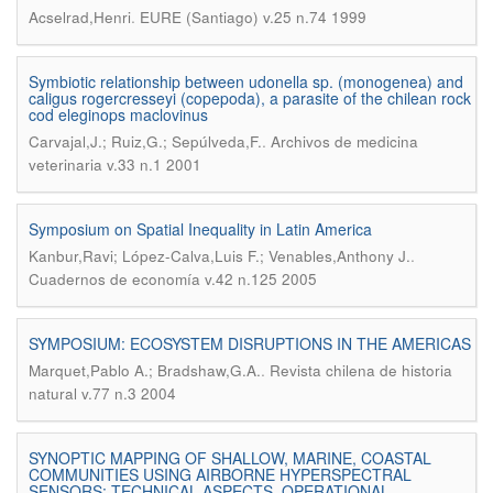
.
Acselrad,Henri
EURE (Santiago) v.25 n.74 1999
Symbiotic relationship between udonella sp. (monogenea) and
caligus rogercresseyi (copepoda), a parasite of the chilean rock
cod eleginops maclovinus
.
Carvajal,J.; Ruiz,G.; Sepúlveda,F.
Archivos de medicina
veterinaria v.33 n.1 2001
Symposium on Spatial Inequality in Latin America
.
Kanbur,Ravi; López-Calva,Luis F.; Venables,Anthony J.
Cuadernos de economía v.42 n.125 2005
SYMPOSIUM: ECOSYSTEM DISRUPTIONS IN THE AMERICAS
.
Marquet,Pablo A.; Bradshaw,G.A.
Revista chilena de historia
natural v.77 n.3 2004
SYNOPTIC MAPPING OF SHALLOW, MARINE, COASTAL
COMMUNITIES USING AIRBORNE HYPERSPECTRAL
SENSORS: TECHNICAL ASPECTS, OPERATIONAL