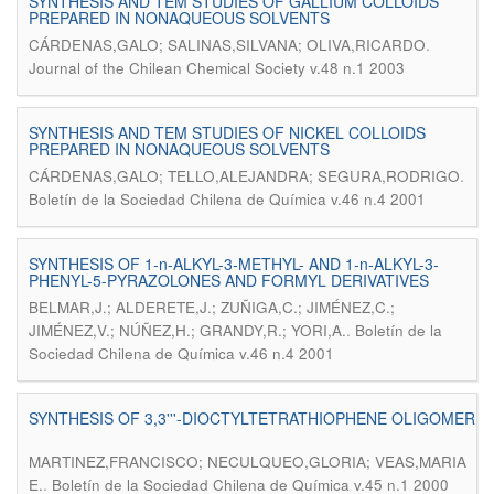
SYNTHESIS AND TEM STUDIES OF GALLIUM COLLOIDS
PREPARED IN NONAQUEOUS SOLVENTS
.
CÁRDENAS,GALO; SALINAS,SILVANA; OLIVA,RICARDO
Journal of the Chilean Chemical Society v.48 n.1 2003
SYNTHESIS AND TEM STUDIES OF NICKEL COLLOIDS
PREPARED IN NONAQUEOUS SOLVENTS
.
CÁRDENAS,GALO; TELLO,ALEJANDRA; SEGURA,RODRIGO
Boletín de la Sociedad Chilena de Química v.46 n.4 2001
SYNTHESIS OF 1-n-ALKYL-3-METHYL- AND 1-n-ALKYL-3-
PHENYL-5-PYRAZOLONES AND FORMYL DERIVATIVES
BELMAR,J.; ALDERETE,J.; ZUÑIGA,C.; JIMÉNEZ,C.;
.
JIMÉNEZ,V.; NÚÑEZ,H.; GRANDY,R.; YORI,A.
Boletín de la
Sociedad Chilena de Química v.46 n.4 2001
SYNTHESIS OF 3,3'''-DIOCTYLTETRATHIOPHENE OLIGOMER
MARTINEZ,FRANCISCO; NECULQUEO,GLORIA; VEAS,MARIA
.
E.
Boletín de la Sociedad Chilena de Química v.45 n.1 2000