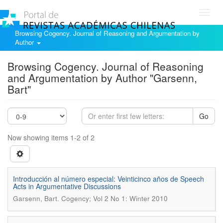
Toggl
navig
Browsing Cogency. Journal of Reasoning and Argumentation by
Author
Browsing Cogency. Journal of Reasoning
and Argumentation by Author "Garsenn,
Bart"
Go
Now showing items 1-2 of 2
Introducción al número especial: Veinticinco años de Speech
Acts in Argumentative Discussions
.
Garsenn, Bart
Cogency; Vol 2 No 1: Winter 2010