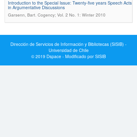
Introduction to the Special Issue: Twenty-five years Speech Acts
in Argumentative Discussions
.
Garsenn, Bart
Cogency; Vol. 2 No. 1: Winter 2010
Dirección de Servicios de Información y Bibliotecas (SISIB) -
Universidad de Chile
© 2019 Dspace - Modificado por SISIB