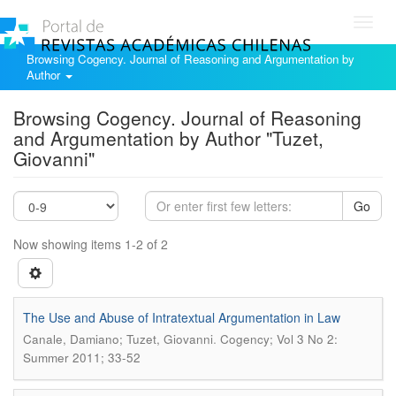
Toggl
navig
Browsing Cogency. Journal of Reasoning and Argumentation by
Author
Browsing Cogency. Journal of Reasoning
and Argumentation by Author "Tuzet,
Giovanni"
Go
Now showing items 1-2 of 2
The Use and Abuse of Intratextual Argumentation in Law
.
Canale, Damiano; Tuzet, Giovanni
Cogency; Vol 3 No 2:
Summer 2011; 33-52