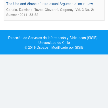
The Use and Abuse of Intratextual Argumentation in Law
.
Canale, Damiano; Tuzet, Giovanni
Cogency; Vol. 3 No. 2:
Summer 2011; 33-52
Dirección de Servicios de Información y Bibliotecas (SISIB) -
Universidad de Chile
© 2019 Dspace - Modificado por SISIB