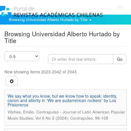
Toggl
navig
Browsing Universidad Alberto Hurtado by Title
Browsing Universidad Alberto Hurtado by
Title
Go
Now showing items 2023-2042 of 2043
We say what you know, but we know how to speak: identity,
canon and alterity in “We are sudamerican rockers” by Los
Prisioneros
.
Vilches, Emilio
Contrapulso - Journal of Latin American Popular
Music Studies; Vol 6 No 2 (2024): Contrapulso; 96-108