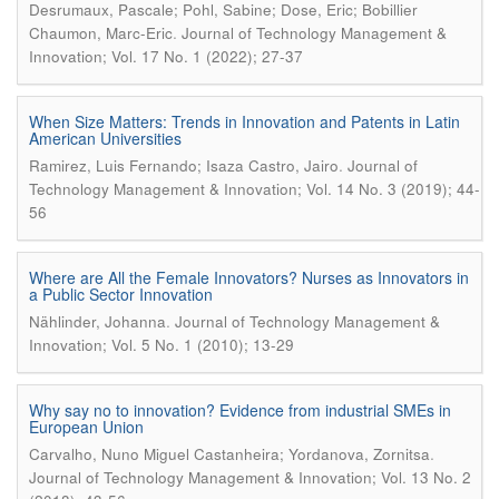
Desrumaux, Pascale; Pohl, Sabine; Dose, Eric; Bobillier
.
Chaumon, Marc-Eric
Journal of Technology Management &
Innovation; Vol. 17 No. 1 (2022); 27-37
When Size Matters: Trends in Innovation and Patents in Latin
American Universities
.
Ramirez, Luis Fernando; Isaza Castro, Jairo
Journal of
Technology Management & Innovation; Vol. 14 No. 3 (2019); 44-
56
Where are All the Female Innovators? Nurses as Innovators in
a Public Sector Innovation
.
Nählinder, Johanna
Journal of Technology Management &
Innovation; Vol. 5 No. 1 (2010); 13-29
Why say no to innovation? Evidence from industrial SMEs in
European Union
.
Carvalho, Nuno Miguel Castanheira; Yordanova, Zornitsa
Journal of Technology Management & Innovation; Vol. 13 No. 2