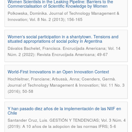
Women Scientists in the Leaking Pipeline: Barriers to the
Commercialisation of Scientific Knowledge by Women
.
Polkowska, Dominika
Journal of Technology Management &
Innovation; Vol. 8 No. 2 (2013); 156-165
Women's social participation in a shantytown. Tensions and
situated appropriations of social policy in Argentina
.
Dávalos Bachelet, Francisca
Encrucijada Americana; Vol. 14
Núm. 2 (2022): Revista Encrucijada Americana; 49-67
World-First Innovations in an Open Innovation Context
.
Hochleitner, Franciane; Arbussà, Anna; Coenders, Germà
Journal of Technology Management & Innovation; Vol. 11 No. 3
(2016); 50-58
Y han pasado diez años de la implementación de las NIIF en
Chile
.
Santander Cruz, Luis
GESTIÓN Y TENDENCIAS; Vol. 3 Núm. 4
(2019): A 10 años de la adopcion de las normas IFRS; 5-6