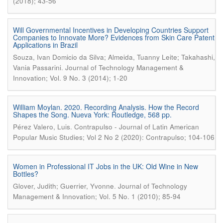
(2018); 43-56
Will Governmental Incentives in Developing Countries Support
Companies to Innovate More? Evidences from Skin Care Patent
Applications in Brazil
Souza, Ivan Domicio da Silva; Almeida, Tuanny Leite; Takahashi,
.
Vania Passarini
Journal of Technology Management &
Innovation; Vol. 9 No. 3 (2014); 1-20
William Moylan. 2020. Recording Analysis. How the Record
Shapes the Song. Nueva York: Routledge, 568 pp.
.
Pérez Valero, Luis
Contrapulso - Journal of Latin American
Popular Music Studies; Vol 2 No 2 (2020): Contrapulso; 104-106
Women in Professional IT Jobs in the UK: Old Wine in New
Bottles?
.
Glover, Judith; Guerrier, Yvonne
Journal of Technology
Management & Innovation; Vol. 5 No. 1 (2010); 85-94