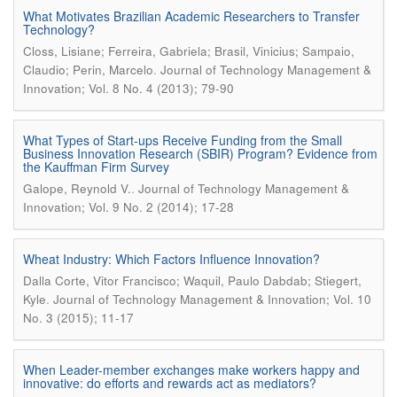
What Motivates Brazilian Academic Researchers to Transfer
Technology?
Closs, Lisiane; Ferreira, Gabriela; Brasil, Vinicius; Sampaio,
.
Claudio; Perin, Marcelo
Journal of Technology Management &
Innovation; Vol. 8 No. 4 (2013); 79-90
What Types of Start-ups Receive Funding from the Small
Business Innovation Research (SBIR) Program? Evidence from
the Kauffman Firm Survey
.
Galope, Reynold V.
Journal of Technology Management &
Innovation; Vol. 9 No. 2 (2014); 17-28
Wheat Industry: Which Factors Influence Innovation?
Dalla Corte, Vitor Francisco; Waquil, Paulo Dabdab; Stiegert,
.
Kyle
Journal of Technology Management & Innovation; Vol. 10
No. 3 (2015); 11-17
When Leader-member exchanges make workers happy and
innovative: do efforts and rewards act as mediators?