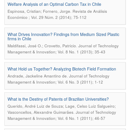
Welfare Analysis of an Optimal Carbon Tax in Chile
.
Espinosa, Cristian; Fornero, Jorge
Revista de Análisis
Económico ; Vol. 29 Núm. 2 (2014); 75-112
What Drives Innovation? Findings from Medium Sized Plastic
firms in Chile
.
Maldifassi, José O.; Crovetto, Patricio
Journal of Technology
Management & Innovation; Vol. 8 No. 1 (2013); 35-43
What Hold us Together? Analyzing Biotech Field Formation
.
Andrade, Jackeline Amantino de
Journal of Technology
Management & Innovation; Vol. 6 No. 3 (2011); 1-12
What is the Destiny of Patents of Brazilian Universities?
Querido, André Luiz de Souza; Lage, Celso Luiz Salgueiro;
.
Vasconcellos, Alexandre Guimarães
Journal of Technology
Management & Innovation; Vol. 6 No. 1 (2011); 46-57