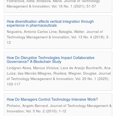
.
Fodranová, Iveta; Antalová, Mária
Journal of Technology
Management & Innovation; Vol. 16 No. 1 (2021); 51-57
How diversification affects vertical integration through
experience in pharmaceuticals
.
Nogueira, Antonio Carlos Lima; Bataglia, Walter
Journal of
Technology Management & Innovation; Vol. 13 No. 4 (2018); 3-
12
How Do Disruptive Technologies Impact Collaborative
Governance? A Blockchain Study
Lindgren Alves, Marcus Vinicius; Lara de Araújo Burcharth, Ana
.
Luiza; das Mercês Milagres, Rosileia; Wegner, Douglas
Journal
of Technology Management & Innovation; Vol. 20 No. 1 (2025);
103-117
How Do Managers Control Technology-Intensive Work?
.
Pinheiro, Angelo Bernard
Journal of Technology Management &
Innovation; Vol. 5 No. 2 (2010); 1-12