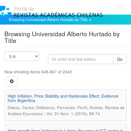
Toggl
navig
Browsing Universidad Alberto Hurtado by Title
Browsing Universidad Alberto Hurtado by
Title
Go
Now showing items 848-867 of 2043
High Inflation, Price Stability and Hysteresis Effect: Evidence
from Argentina
.
Dabús, Carlos; Delbianco, Fernando; Fioriti, Andrés
Revista de
Análisis Económico ; Vol. 31 Núm. 1 (2016); 59-74
High-growth firms’ behavior in Latam: the case of ICT sector in