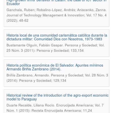
Ecuador
.
Ganchala, Ruben; Robalino-López, Andrés; Aniscenko, Zanna
Journal of Technology Management & Innovation; Vol. 17 No. 4
(2022); 48-62
Historia local de una comunidad carismática católica durante la
dictadura militar: Comunidad Dios con Nosotros, 1973-1983
.
Bustamante Olguín, Fabián Gaspar
Persona y Sociedad; Vol.
25 Núm. 3 (2011): Persona y Sociedad; 133,154
Historia política económica de El Salvador. Apuntes mínimos
Armando Briñis Zambrano (2014).
.
Briñis Zambrano, Armando
Persona y Sociedad; Vol. 28 Núm. 3
(2014): Persona y Sociedad; 129,134
Historical review of the introduction of the agro-export economic
model to Paraguay
.
Duarte Recalde, Liliana Rocío
Encrucijada Americana; Vol. 7
Núm. 1 (2015): Revista Encrucijada Americana; 11,24