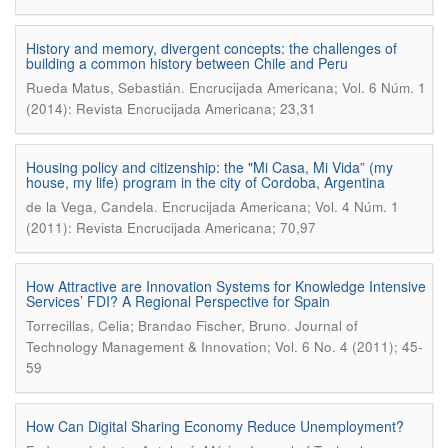
History and memory, divergent concepts: the challenges of
building a common history between Chile and Peru
.
Rueda Matus, Sebastián
Encrucijada Americana; Vol. 6 Núm. 1
(2014): Revista Encrucijada Americana; 23,31
Housing policy and citizenship: the "Mi Casa, Mi Vida” (my
house, my life) program in the city of Cordoba, Argentina
.
de la Vega, Candela
Encrucijada Americana; Vol. 4 Núm. 1
(2011): Revista Encrucijada Americana; 70,97
How Attractive are Innovation Systems for Knowledge Intensive
Services’ FDI? A Regional Perspective for Spain
.
Torrecillas, Celia; Brandao Fischer, Bruno
Journal of
Technology Management & Innovation; Vol. 6 No. 4 (2011); 45-
59
How Can Digital Sharing Economy Reduce Unemployment?