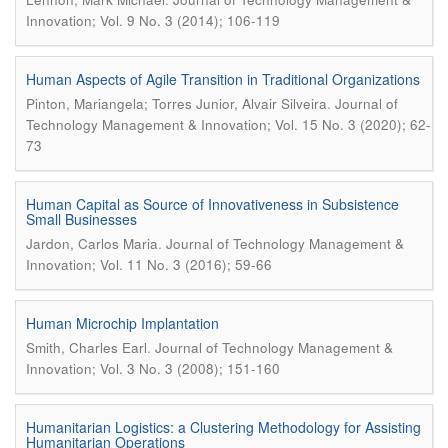
Innovation; Vol. 9 No. 3 (2014); 106-119
Human Aspects of Agile Transition in Traditional Organizations
.
Pinton, Mariangela; Torres Junior, Alvair Silveira
Journal of
Technology Management & Innovation; Vol. 15 No. 3 (2020); 62-
73
Human Capital as Source of Innovativeness in Subsistence
Small Businesses
.
Jardon, Carlos Maria
Journal of Technology Management &
Innovation; Vol. 11 No. 3 (2016); 59-66
Human Microchip Implantation
.
Smith, Charles Earl
Journal of Technology Management &
Innovation; Vol. 3 No. 3 (2008); 151-160
Humanitarian Logistics: a Clustering Methodology for Assisting
Humanitarian Operations