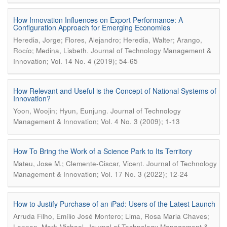
How Innovation Influences on Export Performance: A
Configuration Approach for Emerging Economies
Heredia, Jorge; Flores, Alejandro; Heredia, Walter; Arango,
.
Rocío; Medina, Lisbeth
Journal of Technology Management &
Innovation; Vol. 14 No. 4 (2019); 54-65
How Relevant and Useful is the Concept of National Systems of
Innovation?
.
Yoon, Woojin; Hyun, Eunjung
Journal of Technology
Management & Innovation; Vol. 4 No. 3 (2009); 1-13
How To Bring the Work of a Science Park to Its Territory
.
Mateu, Jose M.; Clemente-Ciscar, Vicent
Journal of Technology
Management & Innovation; Vol. 17 No. 3 (2022); 12-24
How to Justify Purchase of an iPad: Users of the Latest Launch
Arruda Filho, Emílio José Montero; Lima, Rosa Maria Chaves;
.
Lennon, Mark Michael
Journal of Technology Management &