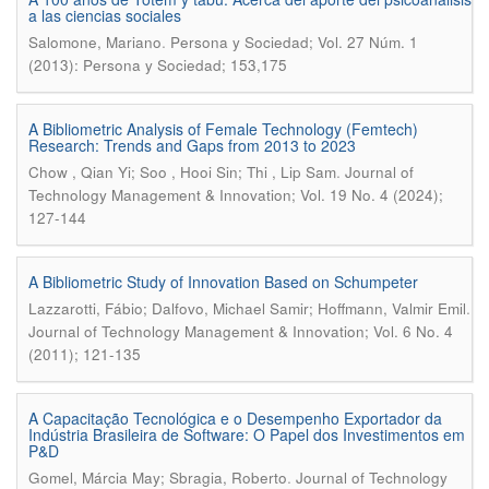
a las ciencias sociales
.
Salomone, Mariano
Persona y Sociedad; Vol. 27 Núm. 1
(2013): Persona y Sociedad; 153,175
A Bibliometric Analysis of Female Technology (Femtech)
Research: Trends and Gaps from 2013 to 2023
.
Chow , Qian Yi; Soo , Hooi Sin; Thi , Lip Sam
Journal of
Technology Management & Innovation; Vol. 19 No. 4 (2024);
127-144
A Bibliometric Study of Innovation Based on Schumpeter
.
Lazzarotti, Fábio; Dalfovo, Michael Samir; Hoffmann, Valmir Emil
Journal of Technology Management & Innovation; Vol. 6 No. 4
(2011); 121-135
A Capacitação Tecnológica e o Desempenho Exportador da
Indústria Brasileira de Software: O Papel dos Investimentos em
P&D
.
Gomel, Márcia May; Sbragia, Roberto
Journal of Technology