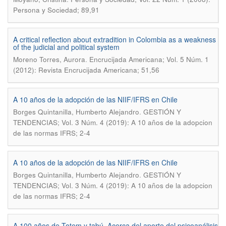
Persona y Sociedad; 89,91
A critical reflection about extradition in Colombia as a weakness
of the judicial and political system
.
Moreno Torres, Aurora
Encrucijada Americana; Vol. 5 Núm. 1
(2012): Revista Encrucijada Americana; 51,56
A 10 años de la adopción de las NIIF/IFRS en Chile
.
Borges Quintanilla, Humberto Alejandro
GESTIÓN Y
TENDENCIAS; Vol. 3 Núm. 4 (2019): A 10 años de la adopcion
de las normas IFRS; 2-4
A 10 años de la adopción de las NIIF/IFRS en Chile
.
Borges Quintanilla, Humberto Alejandro
GESTIÓN Y
TENDENCIAS; Vol. 3 Núm. 4 (2019): A 10 años de la adopcion
de las normas IFRS; 2-4
A 100 años de Totem y tabú. Acerca del aporte del psicoanálisis