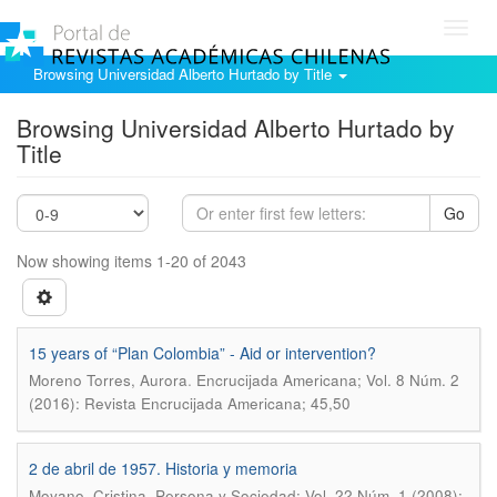
Toggl
navig
Browsing Universidad Alberto Hurtado by Title
Browsing Universidad Alberto Hurtado by
Title
Go
Now showing items 1-20 of 2043
15 years of “Plan Colombia” - Aid or intervention?
.
Moreno Torres, Aurora
Encrucijada Americana; Vol. 8 Núm. 2
(2016): Revista Encrucijada Americana; 45,50
2 de abril de 1957. Historia y memoria
.
Moyano, Cristina
Persona y Sociedad; Vol. 22 Núm. 1 (2008):