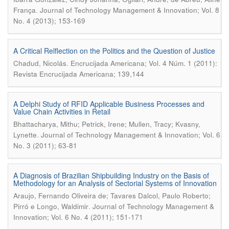
.
França
Journal of Technology Management & Innovation; Vol. 8
No. 4 (2013); 153-169
A Critical Relflection on the Politics and the Question of Justice
.
Chadud, Nicolás
Encrucijada Americana; Vol. 4 Núm. 1 (2011):
Revista Encrucijada Americana; 139,144
A Delphi Study of RFID Applicable Business Processes and
Value Chain Activities in Retail
Bhattacharya, Mithu; Petrick, Irene; Mullen, Tracy; Kvasny,
.
Lynette
Journal of Technology Management & Innovation; Vol. 6
No. 3 (2011); 63-81
A Diagnosis of Brazilian Shipbuilding Industry on the Basis of
Methodology for an Analysis of Sectorial Systems of Innovation
Araujo, Fernando Oliveira de; Tavares Dalcol, Paulo Roberto;
.
Pirró e Longo, Waldimir
Journal of Technology Management &
Innovation; Vol. 6 No. 4 (2011); 151-171