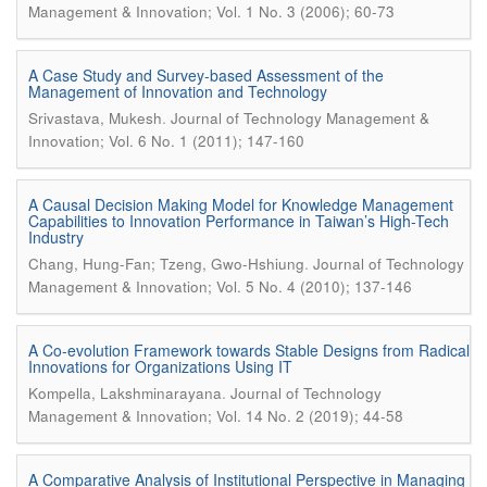
Management & Innovation; Vol. 1 No. 3 (2006); 60-73
A Case Study and Survey-based Assessment of the
Management of Innovation and Technology
.
Srivastava, Mukesh
Journal of Technology Management &
Innovation; Vol. 6 No. 1 (2011); 147-160
A Causal Decision Making Model for Knowledge Management
Capabilities to Innovation Performance in Taiwan’s High-Tech
Industry
.
Chang, Hung-Fan; Tzeng, Gwo-Hshiung
Journal of Technology
Management & Innovation; Vol. 5 No. 4 (2010); 137-146
A Co-evolution Framework towards Stable Designs from Radical
Innovations for Organizations Using IT
.
Kompella, Lakshminarayana
Journal of Technology
Management & Innovation; Vol. 14 No. 2 (2019); 44-58
A Comparative Analysis of Institutional Perspective in Managing