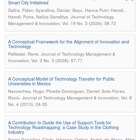
Smart City Initiatives
Safira, Fidan; Syarafina, Daniar; Bayu, Hanna Putri; Hamdi,
.
Hamdi; Putra, Nafiza Samditya
Journal of Technology
Management & Innovation; Vol. 19 No. 3 (2024); 58-72
A Conceptual Framework for the Alignment of Innovation and
Technology
.
Pellissier, René
Journal of Technology Management &
Innovation; Vol. 3 No. 3 (2008); 67-77
A Conceptual Model of Technology Transfer for Public
Universities in Mexico
Necoechea, Hugo; Pineda-Domínguez, Daniel; Soto-Flores,
.
Rocío
Journal of Technology Management & Innovation; Vol. 8
No. 4 (2013); 24-35
A Contribution to Guide the Use of Support Tools for
Technology Roadmapping: a Case Study in the Clothing
Industry
Ibarra González, Cindy Johanna; Ogliari, André; de Abreu, Aline