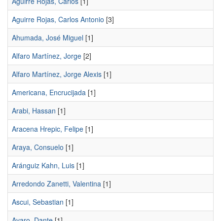
Aguirre Rojas, Carlos
[1]
Aguirre Rojas, Carlos Antonio
[3]
Ahumada, José Miguel
[1]
Alfaro Martínez, Jorge
[2]
Alfaro Martínez, Jorge Alexis
[1]
Americana, Encrucijada
[1]
Arabi, Hassan
[1]
Aracena Hrepic, Felipe
[1]
Araya, Consuelo
[1]
Aránguiz Kahn, Luis
[1]
Arredondo Zanetti, Valentina
[1]
Ascui, Sebastian
[1]
Avaro, Dante
[1]