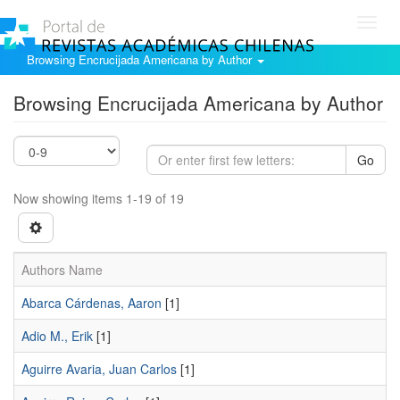
Toggl
navig
Browsing Encrucijada Americana by Author
Browsing Encrucijada Americana by Author
Go
Now showing items 1-19 of 19
Authors Name
Abarca Cárdenas, Aaron
[1]
Adio M., Erik
[1]
Aguirre Avaria, Juan Carlos
[1]