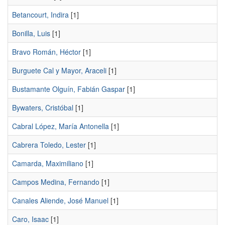
Betancourt, Indira
[1]
Bonilla, Luis
[1]
Bravo Román, Héctor
[1]
Burguete Cal y Mayor, Araceli
[1]
Bustamante Olguín, Fabián Gaspar
[1]
Bywaters, Cristóbal
[1]
Cabral López, María Antonella
[1]
Cabrera Toledo, Lester
[1]
Camarda, Maximiliano
[1]
Campos Medina, Fernando
[1]
Canales Aliende, José Manuel
[1]
Caro, Isaac
[1]