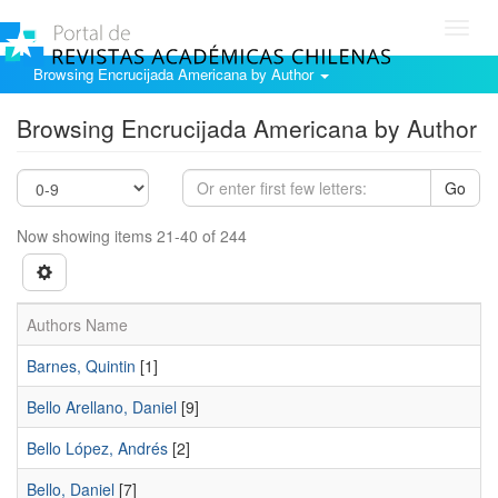
Toggl
navig
Browsing Encrucijada Americana by Author
Browsing Encrucijada Americana by Author
Go
Now showing items 21-40 of 244
Authors Name
Barnes, Quintin
[1]
Bello Arellano, Daniel
[9]
Bello López, Andrés
[2]
Bello, Daniel
[7]