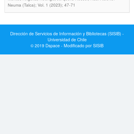
Neuma (Talca); Vol. 1 (2023); 47-71
Dirección de Servicios de Información y Bibliotecas (SISIB) -
Universidad de Chile
© 2019 Dspace - Modificado por SISIB