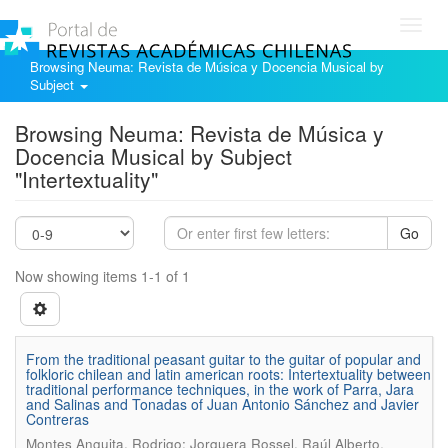
Toggl
navig
Browsing Neuma: Revista de Música y Docencia Musical by
Subject
Browsing Neuma: Revista de Música y
Docencia Musical by Subject
"Intertextuality"
Go
Now showing items 1-1 of 1
From the traditional peasant guitar to the guitar of popular and
folkloric chilean and latin american roots: Intertextuality between
traditional performance techniques, in the work of Parra, Jara
and Salinas and Tonadas of Juan Antonio Sánchez and Javier
Contreras
.
Montes Anguita, Rodrigo; Jorquera Rossel, Raúl Alberto