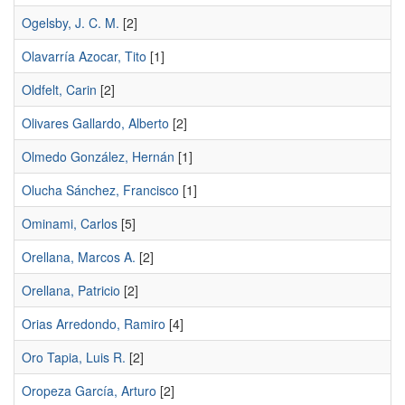
Ogelsby, J. C. M.
[2]
Olavarría Azocar, Tito
[1]
Oldfelt, Carin
[2]
Olivares Gallardo, Alberto
[2]
Olmedo González, Hernán
[1]
Olucha Sánchez, Francisco
[1]
Ominami, Carlos
[5]
Orellana, Marcos A.
[2]
Orellana, Patricio
[2]
Orias Arredondo, Ramiro
[4]
Oro Tapia, Luis R.
[2]
Oropeza García, Arturo
[2]