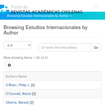
Toggl
navig
Browsing Estudios Internacionales by Author
Browsing Estudios Internacionales by
Author
Go
Now showing items 1-20 of 31
Authors Name
O'Brien, Philip J.
[2]
O'Connell, Arturo
[2]
Obama, Barack
[2]