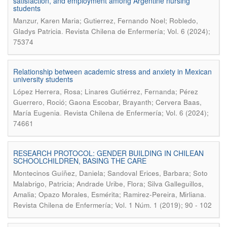
satisfaction, and employment among Argentine nursing
students
Manzur, Karen Maria; Gutierrez, Fernando Noel; Robledo,
.
Gladys Patricia
Revista Chilena de Enfermería; Vol. 6 (2024);
75374
Relationship between academic stress and anxiety in Mexican
university students
López Herrera, Rosa; Linares Gutiérrez, Fernanda; Pérez
Guerrero, Roció; Gaona Escobar, Brayanth; Cervera Baas,
.
María Eugenia
Revista Chilena de Enfermería; Vol. 6 (2024);
74661
RESEARCH PROTOCOL: GENDER BUILDING IN CHILEAN
SCHOOLCHILDREN, BASING THE CARE
Montecinos Guíñez, Daniela; Sandoval Erices, Barbara; Soto
Malabrigo, Patricia; Andrade Uribe, Flora; Silva Galleguillos,
.
Amalia; Opazo Morales, Esmérita; Ramirez-Pereira, Mirliana
Revista Chilena de Enfermería; Vol. 1 Núm. 1 (2019); 90 - 102