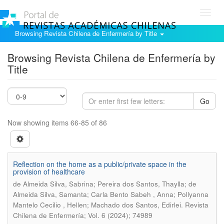
Toggl
navig
Browsing Revista Chilena de Enfermería by Title
Browsing Revista Chilena de Enfermería by
Title
Go
Now showing items 66-85 of 86
Reflection on the home as a public/private space in the
provision of healthcare
de Almeida Silva, Sabrina; Pereira dos Santos, Thaylla; de
Almeida Silva, Samanta; Carla Bento Sabeh , Anna; Pollyanna
.
Mantelo Cecilio , Hellen; Machado dos Santos, Edirlei
Revista
Chilena de Enfermería; Vol. 6 (2024); 74989