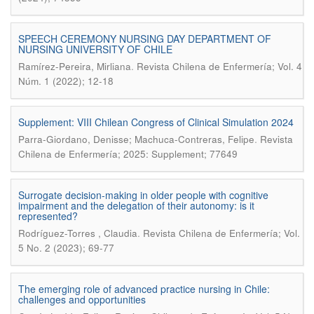
SPEECH CEREMONY NURSING DAY DEPARTMENT OF
NURSING UNIVERSITY OF CHILE
.
Ramírez-Pereira, Mirliana
Revista Chilena de Enfermería; Vol. 4
Núm. 1 (2022); 12-18
Supplement: VIII Chilean Congress of Clinical Simulation 2024
.
Parra-Giordano, Denisse; Machuca-Contreras, Felipe
Revista
Chilena de Enfermería; 2025: Supplement; 77649
Surrogate decision-making in older people with cognitive
impairment and the delegation of their autonomy: is it
represented?
.
Rodríguez-Torres , Claudia
Revista Chilena de Enfermería; Vol.
5 No. 2 (2023); 69-77
The emerging role of advanced practice nursing in Chile:
challenges and opportunities