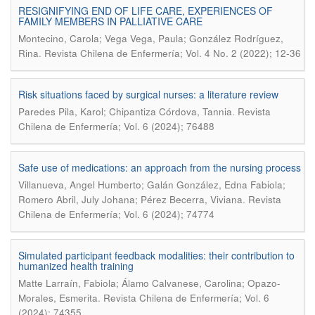
RESIGNIFYING END OF LIFE CARE, EXPERIENCES OF
FAMILY MEMBERS IN PALLIATIVE CARE
Montecino, Carola; Vega Vega, Paula; González Rodríguez,
.
Rina
Revista Chilena de Enfermería; Vol. 4 No. 2 (2022); 12-36
Risk situations faced by surgical nurses: a literature review
.
Paredes Pila, Karol; Chipantiza Córdova, Tannia
Revista
Chilena de Enfermería; Vol. 6 (2024); 76488
Safe use of medications: an approach from the nursing process
Villanueva, Angel Humberto; Galán González, Edna Fabiola;
.
Romero Abril, July Johana; Pérez Becerra, Viviana
Revista
Chilena de Enfermería; Vol. 6 (2024); 74774
Simulated participant feedback modalities: their contribution to
humanized health training
Matte Larraín, Fabiola; Álamo Calvanese, Carolina; Opazo-
.
Morales, Esmerita
Revista Chilena de Enfermería; Vol. 6
(2024); 74355