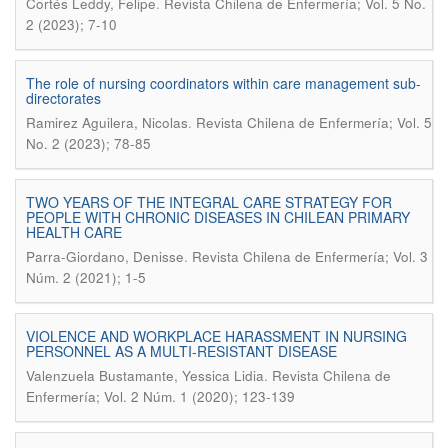
.
Cortés Leddy, Felipe
Revista Chilena de Enfermería; Vol. 5 No.
2 (2023); 7-10
The role of nursing coordinators within care management sub-
directorates
.
Ramirez Aguilera, Nicolas
Revista Chilena de Enfermería; Vol. 5
No. 2 (2023); 78-85
TWO YEARS OF THE INTEGRAL CARE STRATEGY FOR
PEOPLE WITH CHRONIC DISEASES IN CHILEAN PRIMARY
HEALTH CARE
.
Parra-Giordano, Denisse
Revista Chilena de Enfermería; Vol. 3
Núm. 2 (2021); 1-5
VIOLENCE AND WORKPLACE HARASSMENT IN NURSING
PERSONNEL AS A MULTI-RESISTANT DISEASE
.
Valenzuela Bustamante, Yessica Lidia
Revista Chilena de
Enfermería; Vol. 2 Núm. 1 (2020); 123-139