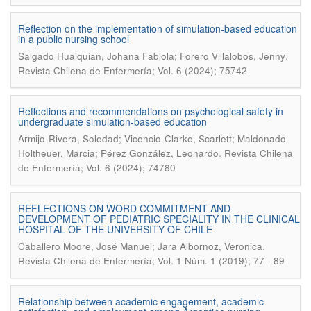
Reflection on the implementation of simulation-based education
in a public nursing school
.
Salgado Huaiquian, Johana Fabiola; Forero Villalobos, Jenny
Revista Chilena de Enfermería; Vol. 6 (2024); 75742
Reflections and recommendations on psychological safety in
undergraduate simulation-based education
Armijo-Rivera, Soledad; Vicencio-Clarke, Scarlett; Maldonado
.
Holtheuer, Marcia; Pérez González, Leonardo
Revista Chilena
de Enfermería; Vol. 6 (2024); 74780
REFLECTIONS ON WORD COMMITMENT AND
DEVELOPMENT OF PEDIATRIC SPECIALITY IN THE CLINICAL
HOSPITAL OF THE UNIVERSITY OF CHILE
.
Caballero Moore, José Manuel; Jara Albornoz, Veronica
Revista Chilena de Enfermería; Vol. 1 Núm. 1 (2019); 77 - 89
Relationship between academic engagement, academic