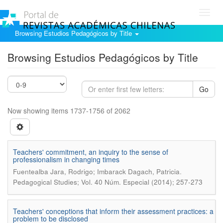
Toggl
navig
Browsing Estudios Pedagógicos by Title
Browsing Estudios Pedagógicos by Title
Go
Now showing items 1737-1756 of 2062
Teachers' commitment, an inquiry to the sense of
professionalism in changing times
.
Fuentealba Jara, Rodrigo; Imbarack Dagach, Patricia
Pedagogical Studies; Vol. 40 Núm. Especial (2014); 257-273
Teachers' conceptions that inform their assessment practices: a
problem to be disclosed