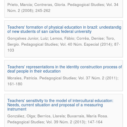
.
Prieto, Marcia; Contreras, Gloria
Pedagogical Studies; Vol. 34
Núm. 2 (2008); 245-262
Teachers' formation of physical education in brazil: undestandig
of new students of san carlos federal university
Gonçalves Junior, Luiz; Lemos, Fábio; Corrêa, Denise; Toro,
.
Sergio
Pedagogical Studies; Vol. 40 Núm. Especial (2014); 87-
103
Teachers' representations in the identity construction process of
deaf people in their education
.
Morales, Patricia
Pedagogical Studies; Vol. 37 Núm. 2 (2011);
161-180
Teachers' sensitivity to the model of intercultural education:
Needs, current situation and proposal of a measuring
instrument
.
González, Olga; Berríos, Llarela; Buxarrais, María Rosa
Pedagogical Studies; Vol. 39 Núm. 2 (2013); 147-164