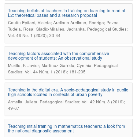
Teaching beliefs of teachers in training on learning to read at
L2: theoretical bases and a research proposal
Cautín Epifani, Violeta; Arellano Arellano, Rodrigo; Pezoa
.
Tudela, Rosa; Gladic-Miralles, Jadranka
Pedagogical Studies;
Vol. 46 No. 1 (2020); 33-44
Teaching factors associated with the comprehensive
development of students: An observational study
.
Murillo, F. Javier; Martínez Garrido, Cynthia
Pedagogical
Studies; Vol. 44 Núm. 1 (2018); 181-205
Teaching in the digital era. A socio-pedagogical study in public
high schools located in contexts of urban poverty
.
Armella, Julieta
Pedagogical Studies; Vol. 42 Núm. 3 (2016);
49-67
Teaching initial training in mathematics teachers: a look from
the national diagnostic assesment