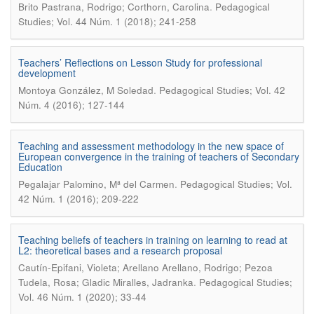
.
Brito Pastrana, Rodrigo; Corthorn, Carolina
Pedagogical
Studies; Vol. 44 Núm. 1 (2018); 241-258
Teachers’ Reflections on Lesson Study for professional
development
.
Montoya González, M Soledad
Pedagogical Studies; Vol. 42
Núm. 4 (2016); 127-144
Teaching and assessment methodology in the new space of
European convergence in the training of teachers of Secondary
Education
.
Pegalajar Palomino, Mª del Carmen
Pedagogical Studies; Vol.
42 Núm. 1 (2016); 209-222
Teaching beliefs of teachers in training on learning to read at
L2: theoretical bases and a research proposal
Cautín-Epifani, Violeta; Arellano Arellano, Rodrigo; Pezoa
.
Tudela, Rosa; Gladic Miralles, Jadranka
Pedagogical Studies;
Vol. 46 Núm. 1 (2020); 33-44