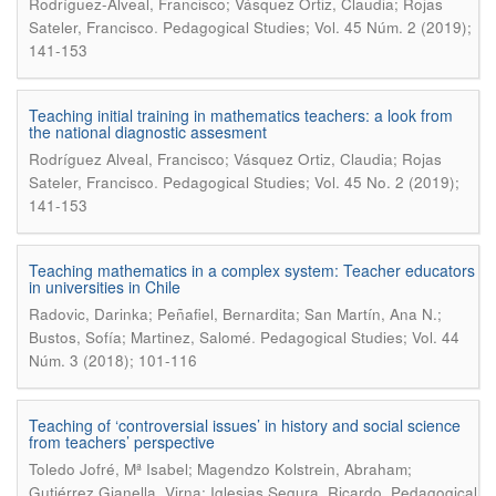
Rodríguez-Alveal, Francisco; Vásquez Ortiz, Claudia; Rojas
.
Sateler, Francisco
Pedagogical Studies; Vol. 45 Núm. 2 (2019);
141-153
Teaching initial training in mathematics teachers: a look from
the national diagnostic assesment
Rodríguez Alveal, Francisco; Vásquez Ortiz, Claudia; Rojas
.
Sateler, Francisco
Pedagogical Studies; Vol. 45 No. 2 (2019);
141-153
Teaching mathematics in a complex system: Teacher educators
in universities in Chile
Radovic, Darinka; Peñafiel, Bernardita; San Martín, Ana N.;
.
Bustos, Sofía; Martinez, Salomé
Pedagogical Studies; Vol. 44
Núm. 3 (2018); 101-116
Teaching of ‘controversial issues’ in history and social science
from teachers’ perspective
Toledo Jofré, Mª Isabel; Magendzo Kolstrein, Abraham;
.
Gutiérrez Gianella, Virna; Iglesias Segura, Ricardo
Pedagogical