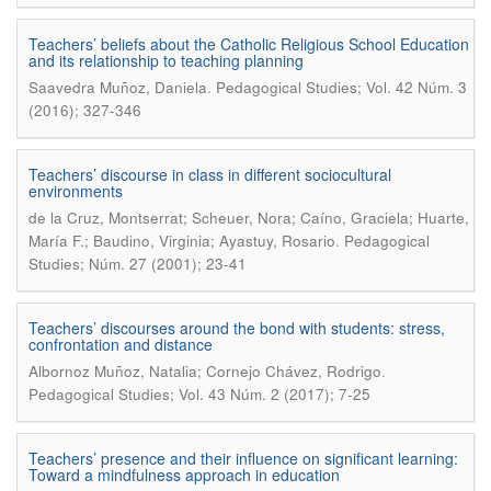
Teachers’ beliefs about the Catholic Religious School Education
and its relationship to teaching planning
.
Saavedra Muñoz, Daniela
Pedagogical Studies; Vol. 42 Núm. 3
(2016); 327-346
Teachers’ discourse in class in different sociocultural
environments
de la Cruz, Montserrat; Scheuer, Nora; Caíno, Graciela; Huarte,
.
María F.; Baudino, Virginia; Ayastuy, Rosario
Pedagogical
Studies; Núm. 27 (2001); 23-41
Teachers’ discourses around the bond with students: stress,
confrontation and distance
.
Albornoz Muñoz, Natalia; Cornejo Chávez, Rodrigo
Pedagogical Studies; Vol. 43 Núm. 2 (2017); 7-25
Teachers’ presence and their influence on significant learning:
Toward a mindfulness approach in education